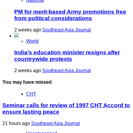
National
PM for merit-based Army promotions free
from political considerations
2 weeks ago
Southeast Asia Journal
World
India’s education minister resigns after
countrywide protests
2 weeks ago
Southeast Asia Journal
You may have missed
CHT
Seminar calls for review of 1997 CHT Accord to
ensure lasting peace
21 hours ago
Southeast Asia Journal