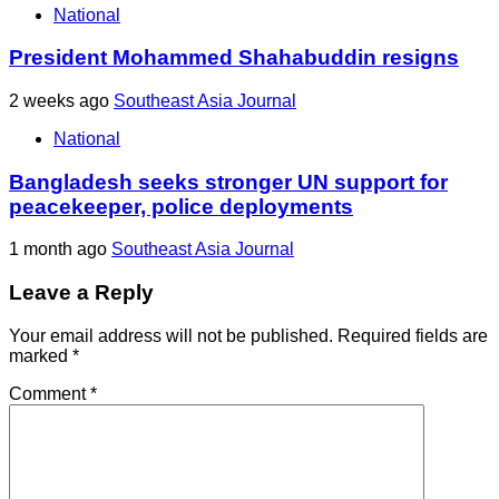
National
President Mohammed Shahabuddin resigns
2 weeks ago
Southeast Asia Journal
National
Bangladesh seeks stronger UN support for
peacekeeper, police deployments
1 month ago
Southeast Asia Journal
Leave a Reply
Your email address will not be published.
Required fields are
marked
*
Comment
*