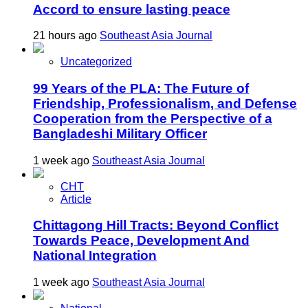
Accord to ensure lasting peace
21 hours ago
Southeast Asia Journal
Uncategorized
99 Years of the PLA: The Future of
Friendship, Professionalism, and Defense
Cooperation from the Perspective of a
Bangladeshi Military Officer
1 week ago
Southeast Asia Journal
CHT
Article
Chittagong Hill Tracts: Beyond Conflict
Towards Peace, Development And
National Integration
1 week ago
Southeast Asia Journal