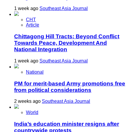
1 week ago
Southeast Asia Journal
CHT
Article
Chittagong Hill Tracts: Beyond Conflict
Towards Peace, Development And
National Integration
1 week ago
Southeast Asia Journal
National
PM for merit-based Army promotions free
from political considerations
2 weeks ago
Southeast Asia Journal
World
India’s education minister resigns after
countrywide protests