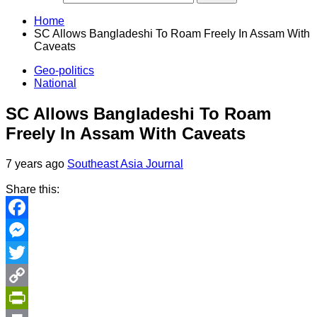
Home
SC Allows Bangladeshi To Roam Freely In Assam With
Caveats
Geo-politics
National
SC Allows Bangladeshi To Roam
Freely In Assam With Caveats
7 years ago
Southeast Asia Journal
Share this:
Facebook
Messenger
Twitter
Copy