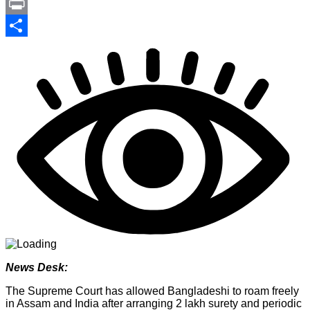
Link
PrintFriendly
Print
Share
News Desk:
The Supreme Court has allowed Bangladeshi to roam freely
in Assam and India after arranging 2 lakh surety and periodic