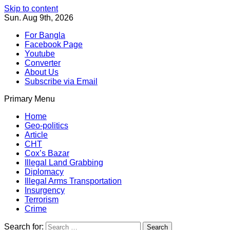
Skip to content
Sun. Aug 9th, 2026
For Bangla
Facebook Page
Youtube
Converter
About Us
Subscribe via Email
Primary Menu
Southeast Asia Journal
In Search of the Truth
Southeast Asia Journal
Home
Geo-politics
Article
CHT
Cox’s Bazar
Illegal Land Grabbing
Diplomacy
Illegal Arms Transportation
Insurgency
Terrorism
Crime
Search for: