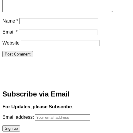
Name
*
Email
*
Website
Subscribe via Email
For Updates, please Subscribe.
Email address: