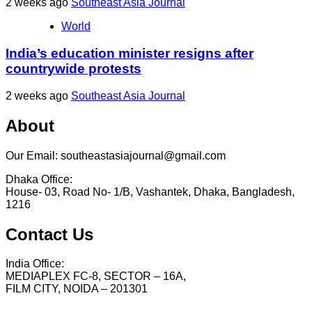
2 weeks ago
Southeast Asia Journal
World
India’s education minister resigns after
countrywide protests
2 weeks ago
Southeast Asia Journal
About
Our Email: southeastasiajournal@gmail.com
Dhaka Office:
House- 03, Road No- 1/B, Vashantek, Dhaka, Bangladesh,
1216
Contact Us
India Office:
MEDIAPLEX FC-8, SECTOR – 16A,
FILM CITY, NOIDA – 201301