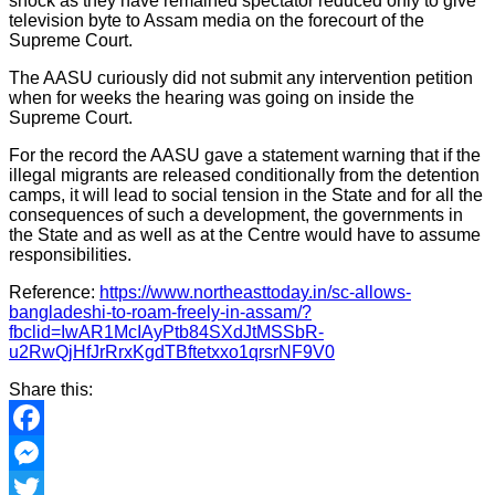
shock as they have remained spectator reduced only to give
television byte to Assam media on the forecourt of the
Supreme Court.
The AASU curiously did not submit any intervention petition
when for weeks the hearing was going on inside the
Supreme Court.
For the record the AASU gave a statement warning that if the
illegal migrants are released conditionally from the detention
camps, it will lead to social tension in the State and for all the
consequences of such a development, the governments in
the State and as well as at the Centre would have to assume
responsibilities.
Reference:
https://www.northeasttoday.in/sc-allows-
bangladeshi-to-roam-freely-in-assam/?
fbclid=IwAR1McIAyPtb84SXdJtMSSbR-
u2RwQjHfJrRrxKgdTBftetxxo1qrsrNF9V0
Share this:
Facebook
Messenger