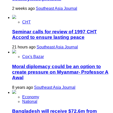
2 weeks ago
Southeast Asia Journal
CHT
Seminar calls for review of 1997 CHT
Accord to ensure lasting peace
21 hours ago
Southeast Asia Journal
Cox's Bazar
Moral diplomacy could be an option to
create pressure on Myanmar- Professor A
Awal
8 years ago
Southeast Asia Journal
Economy
National
Bangladesh will receive $72.6m from