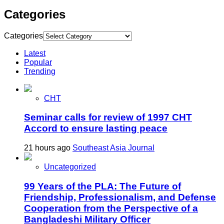
Categories
Categories
Latest
Popular
Trending
CHT
Seminar calls for review of 1997 CHT
Accord to ensure lasting peace
21 hours ago
Southeast Asia Journal
Uncategorized
99 Years of the PLA: The Future of
Friendship, Professionalism, and Defense
Cooperation from the Perspective of a
Bangladeshi Military Officer