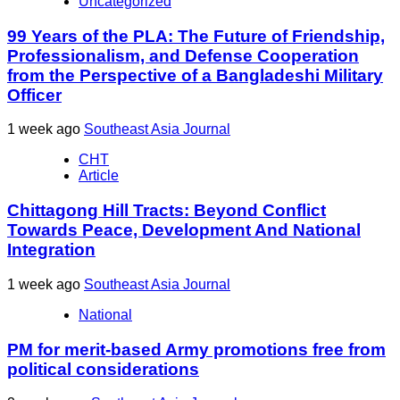
Uncategorized
99 Years of the PLA: The Future of Friendship,
Professionalism, and Defense Cooperation
from the Perspective of a Bangladeshi Military
Officer
1 week ago
Southeast Asia Journal
CHT
Article
Chittagong Hill Tracts: Beyond Conflict
Towards Peace, Development And National
Integration
1 week ago
Southeast Asia Journal
National
PM for merit-based Army promotions free from
political considerations