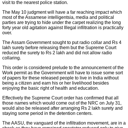
visit to the nearest police station.
The May 10 judgment will have a far reaching impact which
most of the Assamese intelligentsia, media and political
parties are trying to hide under the carpet realizing the long
forty year old agitation against Illegal infiltration is practically
over.
The Assam Government sought to put radio collar and Rs 4
lakh surety before releasing them but the Supreme Court
reduced the surety to Rs 2 lakh and did not allow radio
collaring.
This order is considered prelude to the announcement of the
Work permit as the Government will have to issue some sort
of papers for these released people to live in India without
being a citizen and earn his or her livelihood besides
enjoying the basic right of health and education.
Effectively the Supreme Court order has confirmed that all
those names which would come out of the NRC on July 31,
would also be released after arranging Rs 2 lakh surety and
staying some period in the detention centers.
The AASU, the vanguard of the infiltration movement, are in a