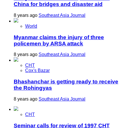
China for bridges and disaster aid
8 years ago
Southeast Asia Journal
World
Myanmar claims the injury of three
policemen by ARSA attack
8 years ago
Southeast Asia Journal
CHT
Cox's Bazar
Bhashanchar is getting ready to receive
the Rohingyas
8 years ago
Southeast Asia Journal
CHT
Seminar calls for review of 1997 CHT