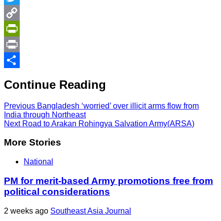
Twitter
Copy
Link
PrintFriendly
Print
Share
Continue Reading
Previous
Bangladesh ‘worried’ over illicit arms flow from
India through Northeast
Next
Road to Arakan Rohingya Salvation Army(ARSA)
More Stories
National
PM for merit-based Army promotions free from
political considerations
2 weeks ago
Southeast Asia Journal