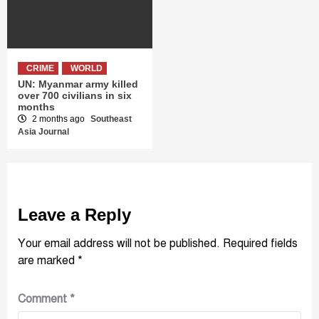
CRIME
WORLD
UN: Myanmar army killed
over 700 civilians in six
months
2 months ago
Southeast
Asia Journal
Leave a Reply
Your email address will not be published.
Required fields
are marked
*
Comment
*