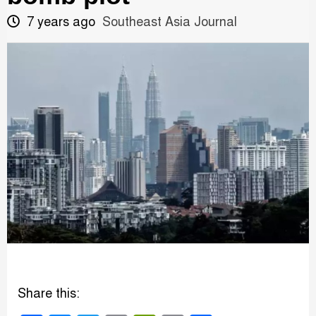
7 years ago
Southeast Asia Journal
Share this: