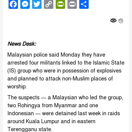
Facebook
Messenger
Twitter
Copy
PrintFriendly
Print
Share
Link
News Desk:
Malaysian police said Monday they have
arrested four militants linked to the Islamic State
(IS) group who were in possession of explosives
and planned to attack non-Muslim places of
worship.
The suspects — a Malaysian who led the group,
two Rohingya from Myanmar and one
Indonesian — were detained last week in raids
around Kuala Lumpur and in eastern
Terengganu state.