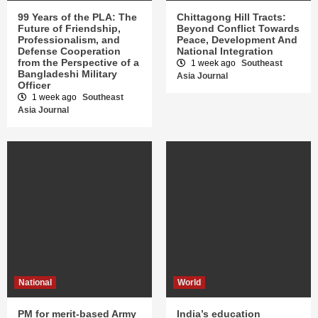
99 Years of the PLA: The
Chittagong Hill Tracts:
Future of Friendship,
Beyond Conflict Towards
Professionalism, and
Peace, Development And
Defense Cooperation
National Integration
from the Perspective of a
1 week ago
Southeast
Bangladeshi Military
Asia Journal
Officer
1 week ago
Southeast
Asia Journal
National
World
PM for merit-based Army
India’s education