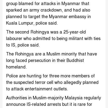
group blamed for attacks in Myanmar that
sparked an army crackdown, and had also
planned to target the Myanmar embassy in
Kuala Lumpur, police said.
The second Rohingya was a 25-year-old
labourer who admitted to being militant with ties
to IS, police said.
The Rohingya are a Muslim minority that have
long faced persecution in their Buddhist
homeland.
Police are hunting for three more members of
the suspected terror cell who allegedly planned
to attack entertainment outlets.
Authorities in Muslim-majority Malaysia regularly
announce IS-related arrests but it is rare for