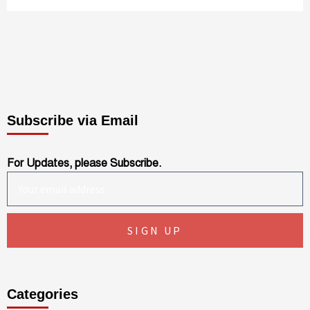
Subscribe via Email
For Updates, please Subscribe.
Categories