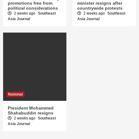
promotions free from
minister resigns after
political considerations
countrywide protests
2 weeks ago
Southeast
2 weeks ago
Southeast
Asia Journal
Asia Journal
National
President Mohammed
Shahabuddin resigns
2 weeks ago
Southeast
Asia Journal