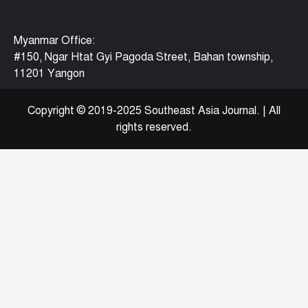
Myanmar Office:
#150, Ngar Htat Gyi Pagoda Street, Bahan township,
11201 Yangon
Copyright © 2019-2025 Southeast Asia Journal.
|
All
rights reserved.