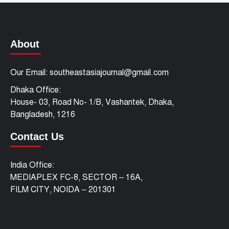
About
Our Email: southeastasiajournal@gmail.com
Dhaka Office:
House- 03, Road No- 1/B, Vashantek, Dhaka,
Bangladesh, 1216
Contact Us
India Office:
MEDIAPLEX FC-8, SECTOR – 16A,
FILM CITY, NOIDA – 201301