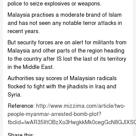
police to seize explosives or weapons.
Malaysia practises a moderate brand of Islam
and has not seen any notable terror attacks in
recent years.
But security forces are on alert for militants from
Malaysia and other parts of the region heading
to the country after IS lost the last of its territory
in the Middle East.
Authorities say scores of Malaysian radicals
flocked to fight with the jihadists in Iraq and
Syria.
Reference:
http://www.mizzima.com/article/two-
people-myanmar-arrested-bomb-plot?
fbclid=IwAR35IltOBzXo3HwgkkMk0cegGcN8GJlX
Share this: