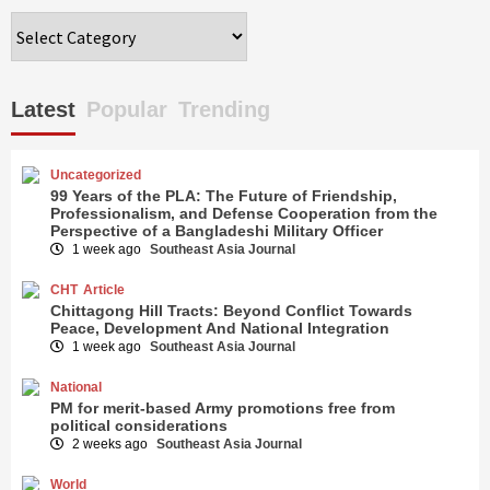
Categories
Latest
Popular
Trending
Uncategorized
99 Years of the PLA: The Future of Friendship,
Professionalism, and Defense Cooperation from the
Perspective of a Bangladeshi Military Officer
1 week ago
Southeast Asia Journal
CHT
Article
Chittagong Hill Tracts: Beyond Conflict Towards
Peace, Development And National Integration
1 week ago
Southeast Asia Journal
National
PM for merit-based Army promotions free from
political considerations
2 weeks ago
Southeast Asia Journal
World