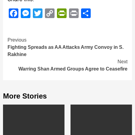
Facebook
Messenger
Twitter
Copy
PrintFriendly
Print
Share
Link
Continue
Previous
Fighting Spreads as AA Attacks Army Convoy in S.
Reading
Rakhine
Next
Warring Shan Armed Groups Agree to Ceasefire
More Stories