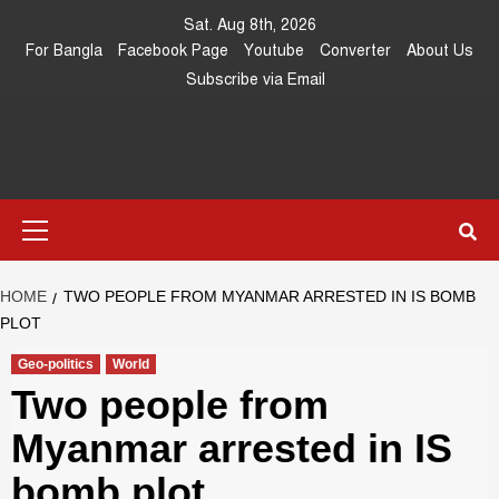
Skip
Sat. Aug 8th, 2026
to
For Bangla
Facebook Page
Youtube
Converter
About Us
content
Subscribe via Email
Southeast
IN SEARCH OF THE TRUTH
Primary
Asia Journal
Menu
HOME
TWO PEOPLE FROM MYANMAR ARRESTED IN IS BOMB
PLOT
Geo-politics
World
Two people from
Myanmar arrested in IS
bomb plot