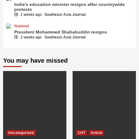
India’s education minister resigns after countrywide
protests
2 weeks ago
Southeast Asia Journal
National
President Mohammed Shahabuddin resigns
2 weeks ago
Southeast Asia Journal
You may have missed
Uncategorized
CHT
Article