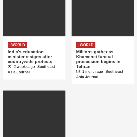
WORLD
WORLD
India’s education
Millions gather as
minister resigns after
Khamenei funeral
countrywide protests
procession begins in
Tehran
2 weeks ago
Southeast
1 month ago
Southeast
Asia Journal
Asia Journal