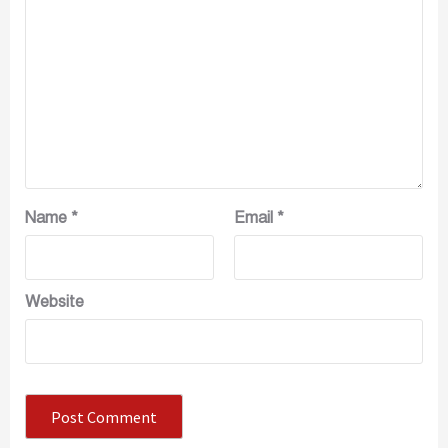
Name
*
Email
*
Website