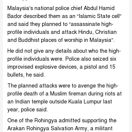
Malaysia’s national police chief Abdul Hamid
Bador described them as an “Islamic State cell”
and said they planned to “assassinate high-
profile individuals and attack Hindu, Christian
and Buddhist places of worship in Malaysia”.
He did not give any details about who the high-
profile individuals were. Police also seized six
improvised explosive devices, a pistol and 15
bullets, he said.
The planned attacks were to avenge the high-
profile death of a Muslim fireman during riots at
an Indian temple outside Kuala Lumpur last
year, police said.
One of the Rohingya admitted supporting the
Arakan Rohingya Salvation Army, a militant