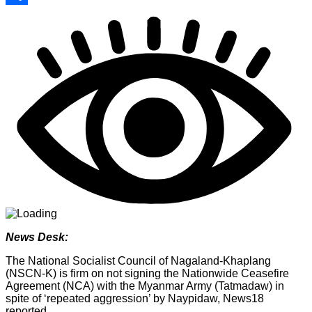
Share
News Desk:
The National Socialist Council of Nagaland-Khaplang
(NSCN-K) is firm on not signing the Nationwide Ceasefire
Agreement (NCA) with the Myanmar Army (Tatmadaw) in
spite of ‘repeated aggression’ by Naypidaw, News18
reported.