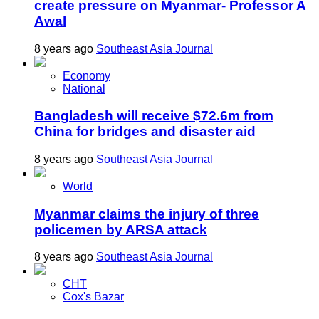
create pressure on Myanmar- Professor A
Awal
8 years ago
Southeast Asia Journal
Economy
National
Bangladesh will receive $72.6m from
China for bridges and disaster aid
8 years ago
Southeast Asia Journal
World
Myanmar claims the injury of three
policemen by ARSA attack
8 years ago
Southeast Asia Journal
CHT
Cox's Bazar