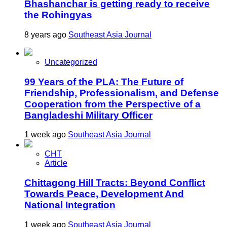
Bhashanchar is getting ready to receive
the Rohingyas
8 years ago
Southeast Asia Journal
Uncategorized
99 Years of the PLA: The Future of
Friendship, Professionalism, and Defense
Cooperation from the Perspective of a
Bangladeshi Military Officer
1 week ago
Southeast Asia Journal
CHT
Article
Chittagong Hill Tracts: Beyond Conflict
Towards Peace, Development And
National Integration
1 week ago
Southeast Asia Journal