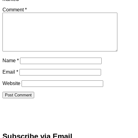
Comment
*
Name
*
Email
*
Website
Subscribe via Email