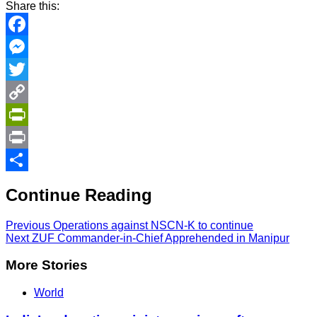
Share this:
Facebook
Messenger
Twitter
Copy
Link
PrintFriendly
Print
Share
Continue Reading
Previous
Operations against NSCN-K to continue
Next
ZUF Commander-in-Chief Apprehended in Manipur
More Stories
World