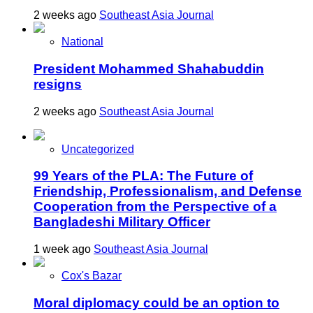
2 weeks ago
Southeast Asia Journal
National
President Mohammed Shahabuddin
resigns
2 weeks ago
Southeast Asia Journal
Uncategorized
99 Years of the PLA: The Future of
Friendship, Professionalism, and Defense
Cooperation from the Perspective of a
Bangladeshi Military Officer
1 week ago
Southeast Asia Journal
Cox's Bazar
Moral diplomacy could be an option to