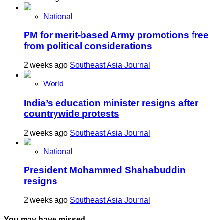
National
PM for merit-based Army promotions free
from political considerations
2 weeks ago
Southeast Asia Journal
World
India’s education minister resigns after
countrywide protests
2 weeks ago
Southeast Asia Journal
National
President Mohammed Shahabuddin
resigns
2 weeks ago
Southeast Asia Journal
You may have missed