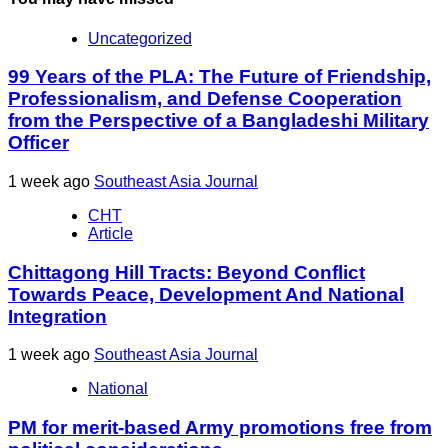
Uncategorized
99 Years of the PLA: The Future of Friendship,
Professionalism, and Defense Cooperation
from the Perspective of a Bangladeshi Military
Officer
1 week ago
Southeast Asia Journal
CHT
Article
Chittagong Hill Tracts: Beyond Conflict
Towards Peace, Development And National
Integration
1 week ago
Southeast Asia Journal
National
PM for merit-based Army promotions free from