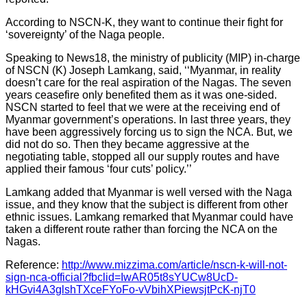
According to NSCN-K, they want to continue their fight for
‘sovereignty’ of the Naga people.
Speaking to News18, the ministry of publicity (MIP) in-charge
of NSCN (K) Joseph Lamkang, said, ‘‘Myanmar, in reality
doesn’t care for the real aspiration of the Nagas. The seven
years ceasefire only benefited them as it was one-sided.
NSCN started to feel that we were at the receiving end of
Myanmar government’s operations. In last three years, they
have been aggressively forcing us to sign the NCA. But, we
did not do so. Then they became aggressive at the
negotiating table, stopped all our supply routes and have
applied their famous ‘four cuts’ policy.’’
Lamkang added that Myanmar is well versed with the Naga
issue, and they know that the subject is different from other
ethnic issues. Lamkang remarked that Myanmar could have
taken a different route rather than forcing the NCA on the
Nagas.
Reference:
http://www.mizzima.com/article/nscn-k-will-not-
sign-nca-official?fbclid=IwAR05t8sYUCw8UcD-
kHGvi4A3glshTXceFYoFo-vVbihXPiewsjtPcK-njT0