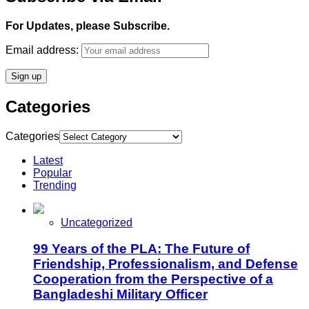
For Updates, please Subscribe.
Email address:
Categories
Categories
Latest
Popular
Trending
Uncategorized
99 Years of the PLA: The Future of
Friendship, Professionalism, and Defense
Cooperation from the Perspective of a
Bangladeshi Military Officer