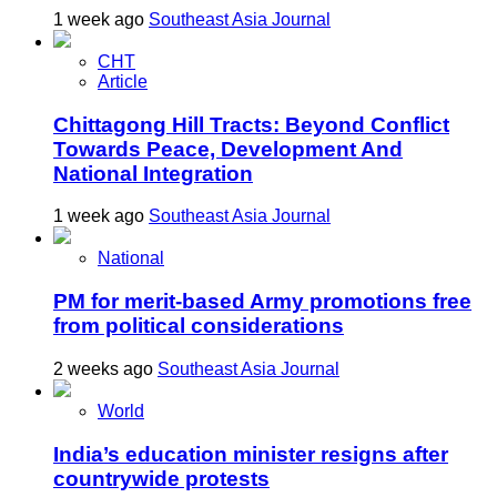
1 week ago
Southeast Asia Journal
CHT
Article
Chittagong Hill Tracts: Beyond Conflict
Towards Peace, Development And
National Integration
1 week ago
Southeast Asia Journal
National
PM for merit-based Army promotions free
from political considerations
2 weeks ago
Southeast Asia Journal
World
India’s education minister resigns after
countrywide protests