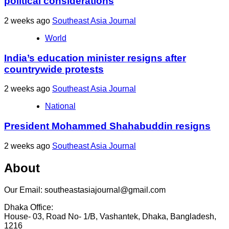
political considerations
2 weeks ago
Southeast Asia Journal
World
India’s education minister resigns after
countrywide protests
2 weeks ago
Southeast Asia Journal
National
President Mohammed Shahabuddin resigns
2 weeks ago
Southeast Asia Journal
About
Our Email: southeastasiajournal@gmail.com
Dhaka Office:
House- 03, Road No- 1/B, Vashantek, Dhaka, Bangladesh,
1216