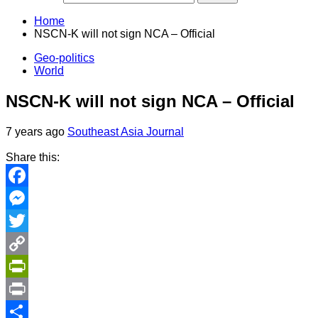
Home
NSCN-K will not sign NCA – Official
Geo-politics
World
NSCN-K will not sign NCA – Official
7 years ago
Southeast Asia Journal
Share this:
Facebook
Messenger
Twitter
Copy
Link
PrintFriendly
Print