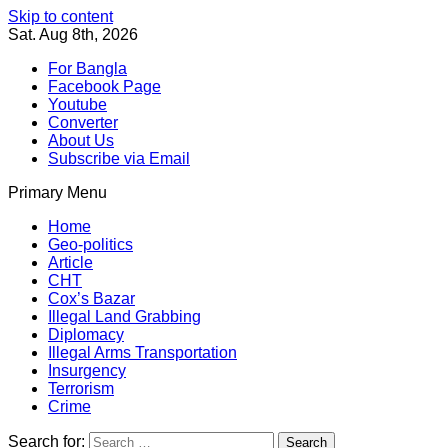
Skip to content
Sat. Aug 8th, 2026
For Bangla
Facebook Page
Youtube
Converter
About Us
Subscribe via Email
Primary Menu
Southeast Asia Journal
In Search of the Truth
Southeast Asia Journal
Home
Geo-politics
Article
CHT
Cox’s Bazar
Illegal Land Grabbing
Diplomacy
Illegal Arms Transportation
Insurgency
Terrorism
Crime
Search for: