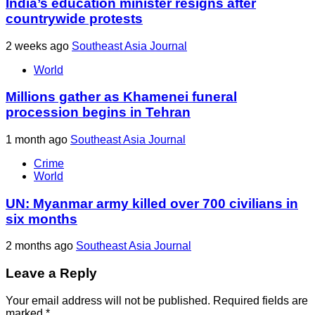
India’s education minister resigns after
countrywide protests
2 weeks ago
Southeast Asia Journal
World
Millions gather as Khamenei funeral
procession begins in Tehran
1 month ago
Southeast Asia Journal
Crime
World
UN: Myanmar army killed over 700 civilians in
six months
2 months ago
Southeast Asia Journal
Leave a Reply
Your email address will not be published.
Required fields are
marked
*