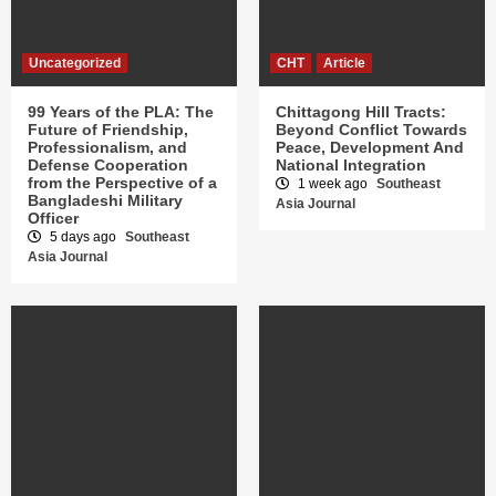
Uncategorized
CHT
Article
99 Years of the PLA: The
Chittagong Hill Tracts:
Future of Friendship,
Beyond Conflict Towards
Professionalism, and
Peace, Development And
Defense Cooperation
National Integration
from the Perspective of a
1 week ago
Southeast
Bangladeshi Military
Asia Journal
Officer
5 days ago
Southeast
Asia Journal