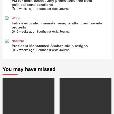
PM for merit-based Army promotions free from
political considerations
2 weeks ago
Southeast Asia Journal
World
India’s education minister resigns after countrywide
protests
2 weeks ago
Southeast Asia Journal
National
President Mohammed Shahabuddin resigns
2 weeks ago
Southeast Asia Journal
You may have missed