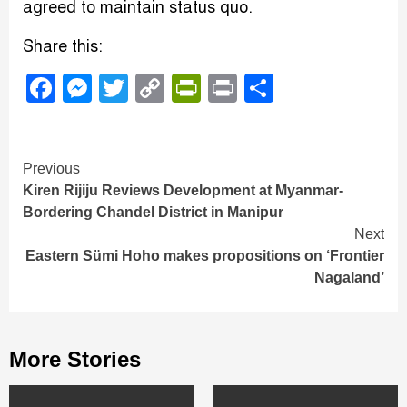
agreed to maintain status quo.
Share this:
Facebook
Messenger
Twitter
Copy
PrintFriendly
Print
Share
Link
Continue
Previous
Kiren Rijiju Reviews Development at Myanmar-
Reading
Bordering Chandel District in Manipur
Next
Eastern Sümi Hoho makes propositions on ‘Frontier
Nagaland’
More Stories