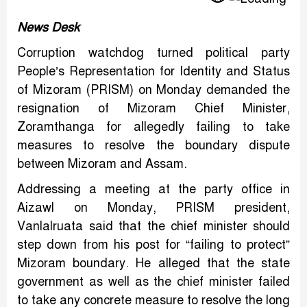
News Desk
Corruption watchdog turned political party
People’s Representation for Identity and Status
of Mizoram (PRISM) on Monday demanded the
resignation of Mizoram Chief Minister,
Zoramthanga for allegedly failing to take
measures to resolve the boundary dispute
between Mizoram and Assam.
Addressing a meeting at the party office in
Aizawl on Monday, PRISM president,
Vanlalruata said that the chief minister should
step down from his post for “failing to protect”
Mizoram boundary. He alleged that the state
government as well as the chief minister failed
to take any concrete measure to resolve the long