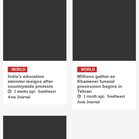
WORLD
WORLD
India’s education
Millions gather as
minister resigns after
Khamenei funeral
countrywide protests
procession begins in
Tehran
2 weeks ago
Southeast
1 month ago
Southeast
Asia Journal
Asia Journal