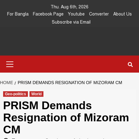
Skip
Thu. Aug 6th, 2026
to
For Bangla
Facebook Page
Youtube
Converter
About Us
content
Subscribe via Email
Southeast
IN SEARCH OF THE TRUTH
Primary
Asia Journal
Menu
HOME
PRISM DEMANDS RESIGNATION OF MIZORAM CM
Geo-politics
World
PRISM Demands
Resignation of Mizoram
CM