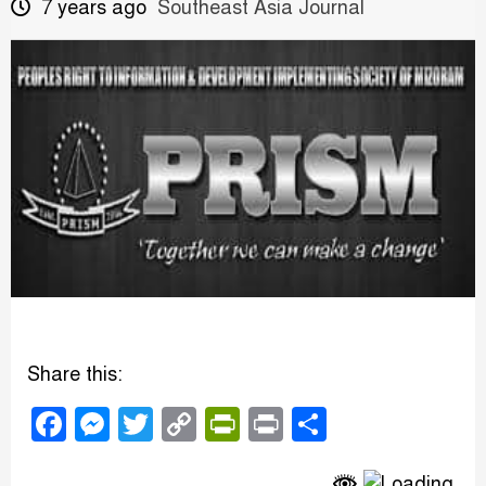
7 years ago
Southeast Asia Journal
Share this:
Facebook
Messenger
Twitter
Copy
PrintFriendly
Print
Share
Link