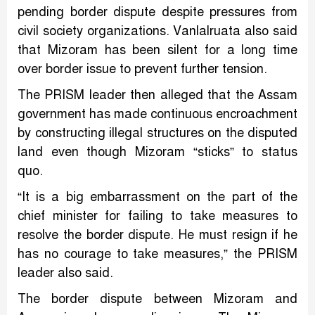
pending border dispute despite pressures from
civil society organizations. Vanlalruata also said
that Mizoram has been silent for a long time
over border issue to prevent further tension.
The PRISM leader then alleged that the Assam
government has made continuous encroachment
by constructing illegal structures on the disputed
land even though Mizoram “sticks” to status
quo.
“It is a big embarrassment on the part of the
chief minister for failing to take measures to
resolve the border dispute. He must resign if he
has no courage to take measures,” the PRISM
leader also said.
The border dispute between Mizoram and