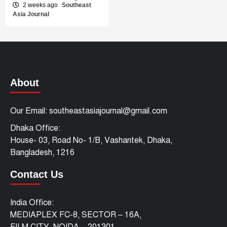
2 weeks ago
Southeast
Asia Journal
About
Our Email: southeastasiajournal@gmail.com
Dhaka Office:
House- 03, Road No- 1/B, Vashantek, Dhaka,
Bangladesh, 1216
Contact Us
India Office:
MEDIAPLEX FC-8, SECTOR – 16A,