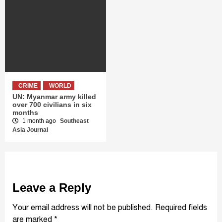
CRIME
WORLD
UN: Myanmar army killed
over 700 civilians in six
months
1 month ago
Southeast
Asia Journal
Leave a Reply
Your email address will not be published.
Required fields
are marked
*