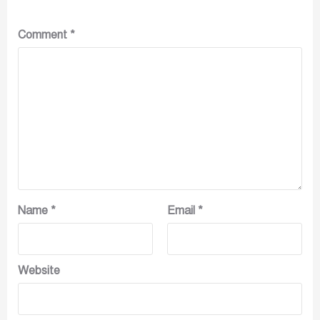
Comment
*
Name
*
Email
*
Website