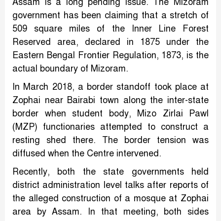
Assam is a long pending issue. The Mizoram
government has been claiming that a stretch of
509 square miles of the Inner Line Forest
Reserved area, declared in 1875 under the
Eastern Bengal Frontier Regulation, 1873, is the
actual boundary of Mizoram.
In March 2018, a border standoff took place at
Zophai near Bairabi town along the inter-state
border when student body, Mizo Zirlai Pawl
(MZP) functionaries attempted to construct a
resting shed there. The border tension was
diffused when the Centre intervened.
Recently, both the state governments held
district administration level talks after reports of
the alleged construction of a mosque at Zophai
area by Assam. In that meeting, both sides