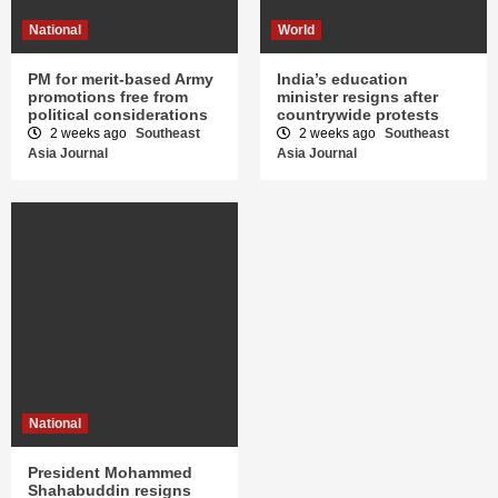
National
World
PM for merit-based Army
India’s education
promotions free from
minister resigns after
political considerations
countrywide protests
2 weeks ago
Southeast
2 weeks ago
Southeast
Asia Journal
Asia Journal
National
President Mohammed
Shahabuddin resigns