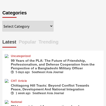
Categories
Categories
Latest
Popular
Trending
Uncategorized
99 Years of the PLA: The Future of Friendship,
Professionalism, and Defense Cooperation from the
Perspective of a Bangladeshi Military Officer
5 days ago
Southeast Asia Journal
CHT
Article
Chittagong Hill Tracts: Beyond Conflict Towards
Peace, Development And National Integration
1 week ago
Southeast Asia Journal
National