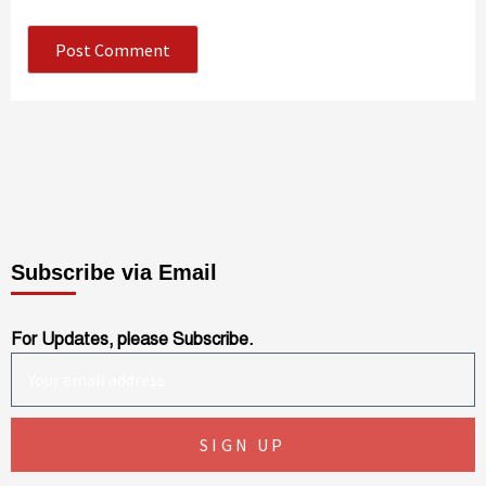
Subscribe via Email
For Updates, please Subscribe.