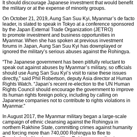
It should discourage Japanese investment that would benefit
the military or at the expense of minority groups.
On October 21, 2019, Aung San Suu Kyi, Myanmar’s de facto
leader, is slated to speak in Tokyo at a conference sponsored
by the Japan External Trade Organization (JETRO)
to promote investment and business opportunities in
Myanmar. When she has spoken at previous investment
forums in Japan, Aung San Suu Kyi has downplayed or
ignored the military’s serious abuses against the Rohingya.
“The Japanese government has been pitifully reluctant to
speak out against abuses by Myanmar’s military, so officials
should use Aung San Suu Kyi’s visit to raise these issues
directly,” said Phil Robertson, deputy Asia director at Human
Rights Watch. “Japan’s recent re-election to the UN Human
Rights Council should encourage the government to improve
its human rights foreign policy, including by calling on
Japanese companies not to contribute to rights violations in
Myanmar.”
In August 2017, the Myanmar military began a large-scale
campaign of ethnic cleansing against the Rohingya in
northern Rakhine State, committing crimes against humanity
and forcing more than 740,000 Rohingya to flee to