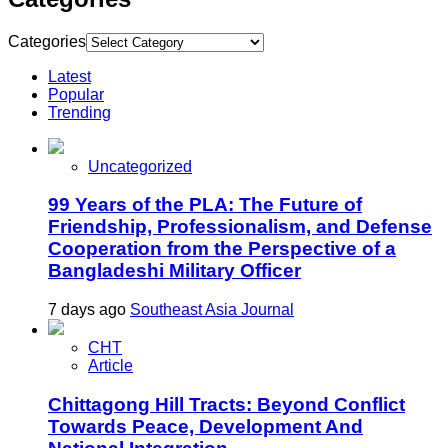
Categories
Latest
Popular
Trending
Uncategorized
99 Years of the PLA: The Future of
Friendship, Professionalism, and Defense
Cooperation from the Perspective of a
Bangladeshi Military Officer
7 days ago
Southeast Asia Journal
CHT
Article
Chittagong Hill Tracts: Beyond Conflict
Towards Peace, Development And