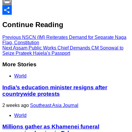
Link
PrintFriendly
Print
Share
Continue Reading
Previous
NSCN (IM) Reiterates Demand for Separate Naga
Flag, Constitution
Next
Assam Public Works Chief Demands CM Sonowal to
Seize Prateek Hajela’s Passport
More Stories
World
India’s education minister resigns after
countrywide protests
2 weeks ago
Southeast Asia Journal
World
Millions gather as Khamenei funeral