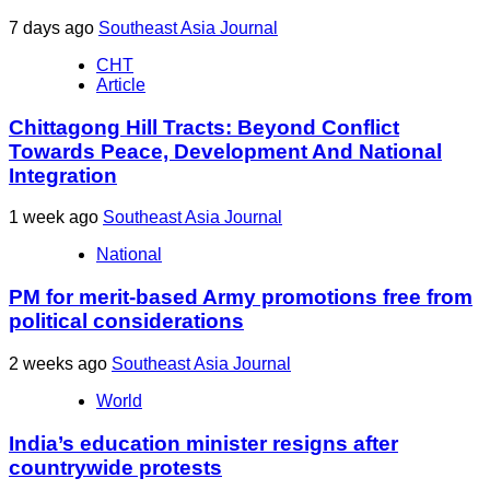
7 days ago
Southeast Asia Journal
CHT
Article
Chittagong Hill Tracts: Beyond Conflict
Towards Peace, Development And National
Integration
1 week ago
Southeast Asia Journal
National
PM for merit-based Army promotions free from
political considerations
2 weeks ago
Southeast Asia Journal
World
India’s education minister resigns after
countrywide protests