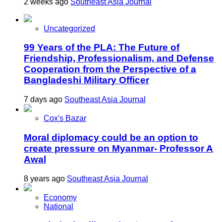
2 weeks ago
Southeast Asia Journal
Uncategorized
99 Years of the PLA: The Future of
Friendship, Professionalism, and Defense
Cooperation from the Perspective of a
Bangladeshi Military Officer
7 days ago
Southeast Asia Journal
Cox's Bazar
Moral diplomacy could be an option to
create pressure on Myanmar- Professor A
Awal
8 years ago
Southeast Asia Journal
Economy
National