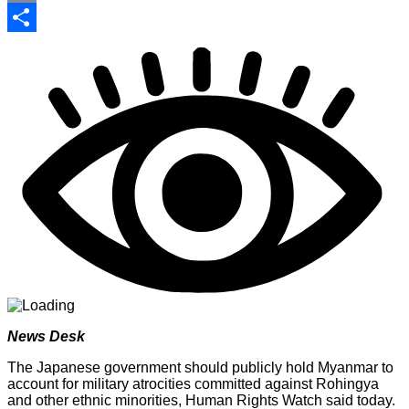
Print
Share
News Desk
The Japanese government should publicly hold Myanmar to
account for military atrocities committed against Rohingya
and other ethnic minorities, Human Rights Watch said today.