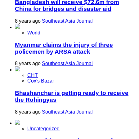
Bangladesh will receive $72.6m from
China for bridges and disaster aid
8 years ago
Southeast Asia Journal
World
Myanmar claims the injury of three
policemen by ARSA attack
8 years ago
Southeast Asia Journal
CHT
Cox's Bazar
Bhashanchar is getting ready to receive
the Rohingyas
8 years ago
Southeast Asia Journal
Uncategorized