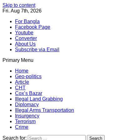
Skip to content
Fri. Aug 7th, 2026
For Bangla
Facebook Page
Youtube
Converter
About Us
Subscribe via Email
Primary Menu
Southeast Asia Journal
In Search of the Truth
Southeast Asia Journal
Home
Geo-politics
Article
CHT
Cox’s Bazar
Illegal Land Grabbing
Diplomacy
Illegal Arms Transportation
Insurgency
Terrorism
Crime
Search for: