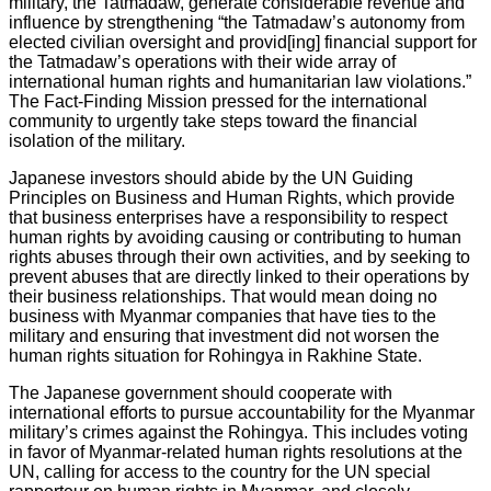
military, the Tatmadaw, generate considerable revenue and
influence by strengthening “the Tatmadaw’s autonomy from
elected civilian oversight and provid[ing] financial support for
the Tatmadaw’s operations with their wide array of
international human rights and humanitarian law violations.”
The Fact-Finding Mission pressed for the international
community to urgently take steps toward the financial
isolation of the military.
Japanese investors should abide by the UN Guiding
Principles on Business and Human Rights, which provide
that business enterprises have a responsibility to respect
human rights by avoiding causing or contributing to human
rights abuses through their own activities, and by seeking to
prevent abuses that are directly linked to their operations by
their business relationships. That would mean doing no
business with Myanmar companies that have ties to the
military and ensuring that investment did not worsen the
human rights situation for Rohingya in Rakhine State.
The Japanese government should cooperate with
international efforts to pursue accountability for the Myanmar
military’s crimes against the Rohingya. This includes voting
in favor of Myanmar-related human rights resolutions at the
UN, calling for access to the country for the UN special