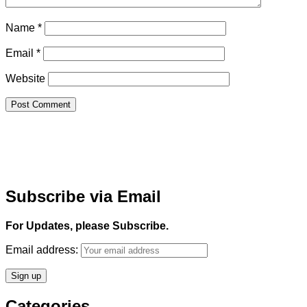
Name
*
Email
*
Website
Subscribe via Email
For Updates, please Subscribe.
Email address:
Categories