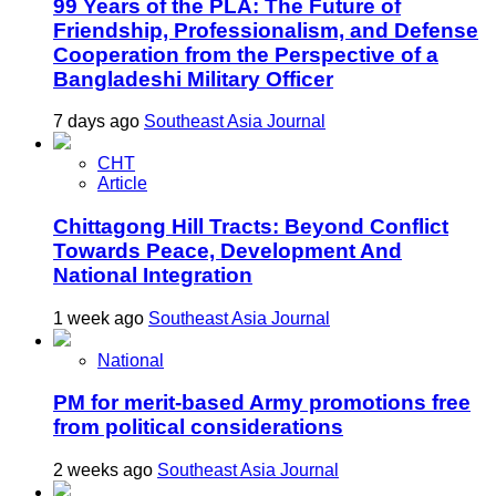
99 Years of the PLA: The Future of
Friendship, Professionalism, and Defense
Cooperation from the Perspective of a
Bangladeshi Military Officer
7 days ago
Southeast Asia Journal
CHT
Article
Chittagong Hill Tracts: Beyond Conflict
Towards Peace, Development And
National Integration
1 week ago
Southeast Asia Journal
National
PM for merit-based Army promotions free
from political considerations
2 weeks ago
Southeast Asia Journal