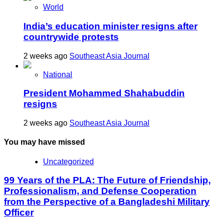
World
India’s education minister resigns after
countrywide protests
2 weeks ago
Southeast Asia Journal
National
President Mohammed Shahabuddin
resigns
2 weeks ago
Southeast Asia Journal
You may have missed
Uncategorized
99 Years of the PLA: The Future of Friendship,
Professionalism, and Defense Cooperation
from the Perspective of a Bangladeshi Military
Officer