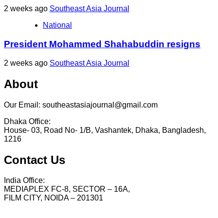
2 weeks ago
Southeast Asia Journal
National
President Mohammed Shahabuddin resigns
2 weeks ago
Southeast Asia Journal
About
Our Email: southeastasiajournal@gmail.com
Dhaka Office:
House- 03, Road No- 1/B, Vashantek, Dhaka, Bangladesh,
1216
Contact Us
India Office:
MEDIAPLEX FC-8, SECTOR – 16A,
FILM CITY, NOIDA – 201301