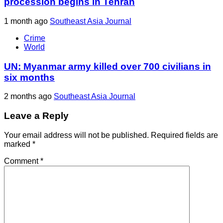
procession begins in Tehran
1 month ago
Southeast Asia Journal
Crime
World
UN: Myanmar army killed over 700 civilians in
six months
2 months ago
Southeast Asia Journal
Leave a Reply
Your email address will not be published.
Required fields are
marked
*
Comment
*