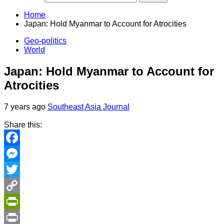
Home
Japan: Hold Myanmar to Account for Atrocities
Geo-politics
World
Japan: Hold Myanmar to Account for
Atrocities
7 years ago
Southeast Asia Journal
Share this:
Facebook
Messenger
Twitter
Copy
Link
PrintFriendly