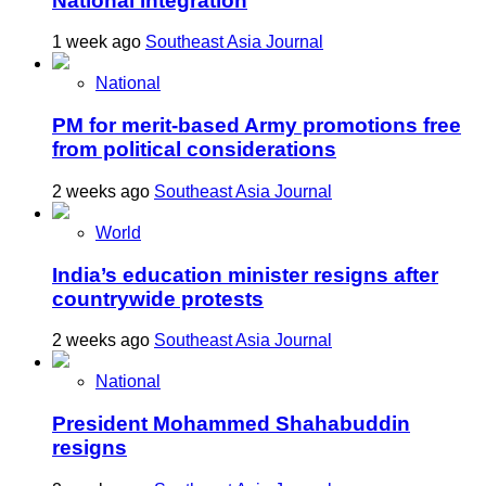
National Integration
1 week ago
Southeast Asia Journal
National
PM for merit-based Army promotions free
from political considerations
2 weeks ago
Southeast Asia Journal
World
India’s education minister resigns after
countrywide protests
2 weeks ago
Southeast Asia Journal
National
President Mohammed Shahabuddin
resigns