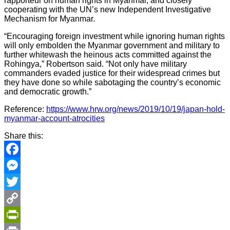
rapporteur on human rights in Myanmar, and closely
cooperating with the UN’s new Independent Investigative
Mechanism for Myanmar.
“Encouraging foreign investment while ignoring human rights
will only embolden the Myanmar government and military to
further whitewash the heinous acts committed against the
Rohingya,” Robertson said. “Not only have military
commanders evaded justice for their widespread crimes but
they have done so while sabotaging the country’s economic
and democratic growth.”
Reference:
https://www.hrw.org/news/2019/10/19/japan-hold-
myanmar-account-atrocities
Share this:
Facebook
Messenger
Twitter
Copy