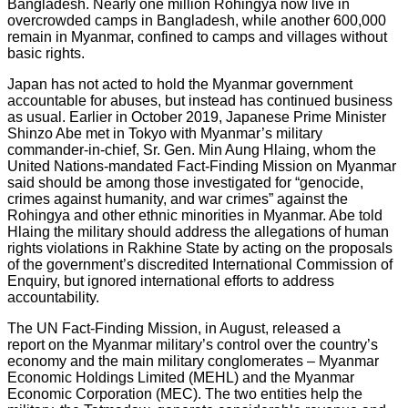
Bangladesh. Nearly one million Rohingya now live in
overcrowded camps in Bangladesh, while another 600,000
remain in Myanmar, confined to camps and villages without
basic rights.
Japan has not acted to hold the Myanmar government
accountable for abuses, but instead has continued business
as usual. Earlier in October 2019, Japanese Prime Minister
Shinzo Abe met in Tokyo with Myanmar’s military
commander-in-chief, Sr. Gen. Min Aung Hlaing, whom the
United Nations-mandated Fact-Finding Mission on Myanmar
said should be among those investigated for “genocide,
crimes against humanity, and war crimes” against the
Rohingya and other ethnic minorities in Myanmar. Abe told
Hlaing the military should address the allegations of human
rights violations in Rakhine State by acting on the proposals
of the government’s discredited International Commission of
Enquiry, but ignored international efforts to address
accountability.
The UN Fact-Finding Mission, in August, released a
report on the Myanmar military’s control over the country’s
economy and the main military conglomerates – Myanmar
Economic Holdings Limited (MEHL) and the Myanmar
Economic Corporation (MEC). The two entities help the