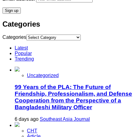
Categories
Categories
Latest
Popular
Trending
Uncategorized
99 Years of the PLA: The Future of
Friendship, Professionalism, and Defense
Cooperation from the Perspective of a
Bangladeshi Military Officer
6 days ago
Southeast Asia Journal
CHT
Article