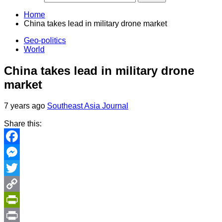
Home
China takes lead in military drone market
Geo-politics
World
China takes lead in military drone
market
7 years ago
Southeast Asia Journal
Share this:
Facebook
Messenger
Twitter
Copy
Link
PrintFriendly