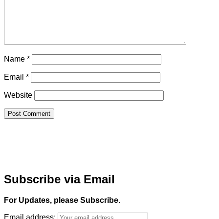
Name
*
Email
*
Website
Subscribe via Email
For Updates, please Subscribe.
Email address: