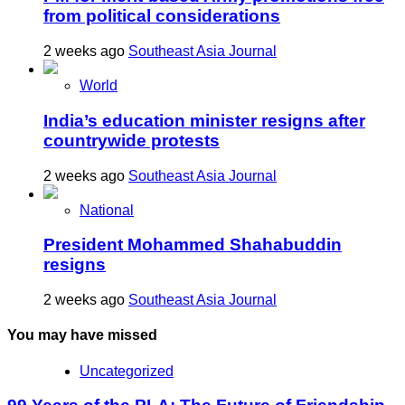
from political considerations
2 weeks ago
Southeast Asia Journal
World
India’s education minister resigns after
countrywide protests
2 weeks ago
Southeast Asia Journal
National
President Mohammed Shahabuddin
resigns
2 weeks ago
Southeast Asia Journal
You may have missed
Uncategorized