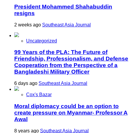
President Mohammed Shahabuddin
resigns
2 weeks ago
Southeast Asia Journal
Uncategorized
99 Years of the PLA: The Future of
Friendship, Professionalism, and Defense
Cooperation from the Perspective of a
Bangladeshi Military Officer
6 days ago
Southeast Asia Journal
Cox's Bazar
Moral diplomacy could be an option to
create pressure on Myanmar- Professor A
Awal
8 years ago
Southeast Asia Journal