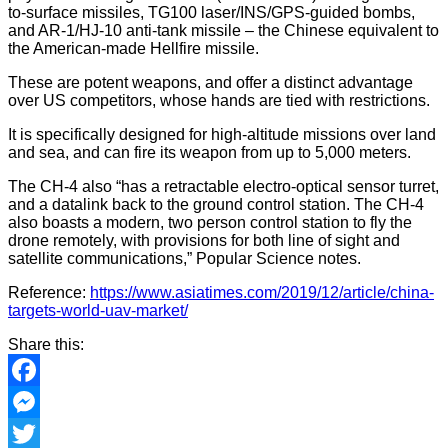
to-surface missiles, TG100 laser/INS/GPS-guided bombs,
and AR-1/HJ-10 anti-tank missile – the Chinese equivalent to
the American-made Hellfire missile.
These are potent weapons, and offer a distinct advantage
over US competitors, whose hands are tied with restrictions.
It is specifically designed for high-altitude missions over land
and sea, and can fire its weapon from up to 5,000 meters.
The CH-4 also “has a retractable electro-optical sensor turret,
and a datalink back to the ground control station. The CH-4
also boasts a modern, two person control station to fly the
drone remotely, with provisions for both line of sight and
satellite communications,” Popular Science notes.
Reference:
https://www.asiatimes.com/2019/12/article/china-
targets-world-uav-market/
Share this:
Facebook
Messenger