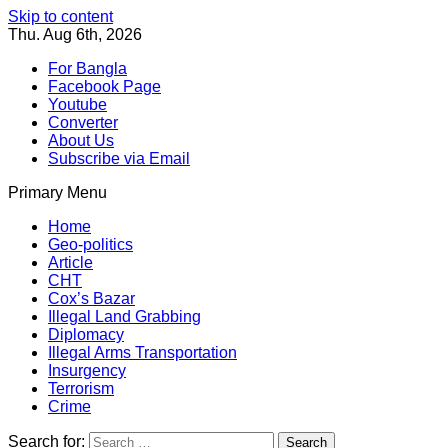
Skip to content
Thu. Aug 6th, 2026
For Bangla
Facebook Page
Youtube
Converter
About Us
Subscribe via Email
Primary Menu
Southeast Asia Journal
In Search of the Truth
Southeast Asia Journal
Home
Geo-politics
Article
CHT
Cox’s Bazar
Illegal Land Grabbing
Diplomacy
Illegal Arms Transportation
Insurgency
Terrorism
Crime
Search for: