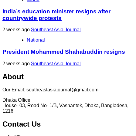
India’s education minister resigns after
countrywide protests
2 weeks ago
Southeast Asia Journal
National
President Mohammed Shahabuddin resigns
2 weeks ago
Southeast Asia Journal
About
Our Email: southeastasiajournal@gmail.com
Dhaka Office:
House- 03, Road No- 1/B, Vashantek, Dhaka, Bangladesh,
1216
Contact Us