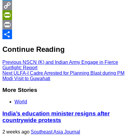
Twitter
Copy
Link
PrintFriendly
Print
Share
Continue Reading
Previous
NSCN (K) and Indian Army Engage in Fierce
Gunfight: Report
Next
ULFA-I Cadre Arrested for Planning Blast during PM
Modi Visit to Guwahati
More Stories
World
India’s education minister resigns after
countrywide protests
2 weeks ago
Southeast Asia Journal