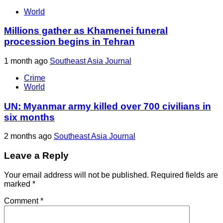
World
Millions gather as Khamenei funeral
procession begins in Tehran
1 month ago
Southeast Asia Journal
Crime
World
UN: Myanmar army killed over 700 civilians in
six months
2 months ago
Southeast Asia Journal
Leave a Reply
Your email address will not be published.
Required fields are
marked
*
Comment
*