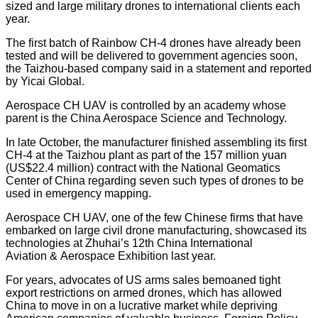
sized and large military drones to international clients each
year.
The first batch of Rainbow CH-4 drones have already been
tested and will be delivered to government agencies soon,
the Taizhou-based company said in a statement and reported
by Yicai Global.
Aerospace CH UAV is controlled by an academy whose
parent is the China Aerospace Science and Technology.
In late October, the manufacturer finished assembling its first
CH-4 at the Taizhou plant as part of the 157 million yuan
(US$22.4 million) contract with the National Geomatics
Center of China regarding seven such types of drones to be
used in emergency mapping.
Aerospace CH UAV, one of the few Chinese firms that have
embarked on large civil drone manufacturing, showcased its
technologies at Zhuhai’s 12th China International
Aviation & Aerospace Exhibition last year.
For years, advocates of US arms sales bemoaned tight
export restrictions on armed drones, which has allowed
China to move in on a lucrative market while depriving