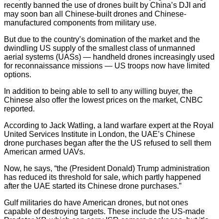
recently banned the use of drones built by China’s DJI and
may soon ban all Chinese-built drones and Chinese-
manufactured components from military use.
But due to the country’s domination of the market and the
dwindling US supply of the smallest class of unmanned
aerial systems (UASs) — handheld drones increasingly used
for reconnaissance missions — US troops now have limited
options.
In addition to being able to sell to any willing buyer, the
Chinese also offer the lowest prices on the market, CNBC
reported.
According to Jack Watling, a land warfare expert at the Royal
United Services Institute in London, the UAE’s Chinese
drone purchases began after the the US refused to sell them
American armed UAVs.
Now, he says, “the (President Donald) Trump administration
has reduced its threshold for sale, which partly happened
after the UAE started its Chinese drone purchases.”
Gulf militaries do have American drones, but not ones
capable of destroying targets. These include the US-made