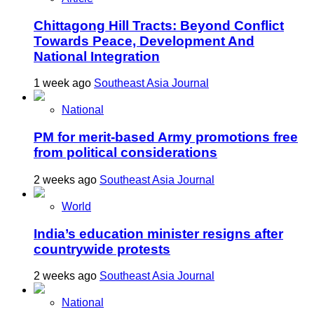
Chittagong Hill Tracts: Beyond Conflict
Towards Peace, Development And
National Integration
1 week ago
Southeast Asia Journal
National
PM for merit-based Army promotions free
from political considerations
2 weeks ago
Southeast Asia Journal
World
India’s education minister resigns after
countrywide protests
2 weeks ago
Southeast Asia Journal
National