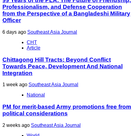
99 Years of the PLA: The Future of Friendship,
Professionalism, and Defense Cooperation
from the Perspective of a Bangladeshi Military
Officer
6 days ago
Southeast Asia Journal
CHT
Article
Chittagong Hill Tracts: Beyond Conflict
Towards Peace, Development And National
Integration
1 week ago
Southeast Asia Journal
National
PM for merit-based Army promotions free from
political considerations
2 weeks ago
Southeast Asia Journal
World