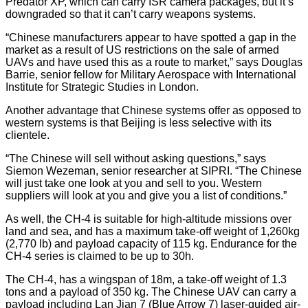
Predator XP, which can carry ISR camera packages, but it’s
downgraded so that it can’t carry weapons systems.
“Chinese manufacturers appear to have spotted a gap in the
market as a result of US restrictions on the sale of armed
UAVs and have used this as a route to market,” says Douglas
Barrie, senior fellow for Military Aerospace with International
Institute for Strategic Studies in London.
Another advantage that Chinese systems offer as opposed to
western systems is that Beijing is less selective with its
clientele.
“The Chinese will sell without asking questions,” says
Siemon Wezeman, senior researcher at SIPRI. “The Chinese
will just take one look at you and sell to you. Western
suppliers will look at you and give you a list of conditions.”
As well, the CH-4 is suitable for high-altitude missions over
land and sea, and has a maximum take-off weight of 1,260kg
(2,770 lb) and payload capacity of 115 kg. Endurance for the
CH-4 series is claimed to be up to 30h.
The CH-4, has a wingspan of 18m, a take-off weight of 1.3
tons and a payload of 350 kg. The Chinese UAV can carry a
payload including Lan Jian 7 (Blue Arrow 7) laser-guided air-