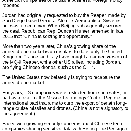
American companies of valuable business, Foreign Policy
reported.
Jordan had originally requested to buy the Reaper, made by
San Diego-based General Atomics Aeronautical Systems,
but was turned down. When Beijing subsequently secured
the deal, Republican Rep. Duncan Hunter lamented in late
2015 that “China is seizing the opportunity.”
More than two years later, China’s growing share of the
armed drone market is on display. To date, only the United
Kingdom, France, and Italy have bought an armed version of
the MQ-9 Reaper, while other US allies, including Jordan,
are flying Chinese drones, such as the CH-4.
The United States now belatedly is trying to recapture the
armed drone market.
For years, US companies were restricted from such sales, in
part as a result of the Missile Technology Control Regime, an
international pact that aims to curb the export of certain long-
range cruise missiles and drones. (China is not a signatory to
the agreement.)
Faced with growing security concerns about Chinese tech
companies sharing sensitive data with Beijing, the Pentagon