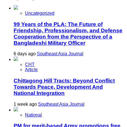
Uncategorized
99 Years of the PLA: The Future of
Friendship, Professionalism, and Defense
Cooperation from the Perspective of a
Bangladeshi Military Officer
6 days ago
Southeast Asia Journal
CHT
Article
Chittagong Hill Tracts: Beyond Conflict
Towards Peace, Development And
National Integration
1 week ago
Southeast Asia Journal
National
PM for merit-based Army promotions free