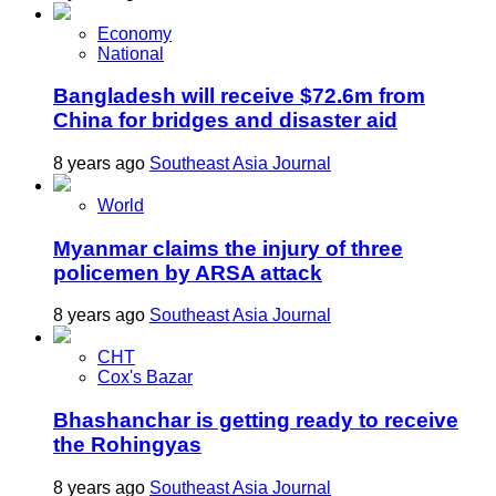
Economy
National
Bangladesh will receive $72.6m from
China for bridges and disaster aid
8 years ago
Southeast Asia Journal
World
Myanmar claims the injury of three
policemen by ARSA attack
8 years ago
Southeast Asia Journal
CHT
Cox's Bazar
Bhashanchar is getting ready to receive
the Rohingyas
8 years ago
Southeast Asia Journal