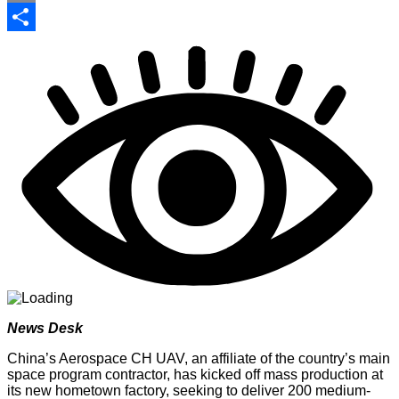
Print
Share
News Desk
China’s Aerospace CH UAV, an affiliate of the country’s main
space program contractor, has kicked off mass production at
its new hometown factory, seeking to deliver 200 medium-