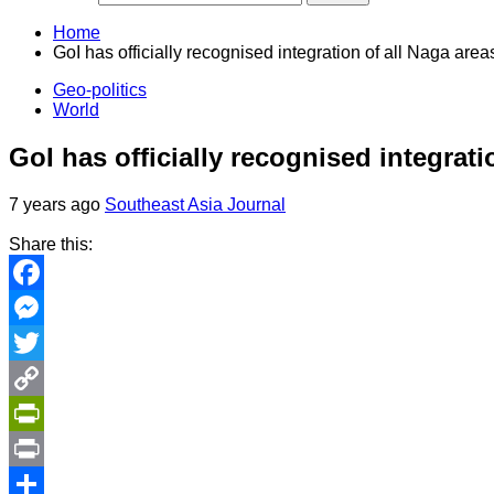
Home
GoI has officially recognised integration of all Naga ar
Geo-politics
World
GoI has officially recognised integrat
7 years ago
Southeast Asia Journal
Share this:
Facebook
Messenger
Twitter
Copy
Link
PrintFriendly
Print