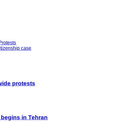
Protests
tizenship case
wide protests
 begins in Tehran