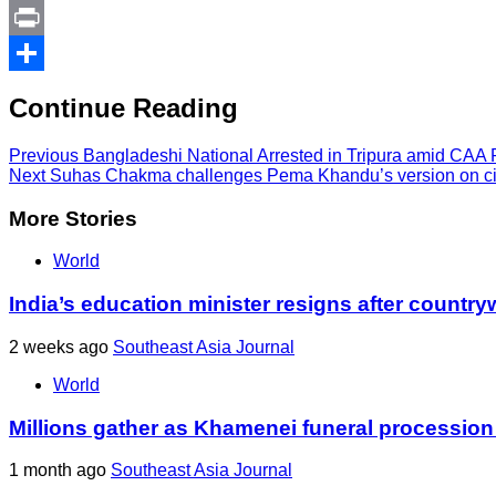
Link
PrintFriendly
Print
Share
Continue Reading
Previous
Bangladeshi National Arrested in Tripura amid CAA 
Next
Suhas Chakma challenges Pema Khandu’s version on ci
More Stories
World
India’s education minister resigns after country
2 weeks ago
Southeast Asia Journal
World
Millions gather as Khamenei funeral procession
1 month ago
Southeast Asia Journal