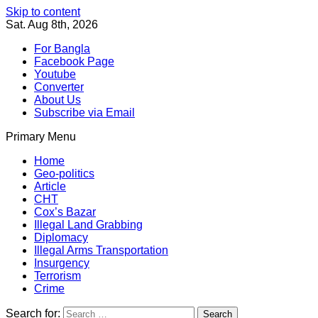
Skip to content
Sat. Aug 8th, 2026
For Bangla
Facebook Page
Youtube
Converter
About Us
Subscribe via Email
Primary Menu
Southeast Asia Journal
In Search of the Truth
Southeast Asia Journal
Home
Geo-politics
Article
CHT
Cox’s Bazar
Illegal Land Grabbing
Diplomacy
Illegal Arms Transportation
Insurgency
Terrorism
Crime
Search for: