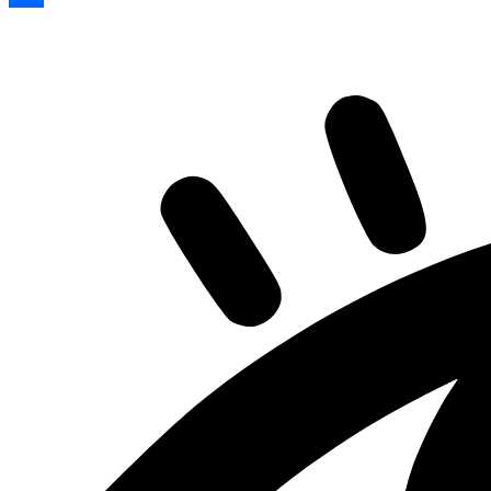
Share