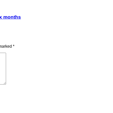
ix months
 marked
*