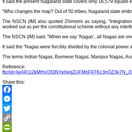
It said the present Nagaland state covers only 16,579 square
“Who changes the map? Out of 50 tribes, Nagaland state embra
The NSCN (IM) also quoted Zhimomi as saying, “Integration 
worked out as per the constitutional scheme without any interfe
The NSCN (IM) said, “When we say ‘Nagas’, all Nagas are one.
It said the “Nagas were forcibly divided by the colonial power a
The terms Indian Nagas, Burmese Nagas, Manipur Nagas, Assam
Referenc
fbclid=IwAR1j2kMHyQ33NYehegZUFMnFATKc3nQZ3e7N_
Share this:
Facebook
Messenger
Twitter
Copy