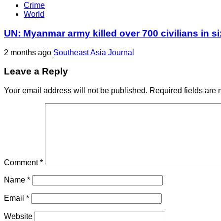
Crime
World
UN: Myanmar army killed over 700 civilians in s
2 months ago
Southeast Asia Journal
Leave a Reply
Your email address will not be published.
Required fields are
Comment
*
Name
*
Email
*
Website