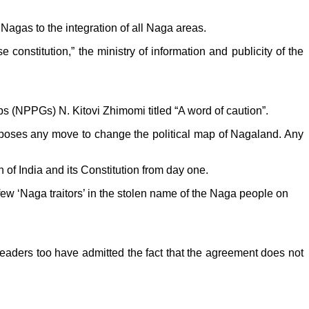
Nagas to the integration of all Naga areas.
 constitution,” the ministry of information and publicity of the
ps (NPPGs) N. Kitovi Zhimomi titled “A word of caution”.
oses any move to change the political map of Nagaland. Any
 of India and its Constitution from day one.
ew ‘Naga traitors’ in the stolen name of the Naga people on
eaders too have admitted the fact that the agreement does not