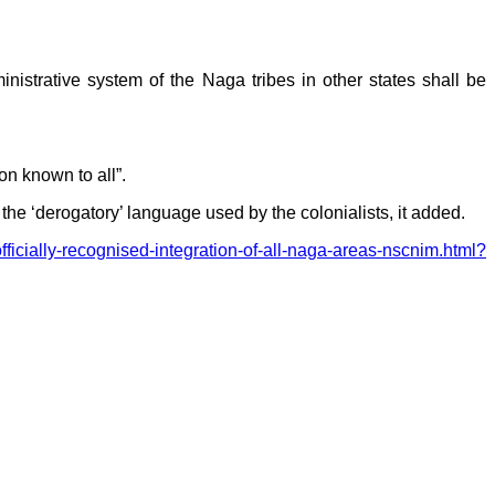
strative system of the Naga tribes in other states shall be
on known to all”.
‘derogatory’ language used by the colonialists, it added.
fficially-recognised-integration-of-all-naga-areas-nscnim.html?