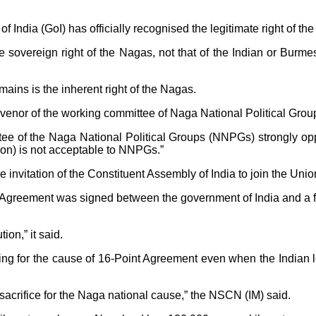
dia (GoI) has officially recognised the legitimate right of the 
e sovereign right of the Nagas, not that of the Indian or Burmese
mains is the inherent right of the Nagas.
onvenor of the working committee of Naga National Political Grou
e of the Naga National Political Groups (NNPGs) strongly opp
ution) is not acceptable to NNPGs.”
nvitation of the Constituent Assembly of India to join the Union
int Agreement was signed between the government of India and a f
ion,” it said.
ting for the cause of 16-Point Agreement even when the Indian l
sacrifice for the Naga national cause,” the NSCN (IM) said.