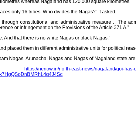
 kilometres whereas Nagaland has 120,000 square kilometres.
ces only 16 tribes. Who divides the Nagas?” it asked.
through constitutional and administrative measure… The admini
rence or infringement on the Provisions of the Article 371 A.”
 And that there is no white Nagas or black Nagas.”
nd placed them in different administrative units for political reas
 Nagas, Arunachal Nagas and Nagas of Nagaland state are the 
e:
https://nenow.in/north-east-news/nagaland/goi-has-o
Xk7HgQSoDnBMRhL4q4J4Sc