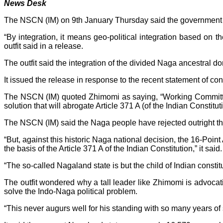
News Desk
The NSCN (IM) on 9th January Thursday said the government of In
“By integration, it means geo-political integration based on th
outfit said in a release.
The outfit said the integration of the divided Naga ancestral do
It issued the release in response to the recent statement of c
The NSCN (IM) quoted Zhimomi as saying, “Working Committe
solution that will abrogate Article 371 A (of the Indian Constit
The NSCN (IM) said the Naga people have rejected outright the i
“But, against this historic Naga national decision, the 16-Po
the basis of the Article 371 A of the Indian Constitution,” it said.
“The so-called Nagaland state is but the child of Indian constitut
The outfit wondered why a tall leader like Zhimomi is advoca
solve the Indo-Naga political problem.
“This never augurs well for his standing with so many years of 