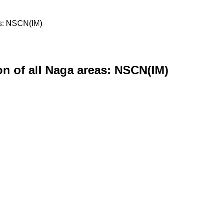
eas: NSCN(IM)
ion of all Naga areas: NSCN(IM)