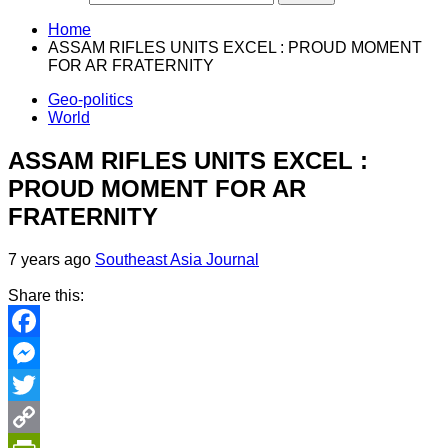
Home
ASSAM RIFLES UNITS EXCEL : PROUD MOMENT
FOR AR FRATERNITY
Geo-politics
World
ASSAM RIFLES UNITS EXCEL :
PROUD MOMENT FOR AR
FRATERNITY
7 years ago
Southeast Asia Journal
Share this:
Facebook
Messenger
Twitter