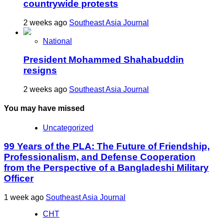
countrywide protests
2 weeks ago
Southeast Asia Journal
National
President Mohammed Shahabuddin
resigns
2 weeks ago
Southeast Asia Journal
You may have missed
Uncategorized
99 Years of the PLA: The Future of Friendship,
Professionalism, and Defense Cooperation
from the Perspective of a Bangladeshi Military
Officer
1 week ago
Southeast Asia Journal
CHT