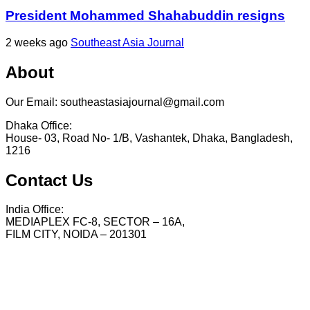
President Mohammed Shahabuddin resigns
2 weeks ago
Southeast Asia Journal
About
Our Email: southeastasiajournal@gmail.com
Dhaka Office:
House- 03, Road No- 1/B, Vashantek, Dhaka, Bangladesh,
1216
Contact Us
India Office:
MEDIAPLEX FC-8, SECTOR – 16A,
FILM CITY, NOIDA – 201301