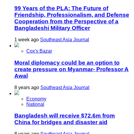
99 Years of the PLA: The Future of
Friendship, Professionalism, and Defense
Cooperation from the Perspective of a
Bangladeshi Military Officer
1 week ago
Southeast Asia Journal
Cox's Bazar
Moral diplomacy could be an option to
create pressure on Myanmar- Professor A
Awal
8 years ago
Southeast Asia Journal
Economy
National
Bangladesh will receive $72.6m from
China for bridges and disaster aid
8 years ago
Southeast Asia Journal