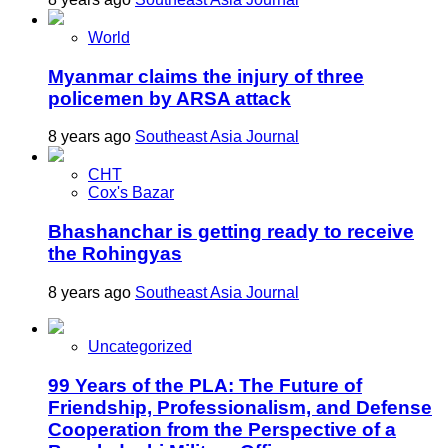
World
Myanmar claims the injury of three
policemen by ARSA attack
8 years ago
Southeast Asia Journal
CHT
Cox's Bazar
Bhashanchar is getting ready to receive
the Rohingyas
8 years ago
Southeast Asia Journal
Uncategorized
99 Years of the PLA: The Future of
Friendship, Professionalism, and Defense
Cooperation from the Perspective of a