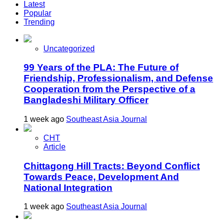
Latest
Popular
Trending
Uncategorized
99 Years of the PLA: The Future of
Friendship, Professionalism, and Defense
Cooperation from the Perspective of a
Bangladeshi Military Officer
1 week ago
Southeast Asia Journal
CHT
Article
Chittagong Hill Tracts: Beyond Conflict
Towards Peace, Development And
National Integration
1 week ago
Southeast Asia Journal