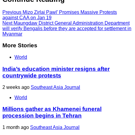
Previous
Mizo Zirlai Pawl’ Promises Massive Protests
against CAA on Jan 19
Next
Maungdaw District General Administration Department
will verify Bengalis before they are accepted for settlement in
Myanmar
More Stories
World
India’s education minister resigns after
countrywide protests
2 weeks ago
Southeast Asia Journal
World
Millions gather as Khamenei funeral
procession begins in Tehran
1 month ago
Southeast Asia Journal