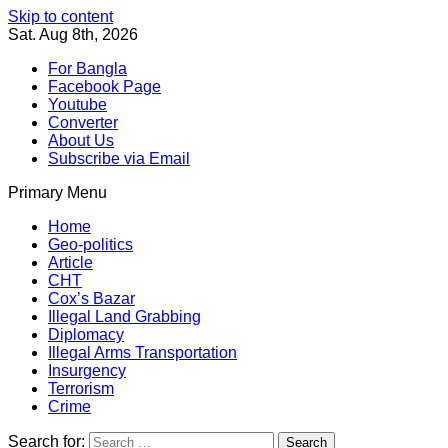
Skip to content
Sat. Aug 8th, 2026
For Bangla
Facebook Page
Youtube
Converter
About Us
Subscribe via Email
Primary Menu
Southeast Asia Journal
In Search of the Truth
Southeast Asia Journal
Home
Geo-politics
Article
CHT
Cox’s Bazar
Illegal Land Grabbing
Diplomacy
Illegal Arms Transportation
Insurgency
Terrorism
Crime
Search for: