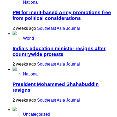
National
PM for merit-based Army promotions free
from political considerations
2 weeks ago
Southeast Asia Journal
World
India’s education minister resigns after
countrywide protests
2 weeks ago
Southeast Asia Journal
National
President Mohammed Shahabuddin
resigns
2 weeks ago
Southeast Asia Journal
Uncategorized