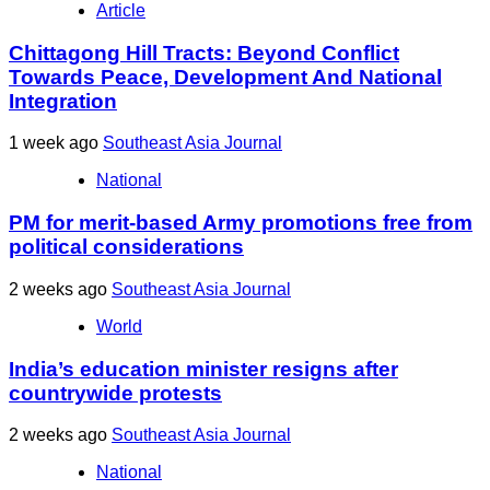
Article
Chittagong Hill Tracts: Beyond Conflict
Towards Peace, Development And National
Integration
1 week ago
Southeast Asia Journal
National
PM for merit-based Army promotions free from
political considerations
2 weeks ago
Southeast Asia Journal
World
India’s education minister resigns after
countrywide protests
2 weeks ago
Southeast Asia Journal
National