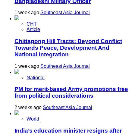
Bangladeshi Military Officer
1 week ago
Southeast Asia Journal
CHT
Article
Chittagong Hill Tracts: Beyond Conflict
Towards Peace, Development And
National Integration
1 week ago
Southeast Asia Journal
National
PM for merit-based Army promotions free
from political considerations
2 weeks ago
Southeast Asia Journal
World
India’s education minister resigns after