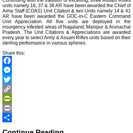
Continuing with the tradition of excelling, three Assam Rifles
units namely 16, 37 & 38 AR have been awarded the Chief of
Army Staff (COAS) Unit Citation & two Units namely 14 & 41
AR have been awarded the GOC-in-C Eastern Command
Unit Appreciation. All five units are deployed in the
insurgency infested areas of Nagaland, Manipur & Arunachal
Pradesh. The Unit Citations & Appreciations are awarded
every year to select Army & Assam Rifles units based on their
sterling performance in various spheres.
Share this:
Facebook
Messenger
Twitter
Copy
Link
PrintFriendly
Print
Share
Continue Reading