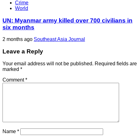
Crime
World
UN: Myanmar army killed over 700 civilians in
six months
2 months ago
Southeast Asia Journal
Leave a Reply
Your email address will not be published.
Required fields are
marked
*
Comment
*
Name
*