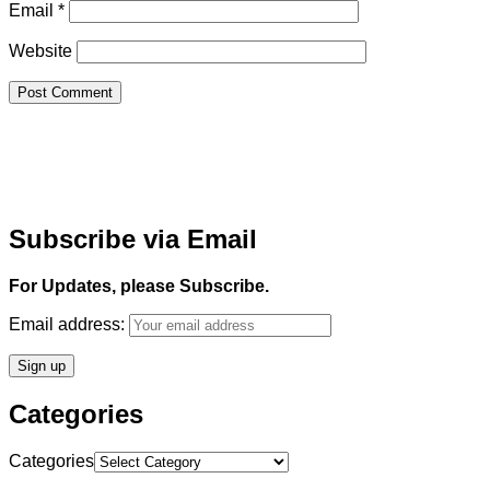
Email
*
Website
Subscribe via Email
For Updates, please Subscribe.
Email address:
Categories
Categories