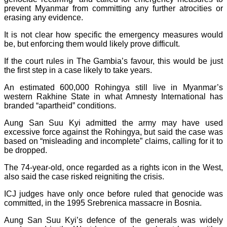
prevent Myanmar from committing any further atrocities or
erasing any evidence.
It is not clear how specific the emergency measures would
be, but enforcing them would likely prove difficult.
If the court rules in The Gambia’s favour, this would be just
the first step in a case likely to take years.
An estimated 600,000 Rohingya still live in Myanmar’s
western Rakhine State in what Amnesty International has
branded “apartheid” conditions.
Aung San Suu Kyi admitted the army may have used
excessive force against the Rohingya, but said the case was
based on “misleading and incomplete” claims, calling for it to
be dropped.
The 74-year-old, once regarded as a rights icon in the West,
also said the case risked reigniting the crisis.
ICJ judges have only once before ruled that genocide was
committed, in the 1995 Srebrenica massacre in Bosnia.
Aung San Suu Kyi’s defence of the generals was widely