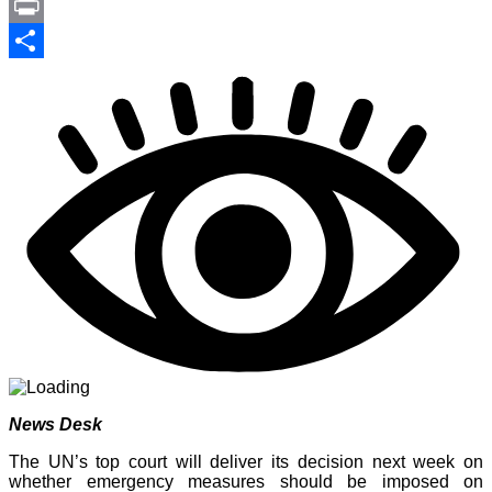
Link
PrintFriendly
Print
Share
News Desk
The UN’s top court will deliver its decision next week on
whether emergency measures should be imposed on