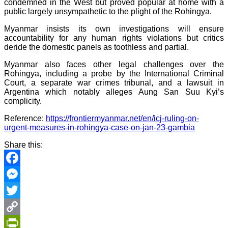
condemned in the West but proved popular at home with a
public largely unsympathetic to the plight of the Rohingya.
Myanmar insists its own investigations will ensure
accountability for any human rights violations but critics
deride the domestic panels as toothless and partial.
Myanmar also faces other legal challenges over the
Rohingya, including a probe by the International Criminal
Court, a separate war crimes tribunal, and a lawsuit in
Argentina which notably alleges Aung San Suu Kyi’s
complicity.
Reference:
https://frontiermyanmar.net/en/icj-ruling-on-
urgent-measures-in-rohingya-case-on-jan-23-gambia
Share this:
Facebook
Messenger
Twitter
Copy