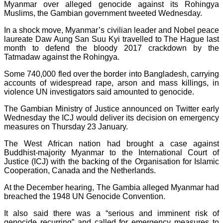
Myanmar over alleged genocide against its Rohingya
Muslims, the Gambian government tweeted Wednesday.
In a shock move, Myanmar’s civilian leader and Nobel peace
laureate Daw Aung San Suu Kyi travelled to The Hague last
month to defend the bloody 2017 crackdown by the
Tatmadaw against the Rohingya.
Some 740,000 fled over the border into Bangladesh, carrying
accounts of widespread rape, arson and mass killings, in
violence UN investigators said amounted to genocide.
The Gambian Ministry of Justice announced on Twitter early
Wednesday the ICJ would deliver its decision on emergency
measures on Thursday 23 January.
The West African nation had brought a case against
Buddhist-majority Myanmar to the International Court of
Justice (ICJ) with the backing of the Organisation for Islamic
Cooperation, Canada and the Netherlands.
At the December hearing, The Gambia alleged Myanmar had
breached the 1948 UN Genocide Convention.
It also said there was a “serious and imminent risk of
genocide recurring” and called for emergency measures to