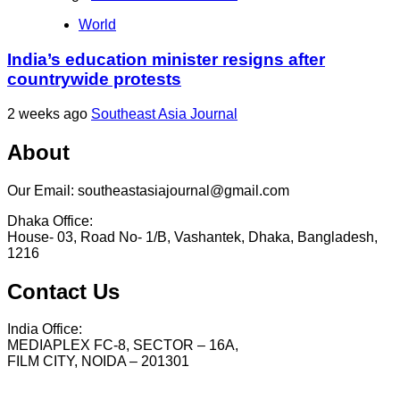
World
India’s education minister resigns after
countrywide protests
2 weeks ago
Southeast Asia Journal
About
Our Email: southeastasiajournal@gmail.com
Dhaka Office:
House- 03, Road No- 1/B, Vashantek, Dhaka, Bangladesh,
1216
Contact Us
India Office:
MEDIAPLEX FC-8, SECTOR – 16A,
FILM CITY, NOIDA – 201301