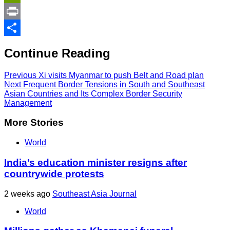
Link
PrintFriendly
Print
Share
Continue Reading
Previous
Xi visits Myanmar to push Belt and Road plan
Next
Frequent Border Tensions in South and Southeast
Asian Countries and Its Complex Border Security
Management
More Stories
World
India’s education minister resigns after
countrywide protests
2 weeks ago
Southeast Asia Journal
World