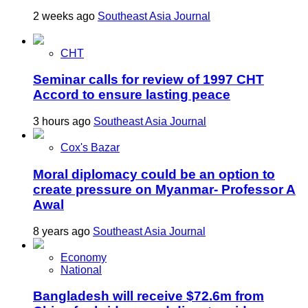
2 weeks ago
Southeast Asia Journal
CHT
Seminar calls for review of 1997 CHT
Accord to ensure lasting peace
3 hours ago
Southeast Asia Journal
Cox's Bazar
Moral diplomacy could be an option to
create pressure on Myanmar- Professor A
Awal
8 years ago
Southeast Asia Journal
Economy
National
Bangladesh will receive $72.6m from