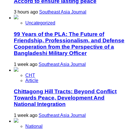
Accord to ensure lasting peace
3 hours ago
Southeast Asia Journal
Uncategorized
99 Years of the PLA: The Future of
Friendship, Professionalism, and Defense
Cooperation from the Perspective of a
Bangladeshi Military Officer
1 week ago
Southeast Asia Journal
CHT
Article
Chittagong Hill Tracts: Beyond Conflict
Towards Peace, Development And
National Integration
1 week ago
Southeast Asia Journal
National