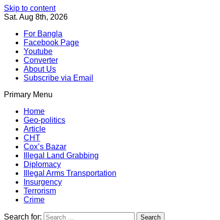
Skip to content
Sat. Aug 8th, 2026
For Bangla
Facebook Page
Youtube
Converter
About Us
Subscribe via Email
Primary Menu
Southeast Asia Journal
In Search of the Truth
Southeast Asia Journal
Home
Geo-politics
Article
CHT
Cox’s Bazar
Illegal Land Grabbing
Diplomacy
Illegal Arms Transportation
Insurgency
Terrorism
Crime
Search for: