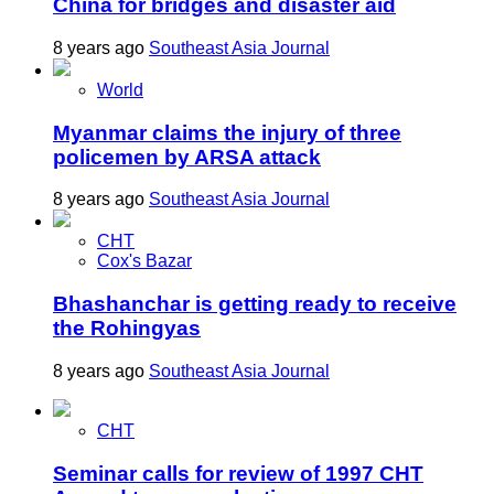
China for bridges and disaster aid
8 years ago
Southeast Asia Journal
World
Myanmar claims the injury of three
policemen by ARSA attack
8 years ago
Southeast Asia Journal
CHT
Cox's Bazar
Bhashanchar is getting ready to receive
the Rohingyas
8 years ago
Southeast Asia Journal
CHT
Seminar calls for review of 1997 CHT