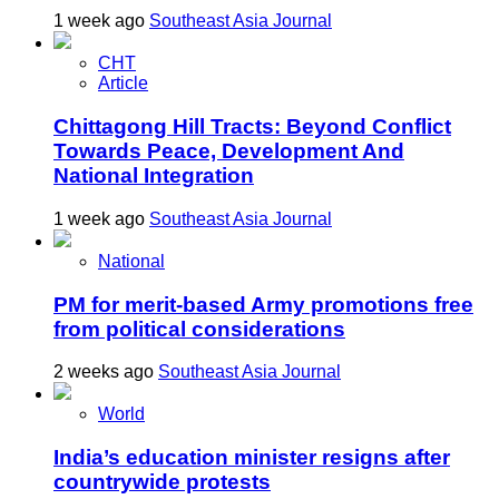
1 week ago
Southeast Asia Journal
CHT
Article
Chittagong Hill Tracts: Beyond Conflict
Towards Peace, Development And
National Integration
1 week ago
Southeast Asia Journal
National
PM for merit-based Army promotions free
from political considerations
2 weeks ago
Southeast Asia Journal
World
India’s education minister resigns after
countrywide protests