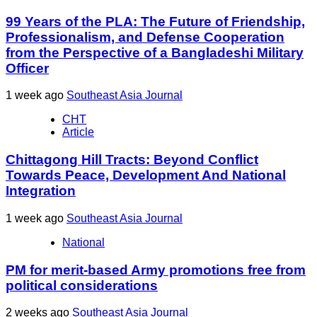
99 Years of the PLA: The Future of Friendship,
Professionalism, and Defense Cooperation
from the Perspective of a Bangladeshi Military
Officer
1 week ago
Southeast Asia Journal
CHT
Article
Chittagong Hill Tracts: Beyond Conflict
Towards Peace, Development And National
Integration
1 week ago
Southeast Asia Journal
National
PM for merit-based Army promotions free from
political considerations
2 weeks ago
Southeast Asia Journal