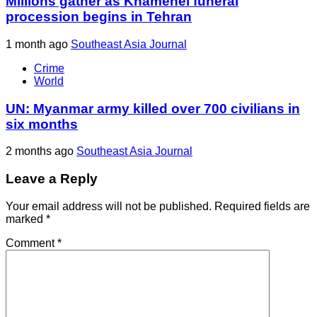
Millions gather as Khamenei funeral
procession begins in Tehran
1 month ago
Southeast Asia Journal
Crime
World
UN: Myanmar army killed over 700 civilians in
six months
2 months ago
Southeast Asia Journal
Leave a Reply
Your email address will not be published.
Required fields are
marked
*
Comment
*