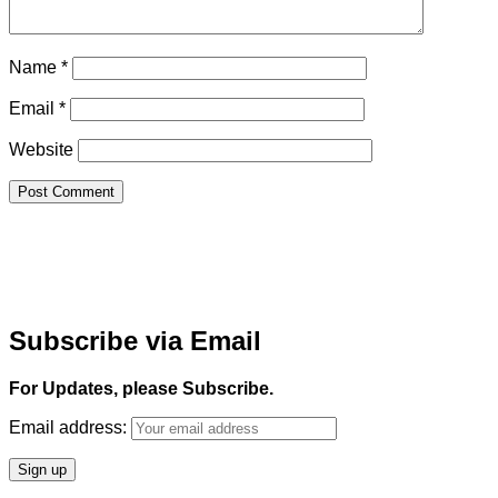
Name
*
Email
*
Website
Subscribe via Email
For Updates, please Subscribe.
Email address: