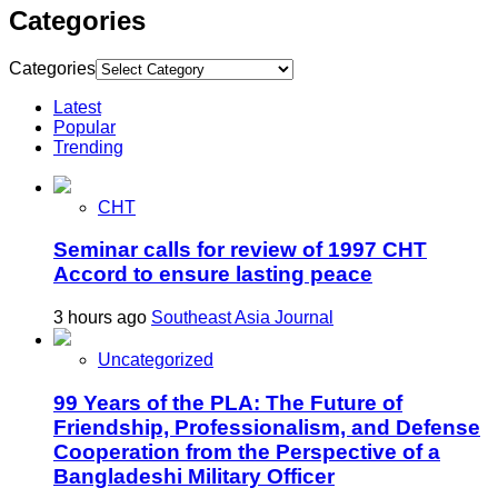
Categories
Categories
Latest
Popular
Trending
CHT
Seminar calls for review of 1997 CHT
Accord to ensure lasting peace
3 hours ago
Southeast Asia Journal
Uncategorized
99 Years of the PLA: The Future of
Friendship, Professionalism, and Defense
Cooperation from the Perspective of a
Bangladeshi Military Officer