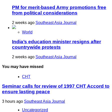
PM for merit-based Army promotions free
from political considerations
2 weeks ago
Southeast Asia Journal
World
India’s education minister resigns after
countrywide protests
2 weeks ago
Southeast Asia Journal
You may have missed
CHT
Seminar calls for review of 1997 CHT Accord to
ensure lasting peace
3 hours ago
Southeast Asia Journal
Uncategorized