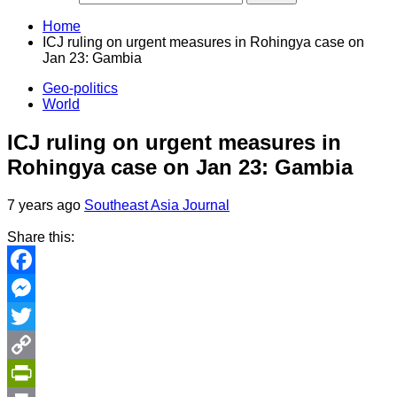
Home
ICJ ruling on urgent measures in Rohingya case on
Jan 23: Gambia
Geo-politics
World
ICJ ruling on urgent measures in
Rohingya case on Jan 23: Gambia
7 years ago
Southeast Asia Journal
Share this:
Facebook
Messenger
Twitter
Copy