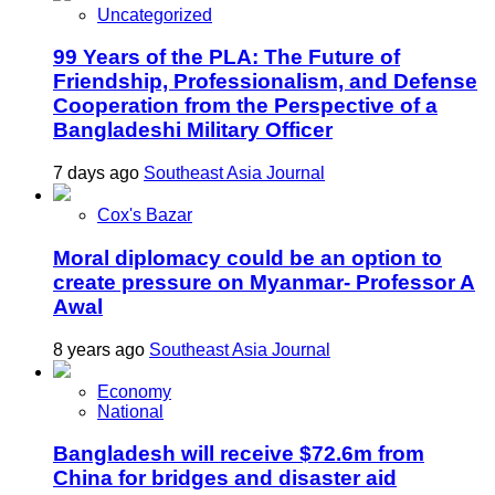
Uncategorized
99 Years of the PLA: The Future of
Friendship, Professionalism, and Defense
Cooperation from the Perspective of a
Bangladeshi Military Officer
7 days ago
Southeast Asia Journal
Cox's Bazar
Moral diplomacy could be an option to
create pressure on Myanmar- Professor A
Awal
8 years ago
Southeast Asia Journal
Economy
National
Bangladesh will receive $72.6m from
China for bridges and disaster aid