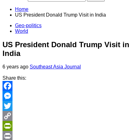
Home
US President Donald Trump Visit in India
Geo-politics
World
US President Donald Trump Visit in
India
6 years ago
Southeast Asia Journal
Share this:
Facebook
Messenger
Twitter
Copy
Link
PrintFriendly