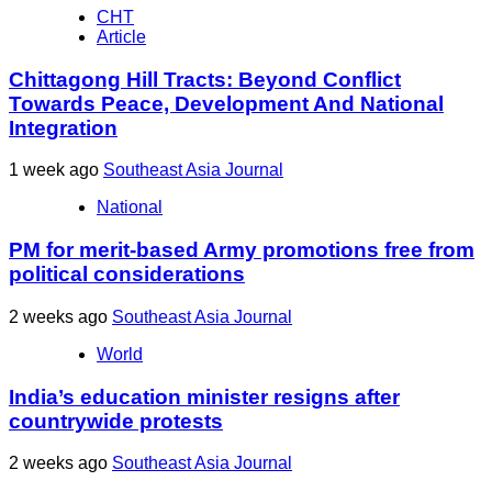
CHT
Article
Chittagong Hill Tracts: Beyond Conflict
Towards Peace, Development And National
Integration
1 week ago
Southeast Asia Journal
National
PM for merit-based Army promotions free from
political considerations
2 weeks ago
Southeast Asia Journal
World
India’s education minister resigns after
countrywide protests
2 weeks ago
Southeast Asia Journal