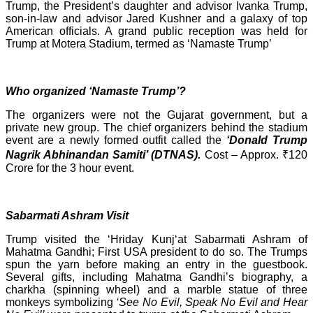
Trump, the President’s daughter and advisor Ivanka Trump,
son-in-law and advisor Jared Kushner and a galaxy of top
American officials. A grand public reception was held for
Trump at Motera Stadium, termed as ‘Namaste Trump’
Who organized ‘Namaste Trump’?
The organizers were not the Gujarat government, but a
private new group. The chief organizers behind the stadium
event are a newly formed outfit called the
‘Donald Trump
Nagrik Abhinandan Samiti’ (DTNAS).
Cost – Approx. ₹120
Crore for the 3 hour event.
Sabarmati Ashram Visit
Trump visited the ‘Hriday Kunj‘at Sabarmati Ashram of
Mahatma Gandhi; First USA president to do so. The Trumps
spun the yarn before making an entry in the guestbook.
Several gifts, including Mahatma Gandhi’s biography, a
charkha (spinning wheel) and a marble statue of three
monkeys symbolizing
‘See No Evil, Speak No Evil and Hear