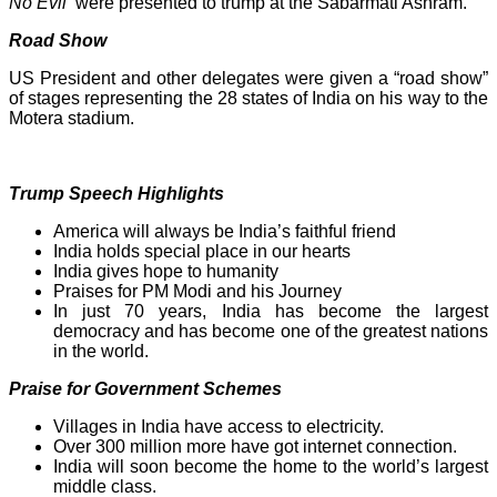
No Evil’
were presented to trump at the Sabarmati Ashram.
Road Show
US President and other delegates were given a “road show”
of stages representing the 28 states of India on his way to the
Motera stadium.
Trump Speech Highlights
America will always be India’s faithful friend
India holds special place in our hearts
India gives hope to humanity
Praises for PM Modi and his Journey
In just 70 years, India has become the largest
democracy and has become one of the greatest nations
in the world.
Praise for Government Schemes
Villages in India have access to electricity.
Over 300 million more have got internet connection.
India will soon become the home to the world’s largest
middle class.