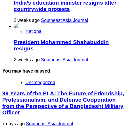
India’s education minister resigns after
countrywide protests
2 weeks ago
Southeast Asia Journal
National
President Mohammed Shahabuddin
resigns
2 weeks ago
Southeast Asia Journal
You may have missed
Uncategorized
99 Years of the PLA: The Future of Friendship,
Professionalism, and Defense Cooperation
from the Perspective of a Bangladeshi Military
Officer
7 days ago
Southeast Asia Journal