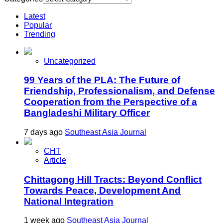
Latest
Popular
Trending
Uncategorized
99 Years of the PLA: The Future of
Friendship, Professionalism, and Defense
Cooperation from the Perspective of a
Bangladeshi Military Officer
7 days ago
Southeast Asia Journal
CHT
Article
Chittagong Hill Tracts: Beyond Conflict
Towards Peace, Development And
National Integration
1 week ago
Southeast Asia Journal