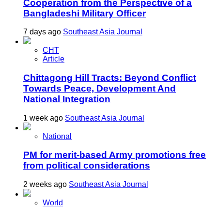
Cooperation from the Perspective of a
Bangladeshi Military Officer
7 days ago
Southeast Asia Journal
CHT
Article
Chittagong Hill Tracts: Beyond Conflict
Towards Peace, Development And
National Integration
1 week ago
Southeast Asia Journal
National
PM for merit-based Army promotions free
from political considerations
2 weeks ago
Southeast Asia Journal
World