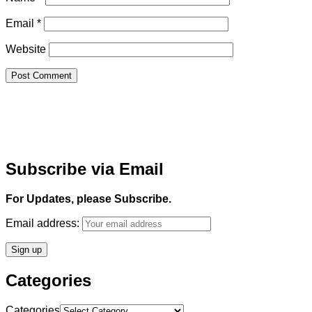
Email
*
Website
Subscribe via Email
For Updates, please Subscribe.
Email address:
Categories
Categories