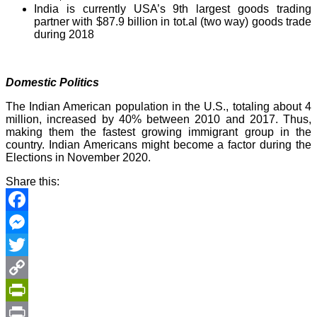
India is currently USA’s 9th largest goods trading
partner with $87.9 billion in tot.al (two way) goods trade
during 2018
Domestic Politics
The Indian American population in the U.S., totaling about 4
million, increased by 40% between 2010 and 2017. Thus,
making them the fastest growing immigrant group in the
country. Indian Americans might become a factor during the
Elections in November 2020.
Share this:
Facebook
Messenger
Twitter
Copy
Link
PrintFriendly