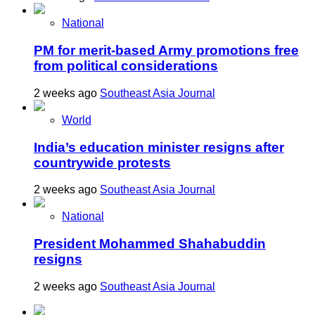
National
PM for merit-based Army promotions free
from political considerations
2 weeks ago
Southeast Asia Journal
World
India’s education minister resigns after
countrywide protests
2 weeks ago
Southeast Asia Journal
National
President Mohammed Shahabuddin
resigns
2 weeks ago
Southeast Asia Journal