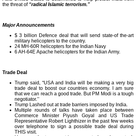
the threat of
“radical Islamic terrorism.”
Major Announcements
$ 3 billion Defence deal that will send state-of the-art
military helicopters to the country.
24 MH-60R helicopters for the Indian Navy
6 AH-64E Apache helicopters for the Indian Army.
Trade Deal
Trump said, “USA and India will be making a very big
trade deal to boost our countries economy. I am sure
that we can reach a good trade. But PM Modi is a tough
negotiator.’’
Trump Lashed out at trade barriers imposed by India.
Multiple rounds of talks have taken place between
Commerce Minister Piyush Goyal and US Trade
Representative Robert Lighthizer in the past few weeks
over telephone to sign a possible trade deal during
THIS visit.