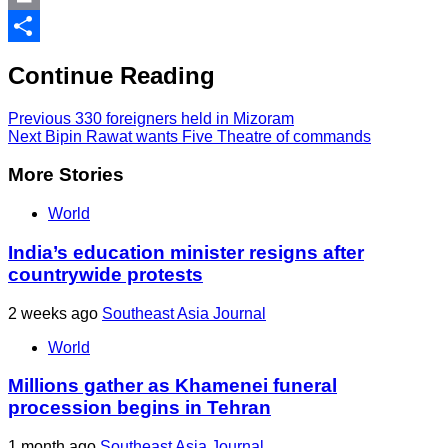
Print
Share
Continue Reading
Previous
330 foreigners held in Mizoram
Next
Bipin Rawat wants Five Theatre of commands
More Stories
World
India’s education minister resigns after
countrywide protests
2 weeks ago
Southeast Asia Journal
World
Millions gather as Khamenei funeral
procession begins in Tehran
1 month ago
Southeast Asia Journal