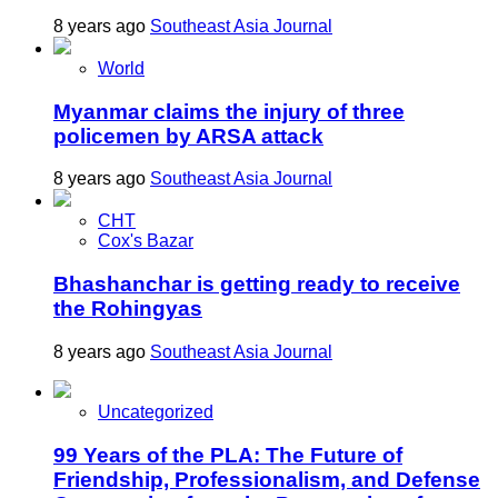
8 years ago
Southeast Asia Journal
World
Myanmar claims the injury of three
policemen by ARSA attack
8 years ago
Southeast Asia Journal
CHT
Cox's Bazar
Bhashanchar is getting ready to receive
the Rohingyas
8 years ago
Southeast Asia Journal
Uncategorized
99 Years of the PLA: The Future of
Friendship, Professionalism, and Defense