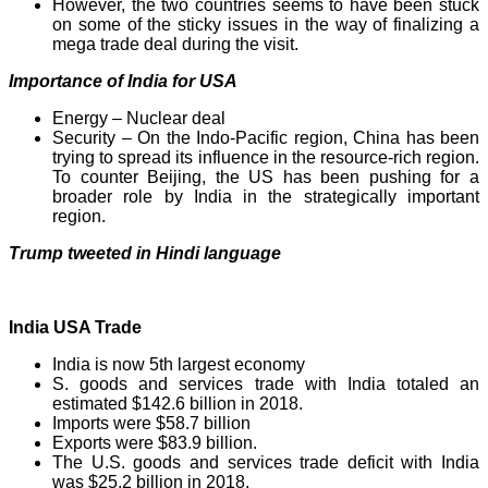
However, the two countries seems to have been stuck
on some of the sticky issues in the way of finalizing a
mega trade deal during the visit.
Importance of India for USA
Energy – Nuclear deal
Security – On the Indo-Pacific region, China has been
trying to spread its influence in the resource-rich region.
To counter Beijing, the US has been pushing for a
broader role by India in the strategically important
region.
Trump tweeted in Hindi language
India USA Trade
India is now 5th largest economy
S. goods and services trade with India totaled an
estimated $142.6 billion in 2018.
Imports were $58.7 billion
Exports were $83.9 billion.
The U.S. goods and services trade deficit with India
was $25.2 billion in 2018.