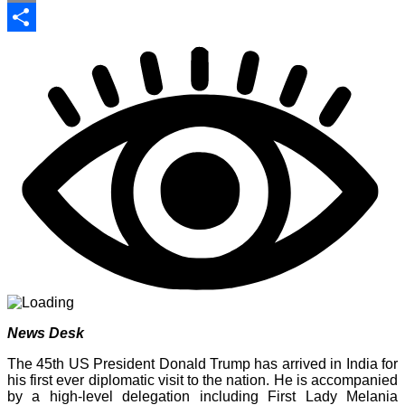
Print
Share
News Desk
The 45th US President Donald Trump has arrived in India for
his first ever diplomatic visit to the nation. He is accompanied
by a high-level delegation including First Lady Melania