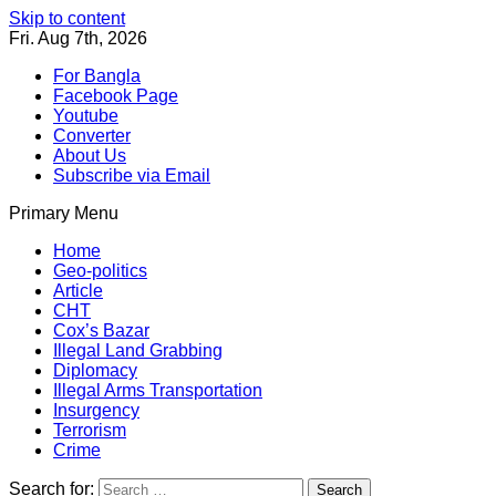
Skip to content
Fri. Aug 7th, 2026
For Bangla
Facebook Page
Youtube
Converter
About Us
Subscribe via Email
Primary Menu
Southeast Asia Journal
In Search of the Truth
Southeast Asia Journal
Home
Geo-politics
Article
CHT
Cox’s Bazar
Illegal Land Grabbing
Diplomacy
Illegal Arms Transportation
Insurgency
Terrorism
Crime
Search for: