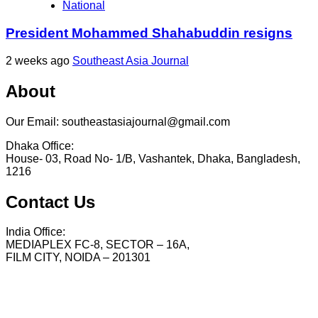
National
President Mohammed Shahabuddin resigns
2 weeks ago
Southeast Asia Journal
About
Our Email: southeastasiajournal@gmail.com
Dhaka Office:
House- 03, Road No- 1/B, Vashantek, Dhaka, Bangladesh,
1216
Contact Us
India Office:
MEDIAPLEX FC-8, SECTOR – 16A,
FILM CITY, NOIDA – 201301