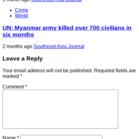
Crime
World
UN: Myanmar army killed over 700 civilians in
six months
2 months ago
Southeast Asia Journal
Leave a Reply
Your email address will not be published.
Required fields are
marked
*
Comment
*
Name
*