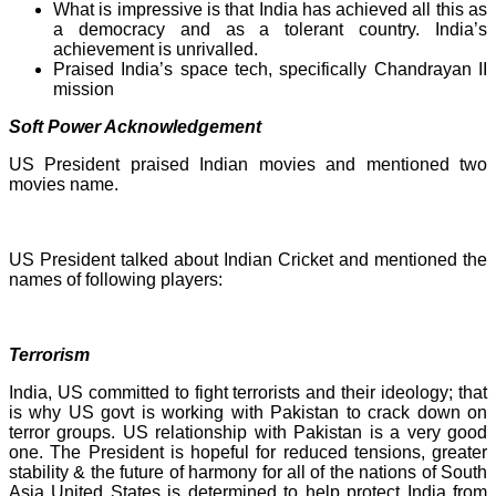
What is impressive is that India has achieved all this as
a democracy and as a tolerant country. India’s
achievement is unrivalled.
Praised India’s space tech, specifically Chandrayan II
mission
Soft Power Acknowledgement
US President praised Indian movies and mentioned two
movies name.
US President talked about Indian Cricket and mentioned the
names of following players:
Terrorism
India, US committed to fight terrorists and their ideology; that
is why US govt is working with Pakistan to crack down on
terror groups. US relationship with Pakistan is a very good
one. The President is hopeful for reduced tensions, greater
stability & the future of harmony for all of the nations of South
Asia United States is determined to help protect India from