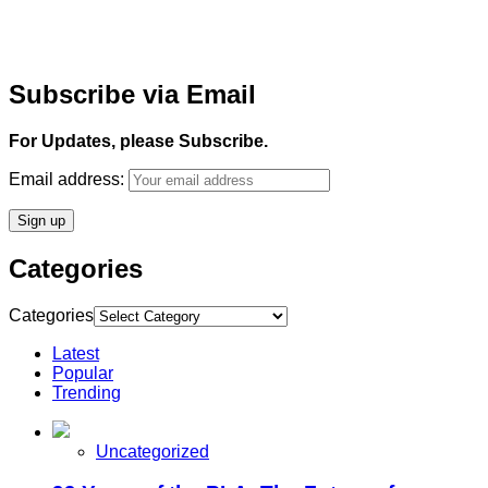
Subscribe via Email
For Updates, please Subscribe.
Email address:
Categories
Categories
Latest
Popular
Trending
Uncategorized