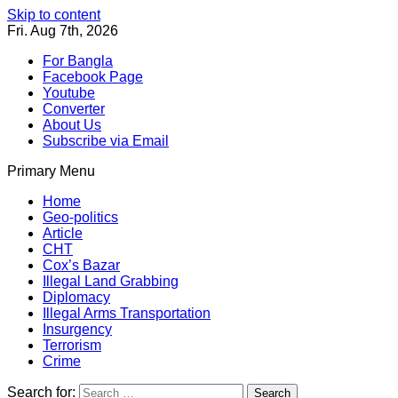
Skip to content
Fri. Aug 7th, 2026
For Bangla
Facebook Page
Youtube
Converter
About Us
Subscribe via Email
Primary Menu
Southeast Asia Journal
In Search of the Truth
Southeast Asia Journal
Home
Geo-politics
Article
CHT
Cox’s Bazar
Illegal Land Grabbing
Diplomacy
Illegal Arms Transportation
Insurgency
Terrorism
Crime
Search for: