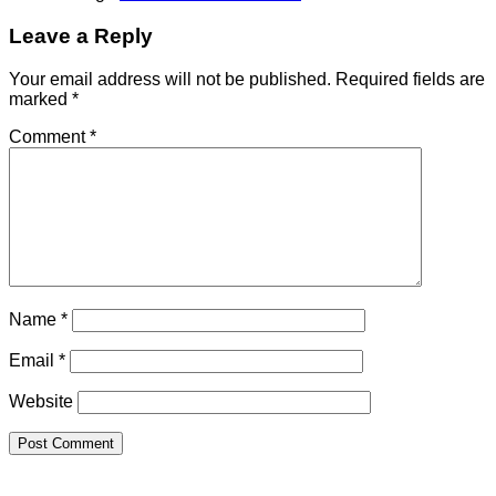
Leave a Reply
Your email address will not be published.
Required fields are
marked
*
Comment
*
Name
*
Email
*
Website