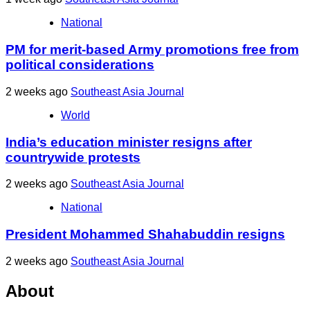
National
PM for merit-based Army promotions free from
political considerations
2 weeks ago
Southeast Asia Journal
World
India’s education minister resigns after
countrywide protests
2 weeks ago
Southeast Asia Journal
National
President Mohammed Shahabuddin resigns
2 weeks ago
Southeast Asia Journal
About