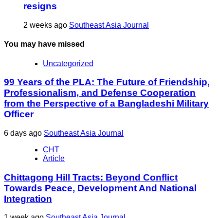
resigns
2 weeks ago
Southeast Asia Journal
You may have missed
Uncategorized
99 Years of the PLA: The Future of Friendship,
Professionalism, and Defense Cooperation
from the Perspective of a Bangladeshi Military
Officer
6 days ago
Southeast Asia Journal
CHT
Article
Chittagong Hill Tracts: Beyond Conflict
Towards Peace, Development And National
Integration
1 week ago
Southeast Asia Journal