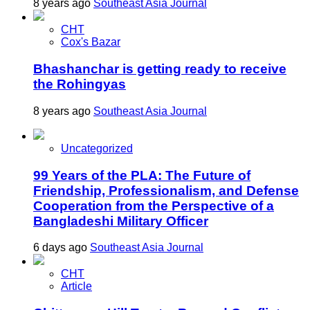
8 years ago
Southeast Asia Journal
CHT
Cox's Bazar
Bhashanchar is getting ready to receive
the Rohingyas
8 years ago
Southeast Asia Journal
Uncategorized
99 Years of the PLA: The Future of
Friendship, Professionalism, and Defense
Cooperation from the Perspective of a
Bangladeshi Military Officer
6 days ago
Southeast Asia Journal
CHT
Article