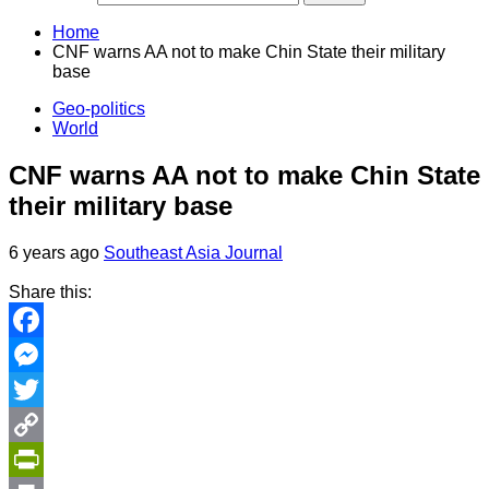
Home
CNF warns AA not to make Chin State their military
base
Geo-politics
World
CNF warns AA not to make Chin State
their military base
6 years ago
Southeast Asia Journal
Share this:
Facebook
Messenger
Twitter
Copy