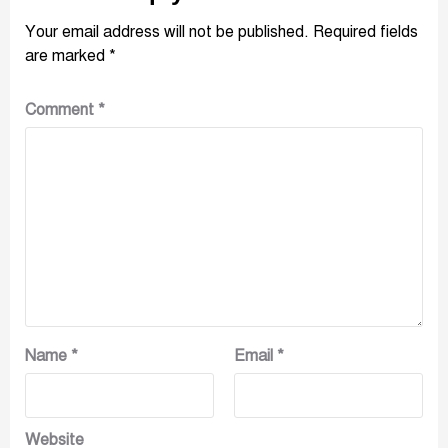
Your email address will not be published.
Required fields
are marked
*
Comment
*
Name
*
Email
*
Website