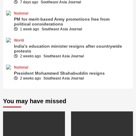
7 days ago
Southeast Asia Journal
National
PM for merit-based Army promotions free from
political considerations
1 week ago
Southeast Asia Journal
World
India’s education minister resigns after countrywide
protests
2 weeks ago
Southeast Asia Journal
National
President Mohammed Shahabuddin resigns
2 weeks ago
Southeast Asia Journal
You may have missed