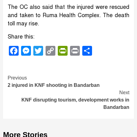
The OC also said that the injured were rescued
and taken to Ruma Health Complex. The death
toll may rise.
Share this:
Facebook
Messenger
Twitter
Copy
PrintFriendly
Print
Share
Link
Continue
Previous
2 injured in KNF shooting in Bandarban
Reading
Next
KNF disrupting tourism, development works in
Bandarban
More Stories