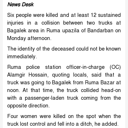
News Desk
Six people were killed and at least 12 sustained
injuries in a collision between two trucks at
Bagalek area in Ruma upazila of Bandarban on
Monday afternoon.
The identity of the deceased could not be known
immediately.
Ruma police station officer-in-charge (OC)
Alamgir Hossain, quoting locals, said that a
truck was going to Bagalek from Ruma Bazar at
noon. At that time, the truck collided head-on
with a passenger-laden truck coming from the
opposite direction.
Four women were killed on the spot when the
truck lost control and fell into a ditch, he added.