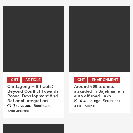
CHT
ARTICLE
CHT
ENVIRONMENT
Chittagong Hill Tracts:
Around 600 tourists
Beyond Conflict Towards
stranded in Sajek as rain
Peace, Development And
cuts off road links
National Integration
4 weeks ago
Southeast
7 days ago
Southeast
Asia Journal
Asia Journal