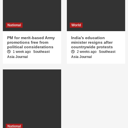
National
World
PM for merit-based Army
India’s education
promotions free from
minister resigns after
political considerations
countrywide protests
1 week ago
Southeast
2 weeks ago
Southeast
Asia Journal
Asia Journal
National