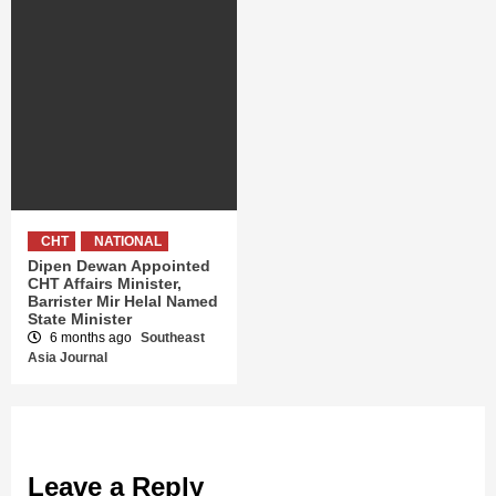
CHT
NATIONAL
Dipen Dewan Appointed
CHT Affairs Minister,
Barrister Mir Helal Named
State Minister
6 months ago
Southeast
Asia Journal
Leave a Reply