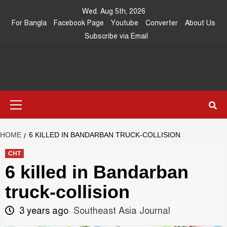
Skip
Wed. Aug 5th, 2026
to
For Bangla
Facebook Page
Youtube
Converter
About Us
content
Subscribe via Email
Southeast
IN SEARCH OF THE TRUTH
Primary
Asia Journal
Menu
HOME
6 KILLED IN BANDARBAN TRUCK-COLLISION
CHT
6 killed in Bandarban
truck-collision
3 years ago
Southeast Asia Journal