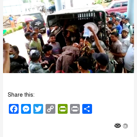
Share this:
Facebook
Messenger
Twitter
Copy
PrintFriendly
Print
Share
Link