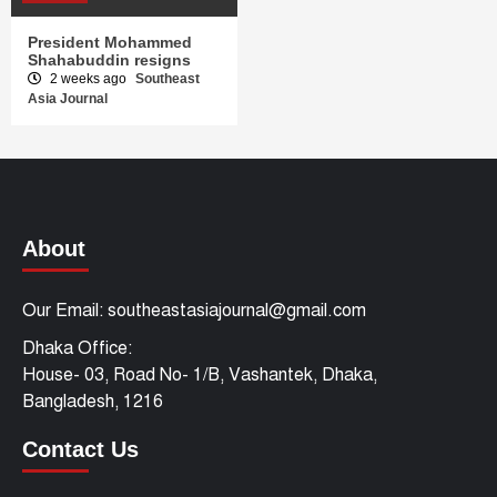
President Mohammed
Shahabuddin resigns
2 weeks ago
Southeast
Asia Journal
About
Our Email: southeastasiajournal@gmail.com
Dhaka Office:
House- 03, Road No- 1/B, Vashantek, Dhaka,
Bangladesh, 1216
Contact Us