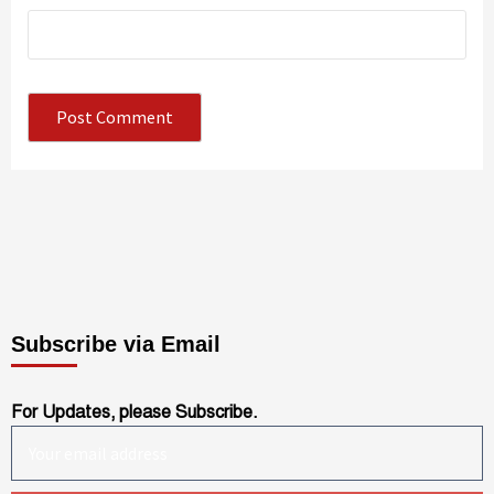
Subscribe via Email
For Updates, please Subscribe.