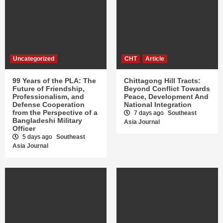
Uncategorized
CHT
Article
99 Years of the PLA: The
Chittagong Hill Tracts:
Future of Friendship,
Beyond Conflict Towards
Professionalism, and
Peace, Development And
Defense Cooperation
National Integration
from the Perspective of a
7 days ago
Southeast
Bangladeshi Military
Asia Journal
Officer
5 days ago
Southeast
Asia Journal