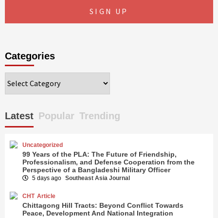
Categories
Categories
Latest
Popular
Trending
Uncategorized
99 Years of the PLA: The Future of Friendship,
Professionalism, and Defense Cooperation from the
Perspective of a Bangladeshi Military Officer
5 days ago
Southeast Asia Journal
CHT
Article
Chittagong Hill Tracts: Beyond Conflict Towards
Peace, Development And National Integration