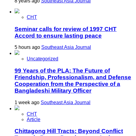
8 years ago
Southeast Asia Journal
CHT
Seminar calls for review of 1997 CHT
Accord to ensure lasting peace
5 hours ago
Southeast Asia Journal
Uncategorized
99 Years of the PLA: The Future of
Friendship, Professionalism, and Defense
Cooperation from the Perspective of a
Bangladeshi Military Officer
1 week ago
Southeast Asia Journal
CHT
Article
Chittagong Hill Tracts: Beyond Conflict