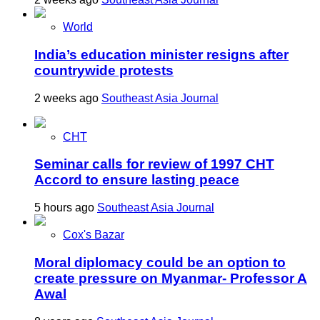
World
India’s education minister resigns after
countrywide protests
2 weeks ago
Southeast Asia Journal
CHT
Seminar calls for review of 1997 CHT
Accord to ensure lasting peace
5 hours ago
Southeast Asia Journal
Cox's Bazar
Moral diplomacy could be an option to
create pressure on Myanmar- Professor A
Awal