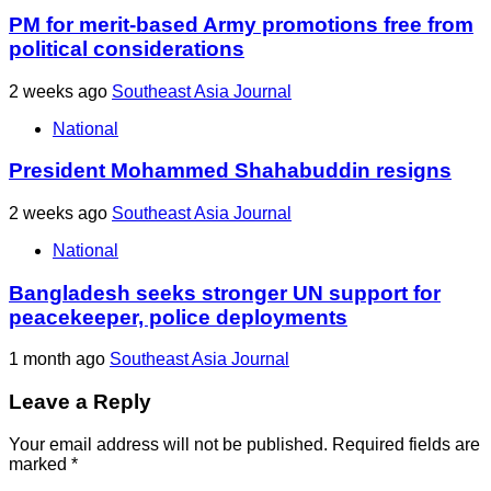
PM for merit-based Army promotions free from
political considerations
2 weeks ago
Southeast Asia Journal
National
President Mohammed Shahabuddin resigns
2 weeks ago
Southeast Asia Journal
National
Bangladesh seeks stronger UN support for
peacekeeper, police deployments
1 month ago
Southeast Asia Journal
Leave a Reply
Your email address will not be published.
Required fields are
marked
*