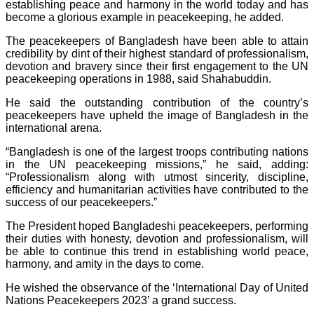
establishing peace and harmony in the world today and has
become a glorious example in peacekeeping, he added.
The peacekeepers of Bangladesh have been able to attain
credibility by dint of their highest standard of professionalism,
devotion and bravery since their first engagement to the UN
peacekeeping operations in 1988, said Shahabuddin.
He said the outstanding contribution of the country’s
peacekeepers have upheld the image of Bangladesh in the
international arena.
“Bangladesh is one of the largest troops contributing nations
in the UN peacekeeping missions,” he said, adding:
“Professionalism along with utmost sincerity, discipline,
efficiency and humanitarian activities have contributed to the
success of our peacekeepers.”
The President hoped Bangladeshi peacekeepers, performing
their duties with honesty, devotion and professionalism, will
be able to continue this trend in establishing world peace,
harmony, and amity in the days to come.
He wished the observance of the ‘International Day of United
Nations Peacekeepers 2023’ a grand success.