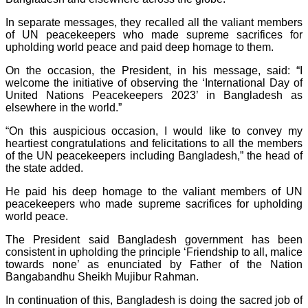
In separate messages, they recalled all the valiant members
of UN peacekeepers who made supreme sacrifices for
upholding world peace and paid deep homage to them.
On the occasion, the President, in his message, said: “I
welcome the initiative of observing the ‘International Day of
United Nations Peacekeepers 2023’ in Bangladesh as
elsewhere in the world.”
“On this auspicious occasion, I would like to convey my
heartiest congratulations and felicitations to all the members
of the UN peacekeepers including Bangladesh,” the head of
the state added.
He paid his deep homage to the valiant members of UN
peacekeepers who made supreme sacrifices for upholding
world peace.
The President said Bangladesh government has been
consistent in upholding the principle ‘Friendship to all, malice
towards none’ as enunciated by Father of the Nation
Bangabandhu Sheikh Mujibur Rahman.
In continuation of this, Bangladesh is doing the sacred job of