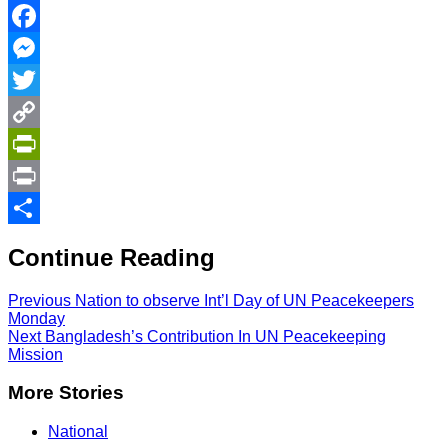
Facebook
Messenger
Twitter
Copy
Link
PrintFriendly
Print
Share
Continue Reading
Previous
Nation to observe Int’l Day of UN Peacekeepers
Monday
Next
Bangladesh’s Contribution In UN Peacekeeping
Mission
More Stories
National