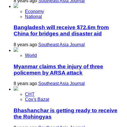
8 years ago
Southeast Asia Journal
Economy
National
Bangladesh will receive $72.6m from
China for bridges and disaster aid
8 years ago
Southeast Asia Journal
World
Myanmar claims the injury of three
policemen by ARSA attack
8 years ago
Southeast Asia Journal
CHT
Cox's Bazar
Bhashanchar is getting ready to receive
the Rohingyas