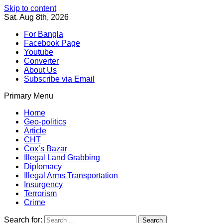
Skip to content
Sat. Aug 8th, 2026
For Bangla
Facebook Page
Youtube
Converter
About Us
Subscribe via Email
Primary Menu
Southeast Asia Journal
In Search of the Truth
Southeast Asia Journal
Home
Geo-politics
Article
CHT
Cox’s Bazar
Illegal Land Grabbing
Diplomacy
Illegal Arms Transportation
Insurgency
Terrorism
Crime
Search for: