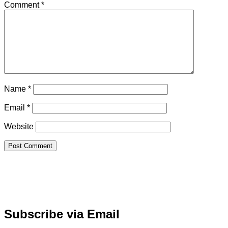
Comment
*
Name
*
Email
*
Website
Subscribe via Email