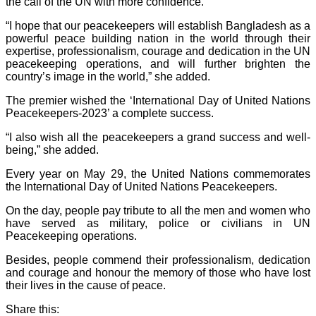
the call of the UN with more confidence.
“I hope that our peacekeepers will establish Bangladesh as a
powerful peace building nation in the world through their
expertise, professionalism, courage and dedication in the UN
peacekeeping operations, and will further brighten the
country’s image in the world,” she added.
The premier wished the ‘International Day of United Nations
Peacekeepers-2023’ a complete success.
“I also wish all the peacekeepers a grand success and well-
being,” she added.
Every year on May 29, the United Nations commemorates
the International Day of United Nations Peacekeepers.
On the day, people pay tribute to all the men and women who
have served as military, police or civilians in UN
Peacekeeping operations.
Besides, people commend their professionalism, dedication
and courage and honour the memory of those who have lost
their lives in the cause of peace.
Share this: