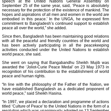
speech at the United Nations General Assembly on
September 25 of the same year, said, ‘Peace is absolutely
necessary for the protection of the existence of mankind. The
hopes and aspirations of all men and women in the world are
embodied in this peace.’ In the UNGA, he expressed firm
commitment to Bangladesh’s continued support to establish
peace all over the world,” she added.
Since then, Bangladesh has been maintaining good relations
with all the peaceful and friendly countries of the world and
has been actively participating in all the peacekeeping
activities conducted under the United Nations to establish
world peace, she said.
She went on saying that Bangabandhu Sheikh Mujib was
awarded the ‘Joliot-Curie Peace Medal’ on 23 May 1973 in
recognition of his contribution to the establishment of world
peace and human rights.
“In line with the philosophy of the Father of the Nation, we
have established Bangladesh as a dedicated proponent of
world peace,” said Sheikh Hasina.
“In 1997, we placed a declaration and programme of actions
titled ‘Culture of Peace’ to the United Nations in the form of a
resolution which was unanimously adopted on 13 September