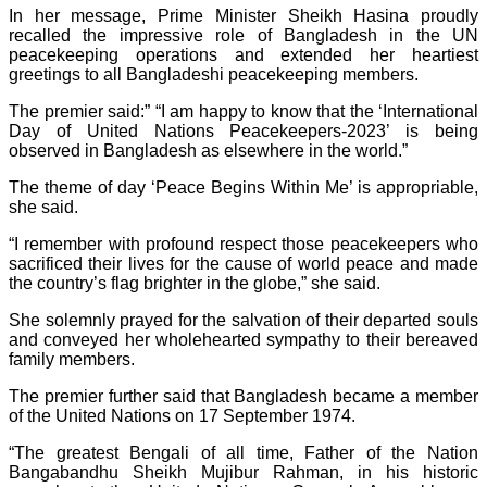
In her message, Prime Minister Sheikh Hasina proudly
recalled the impressive role of Bangladesh in the UN
peacekeeping operations and extended her heartiest
greetings to all Bangladeshi peacekeeping members.
The premier said:” “I am happy to know that the ‘International
Day of United Nations Peacekeepers-2023’ is being
observed in Bangladesh as elsewhere in the world.”
The theme of day ‘Peace Begins Within Me’ is appropriable,
she said.
“I remember with profound respect those peacekeepers who
sacrificed their lives for the cause of world peace and made
the country’s flag brighter in the globe,” she said.
She solemnly prayed for the salvation of their departed souls
and conveyed her wholehearted sympathy to their bereaved
family members.
The premier further said that Bangladesh became a member
of the United Nations on 17 September 1974.
“The greatest Bengali of all time, Father of the Nation
Bangabandhu Sheikh Mujibur Rahman, in his historic