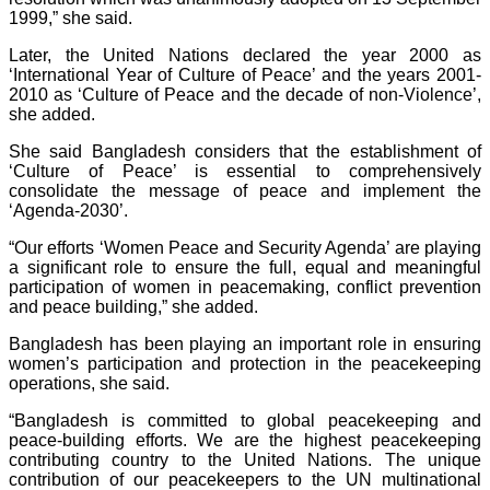
1999,” she said.
Later, the United Nations declared the year 2000 as
‘International Year of Culture of Peace’ and the years 2001-
2010 as ‘Culture of Peace and the decade of non-Violence’,
she added.
She said Bangladesh considers that the establishment of
‘Culture of Peace’ is essential to comprehensively
consolidate the message of peace and implement the
‘Agenda-2030’.
“Our efforts ‘Women Peace and Security Agenda’ are playing
a significant role to ensure the full, equal and meaningful
participation of women in peacemaking, conflict prevention
and peace building,” she added.
Bangladesh has been playing an important role in ensuring
women’s participation and protection in the peacekeeping
operations, she said.
“Bangladesh is committed to global peacekeeping and
peace-building efforts. We are the highest peacekeeping
contributing country to the United Nations. The unique
contribution of our peacekeepers to the UN multinational