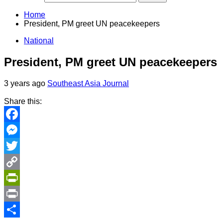
Home
President, PM greet UN peacekeepers
National
President, PM greet UN peacekeepers
3 years ago
Southeast Asia Journal
Share this:
Facebook
Messenger
Twitter
Copy
Link
PrintFriendly
Print