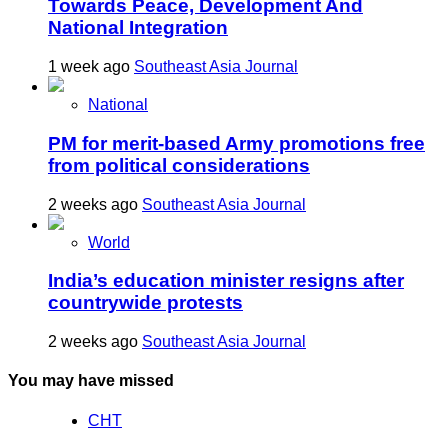
Towards Peace, Development And
National Integration
1 week ago
Southeast Asia Journal
National
PM for merit-based Army promotions free
from political considerations
2 weeks ago
Southeast Asia Journal
World
India’s education minister resigns after
countrywide protests
2 weeks ago
Southeast Asia Journal
You may have missed
CHT