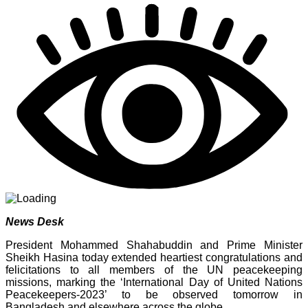
Share
News Desk
President Mohammed Shahabuddin and Prime Minister
Sheikh Hasina today extended heartiest congratulations and
felicitations to all members of the UN peacekeeping
missions, marking the ‘International Day of United Nations
Peacekeepers-2023’ to be observed tomorrow in
Bangladesh and elsewhere across the globe.