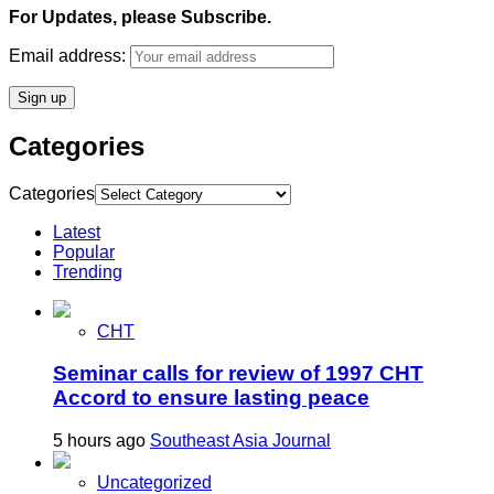
For Updates, please Subscribe.
Email address:
Categories
Categories
Latest
Popular
Trending
CHT
Seminar calls for review of 1997 CHT
Accord to ensure lasting peace
5 hours ago
Southeast Asia Journal
Uncategorized