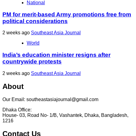
National
PM for merit-based Army promotions free from
political considerations
2 weeks ago
Southeast Asia Journal
World
India’s education minister resigns after
countrywide protests
2 weeks ago
Southeast Asia Journal
About
Our Email: southeastasiajournal@gmail.com
Dhaka Office:
House- 03, Road No- 1/B, Vashantek, Dhaka, Bangladesh,
1216
Contact Us