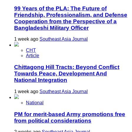
99 Years of the PLA: The Future of
Friendship, Professionalism, and Defense
Cooperation from the Perspective of a
Bangladeshi Military Officer
1 week ago
Southeast Asia Journal
CHT
Article
Chittagong Hill Tracts: Beyond Conflict
Towards Peace, Development And
National Integration
1 week ago
Southeast Asia Journal
National
PM for merit-based Army promotions free
from political considerations
2 weeks ago
Southeast Asia Journal