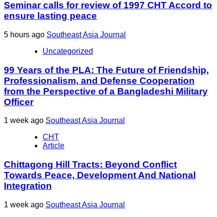
Seminar calls for review of 1997 CHT Accord to
ensure lasting peace
5 hours ago
Southeast Asia Journal
Uncategorized
99 Years of the PLA: The Future of Friendship,
Professionalism, and Defense Cooperation
from the Perspective of a Bangladeshi Military
Officer
1 week ago
Southeast Asia Journal
CHT
Article
Chittagong Hill Tracts: Beyond Conflict
Towards Peace, Development And National
Integration
1 week ago
Southeast Asia Journal