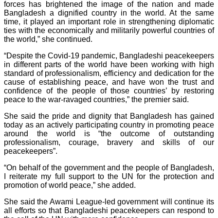
forces has brightened the image of the nation and made
Bangladesh a dignified country in the world. At the same
time, it played an important role in strengthening diplomatic
ties with the economically and militarily powerful countries of
the world,” she continued.
“Despite the Covid-19 pandemic, Bangladeshi peacekeepers
in different parts of the world have been working with high
standard of professionalism, efficiency and dedication for the
cause of establishing peace, and have won the trust and
confidence of the people of those countries’ by restoring
peace to the war-ravaged countries,” the premier said.
She said the pride and dignity that Bangladesh has gained
today as an actively participating country in promoting peace
around the world is “the outcome of outstanding
professionalism, courage, bravery and skills of our
peacekeepers”.
“On behalf of the government and the people of Bangladesh,
I reiterate my full support to the UN for the protection and
promotion of world peace,” she added.
She said the Awami League-led government will continue its
all efforts so that Bangladeshi peacekeepers can respond to