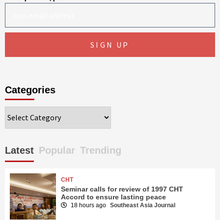
Categories
Categories
Latest
Popular
Trending
CHT
Seminar calls for review of 1997 CHT
Accord to ensure lasting peace
18 hours ago
Southeast Asia Journal