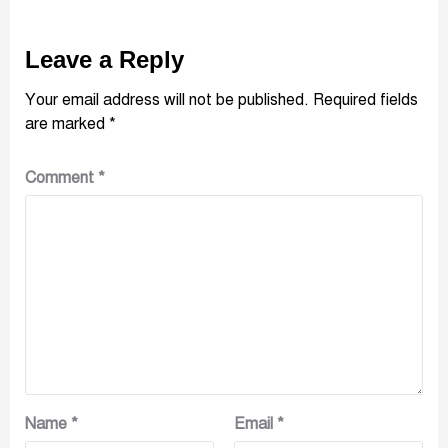
Leave a Reply
Your email address will not be published.
Required fields
are marked
*
Comment
*
Name
*
Email
*