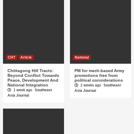
CHT
Article
National
Chittagong Hill Tracts:
PM for merit-based Army
Beyond Conflict Towards
promotions free from
Peace, Development And
political considerations
National Integration
2 weeks ago
Southeast
1 week ago
Southeast
Asia Journal
Asia Journal