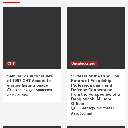
CHT
Uncategorized
Seminar calls for review
99 Years of the PLA: The
of 1997 CHT Accord to
Future of Friendship,
ensure lasting peace
Professionalism, and
Defense Cooperation
18 hours ago
Southeast
from the Perspective of a
Asia Journal
Bangladeshi Military
Officer
1 week ago
Southeast
Asia Journal