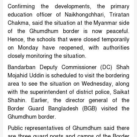
Confirming the developments, the primary
education officer of Naikhongchhari, Triratan
Chakma, said the situation at the Myanmar side
of the Ghumdhum border is now peaceful.
Hence, the schools that were closed temporarily
on Monday have reopened, with authorities
closely monitoring the situation.
Bandarban Deputy Commissioner (DC) Shah
Mojahid Uddin is scheduled to visit the bordering
area to see the situation on Wednesday, along
with the superintendent of district police, Saikat
Shahin. Earlier, the director general of the
Border Guard Bangladesh (BGB) visited the
Ghumdhum border.
Public representatives of Ghumdhum said there
are three guard posts and camps of the Border