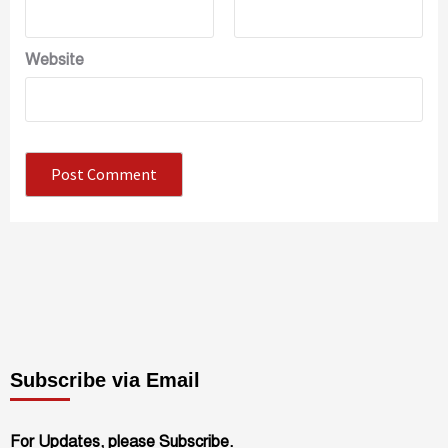
Website
Subscribe via Email
For Updates, please Subscribe.