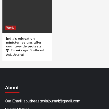
World
India’s education
minister resigns after
countrywide protests
2 weeks ago
Southeast
Asia Journal
About
Our Email: southeastasiajournal@gmail.com