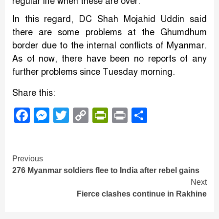
regular life when these are over.
In this regard, DC Shah Mojahid Uddin said
there are some problems at the Ghumdhum
border due to the internal conflicts of Myanmar.
As of now, there have been no reports of any
further problems since Tuesday morning.
Share this:
Facebook
Messenger
Twitter
Copy
PrintFriendly
Print
Share
Link
Continue
Previous
276 Myanmar soldiers flee to India after rebel gains
Reading
Next
Fierce clashes continue in Rakhine