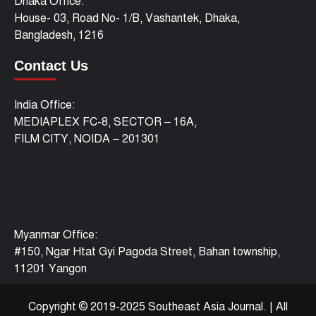
Dhaka Office:
House- 03, Road No- 1/B, Vashantek, Dhaka,
Bangladesh, 1216
Contact Us
India Office:
MEDIAPLEX FC-8, SECTOR – 16A,
FILM CITY, NOIDA – 201301
Myanmar Office:
#150, Ngar Htat Gyi Pagoda Street, Bahan township,
11201 Yangon
Copyright © 2019-2025 Southeast Asia Journal.
|
All