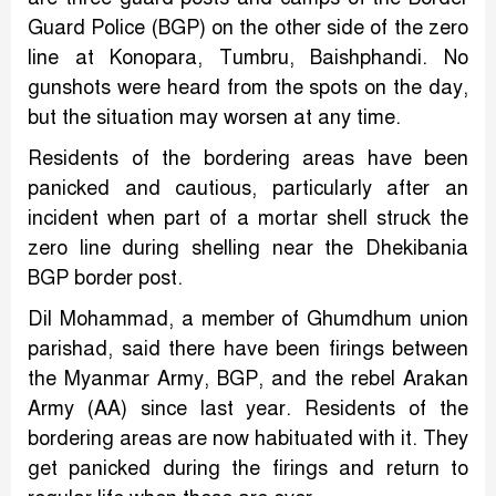
Guard Police (BGP) on the other side of the zero
line at Konopara, Tumbru, Baishphandi. No
gunshots were heard from the spots on the day,
but the situation may worsen at any time.
Residents of the bordering areas have been
panicked and cautious, particularly after an
incident when part of a mortar shell struck the
zero line during shelling near the Dhekibania
BGP border post.
Dil Mohammad, a member of Ghumdhum union
parishad, said there have been firings between
the Myanmar Army, BGP, and the rebel Arakan
Army (AA) since last year. Residents of the
bordering areas are now habituated with it. They
get panicked during the firings and return to