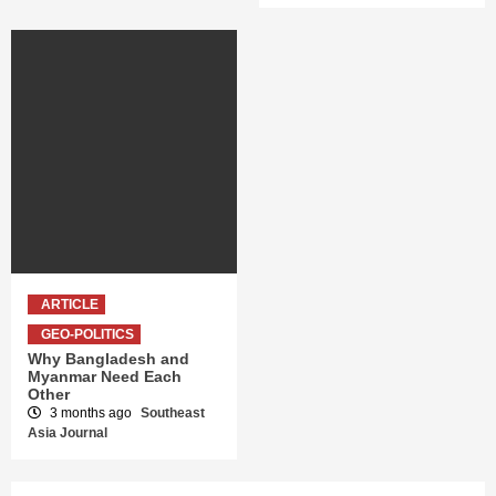
ARTICLE
GEO-POLITICS
Why Bangladesh and
Myanmar Need Each
Other
3 months ago
Southeast
Asia Journal