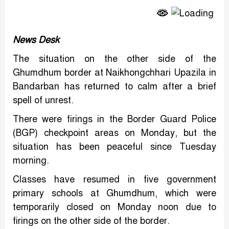
Link
News Desk
The situation on the other side of the
Ghumdhum border at Naikhongchhari Upazila in
Bandarban has returned to calm after a brief
spell of unrest.
There were firings in the Border Guard Police
(BGP) checkpoint areas on Monday, but the
situation has been peaceful since Tuesday
morning.
Classes have resumed in five government
primary schools at Ghumdhum, which were
temporarily closed on Monday noon due to
firings on the other side of the border.