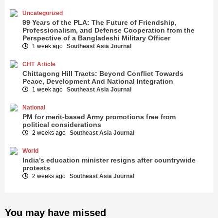
Uncategorized
99 Years of the PLA: The Future of Friendship,
Professionalism, and Defense Cooperation from the
Perspective of a Bangladeshi Military Officer
1 week ago
Southeast Asia Journal
CHT
Article
Chittagong Hill Tracts: Beyond Conflict Towards
Peace, Development And National Integration
1 week ago
Southeast Asia Journal
National
PM for merit-based Army promotions free from
political considerations
2 weeks ago
Southeast Asia Journal
World
India’s education minister resigns after countrywide
protests
2 weeks ago
Southeast Asia Journal
You may have missed