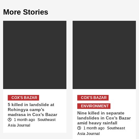
More Stories
COX'S BAZAR
COX'S BAZAR
5 killed in landslide at
ENVIRONMENT
Rohingya camp’s
Nine killed in separate
madrasa in Cox’s Bazar
landslides in Cox’s Bazar
1 month ago
Southeast
amid heavy rainfall
Asia Journal
1 month ago
Southeast
Asia Journal