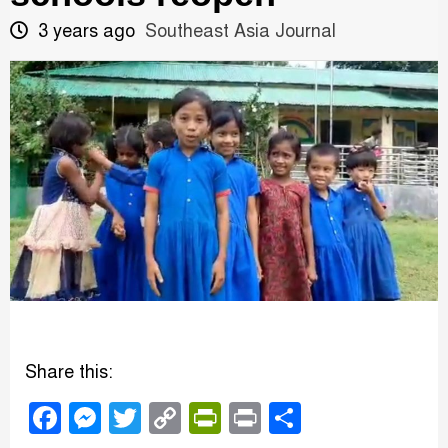
3 years ago
Southeast Asia Journal
Share this:
Facebook
Messenger
Twitter
Copy
PrintFriendly
Print
Share