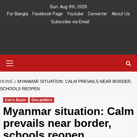
Skip
Sun. Aug 9th, 2026
to
For Bangla
Facebook Page
Youtube
Converter
About Us
content
Subscribe via Email
Southeast
IN SEARCH OF THE TRUTH
Primary
Asia Journal
Menu
HOME
MYANMAR SITUATION: CALM PREVAILS NEAR BORDER,
SCHOOLS REOPEN
Cox's Bazar
Geo-politics
Myanmar situation: Calm
prevails near border,
schools reopen