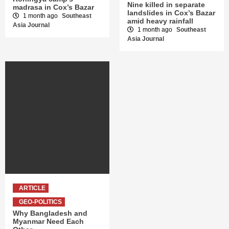
Nine killed in separate
madrasa in Cox’s Bazar
landslides in Cox’s Bazar
1 month ago
Southeast
amid heavy rainfall
Asia Journal
1 month ago
Southeast
Asia Journal
ARTICLE
GEO-POLITICS
Why Bangladesh and
Myanmar Need Each