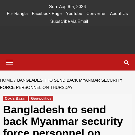
Skip
Sun. Aug 9th, 2026
to
For Bangla
Facebook Page
Youtube
Converter
About Us
content
Subscribe via Email
Southeast
IN SEARCH OF THE TRUTH
Primary
Asia Journal
Menu
HOME
BANGLADESH TO SEND BACK MYANMAR SECURITY
FORCE PERSONNEL ON THURSDAY
Cox's Bazar
Geo-politics
Bangladesh to send
back Myanmar security
force personnel on