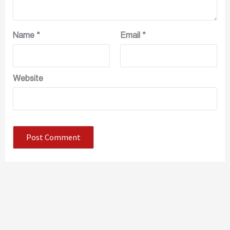
Name
*
Email
*
Website