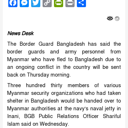
Facebook
Messenger
Twitter
Copy
PrintFriendly
Print
Share
Link
News Desk
The Border Guard Bangladesh has said the
border guards and army personnel from
Myanmar who have fled to Bangladesh due to
an ongoing conflict in the country will be sent
back on Thursday morning.
Three hundred thirty members of various
Myanmar security organizations who had taken
shelter in Bangladesh would be handed over to
Myanmar authorities at the navy’s naval jetty in
Inani, BGB Public Relations Officer Shariful
Islam said on Wednesday.