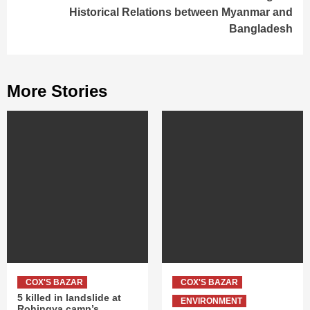
Historical Relations between Myanmar and
Bangladesh
More Stories
COX'S BAZAR
COX'S BAZAR
5 killed in landslide at
ENVIRONMENT
Rohingya camp’s