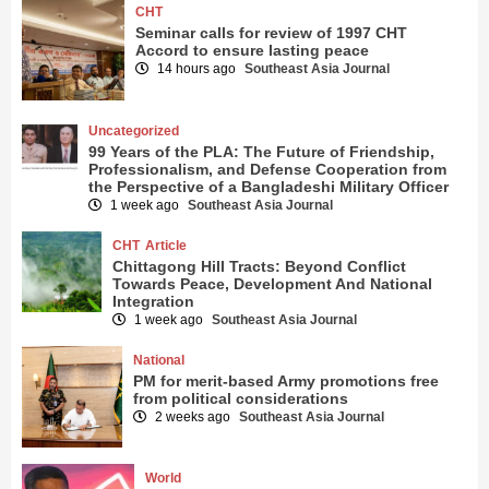
CHT
Seminar calls for review of 1997 CHT
Accord to ensure lasting peace
14 hours ago
Southeast Asia Journal
Uncategorized
99 Years of the PLA: The Future of Friendship,
Professionalism, and Defense Cooperation from
the Perspective of a Bangladeshi Military Officer
1 week ago
Southeast Asia Journal
CHT
Article
Chittagong Hill Tracts: Beyond Conflict
Towards Peace, Development And National
Integration
1 week ago
Southeast Asia Journal
National
PM for merit-based Army promotions free
from political considerations
2 weeks ago
Southeast Asia Journal
World