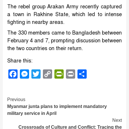
The rebel group Arakan Army recently captured
a town in Rakhine State, which led to intense
fighting in nearby areas.
The 330 members came to Bangladesh between
February 4 and 7, prompting discussion between
the two countries on their return.
Share this:
Facebook
Messenger
Twitter
Copy
PrintFriendly
Print
Share
Link
Continue
Previous
Myanmar junta plans to implement mandatory
Reading
military service in April
Next
Crossroads of Culture and Conflict: Tracing the