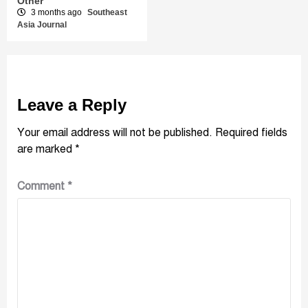
Other
3 months ago
Southeast
Asia Journal
Leave a Reply
Your email address will not be published.
Required fields
are marked
*
Comment
*