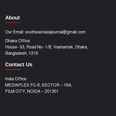
About
Our Email: southeastasiajournal@gmail.com
Dhaka Office:
House- 03, Road No- 1/B, Vashantek, Dhaka,
Bangladesh, 1216
Contact Us
India Office:
MEDIAPLEX FC-8, SECTOR – 16A,
FILM CITY, NOIDA – 201301