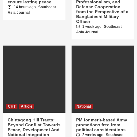
ensure lasting peace
Professionalism, and
Defense Cooperation
14 hours ago
Southeast
from the Perspective of a
Asia Journal
Bangladeshi Military
Officer
1 week ago
Southeast
Asia Journal
CHT
Article
National
Chittagong Hill Tracts:
PM for merit-based Army
Beyond Conflict Towards
promotions free from
Peace, Development And
political considerations
National Integration
2 weeks ago
Southeast