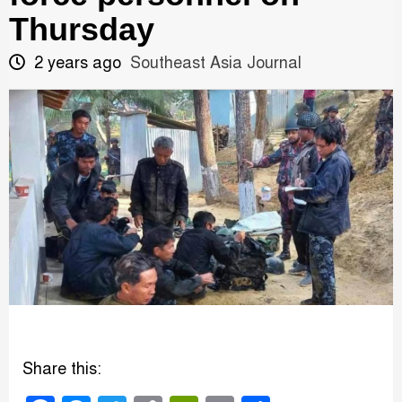
Thursday
2 years ago
Southeast Asia Journal
Share this: