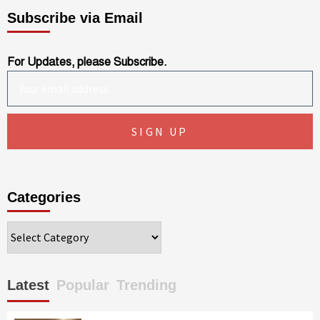
Subscribe via Email
For Updates, please Subscribe.
Categories
Categories
Latest
Popular
Trending