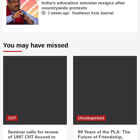
India’s education minister resigns after
countrywide protests
2 weeks ago
Southeast Asia Journal
You may have missed
CHT
Uncategorized
Seminar calls for review
99 Years of the PLA: The
of 1997 CHT Accord to
Future of Friendship,