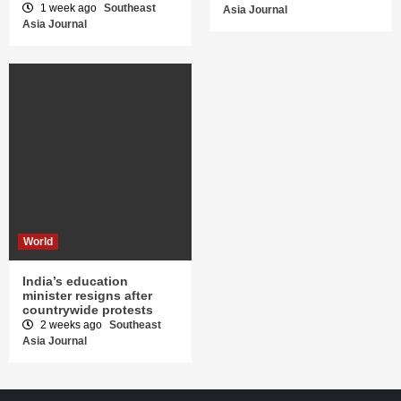
1 week ago
Southeast
Asia Journal
Asia Journal
World
India’s education
minister resigns after
countrywide protests
2 weeks ago
Southeast
Asia Journal