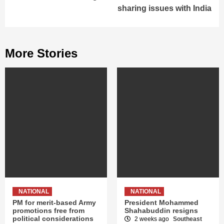
sharing issues with India
More Stories
NATIONAL
NATIONAL
PM for merit-based Army
President Mohammed
promotions free from
Shahabuddin resigns
political considerations
2 weeks ago
Southeast