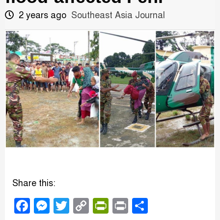
2 years ago
Southeast Asia Journal
Share this:
Facebook
Messenger
Twitter
Copy
PrintFriendly
Print
Share