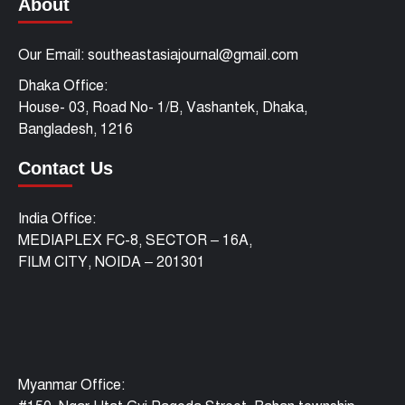
About
Our Email: southeastasiajournal@gmail.com
Dhaka Office:
House- 03, Road No- 1/B, Vashantek, Dhaka,
Bangladesh, 1216
Contact Us
India Office:
MEDIAPLEX FC-8, SECTOR – 16A,
FILM CITY, NOIDA – 201301
Myanmar Office: