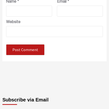
Name
*
Email
*
Website
Subscribe via Email