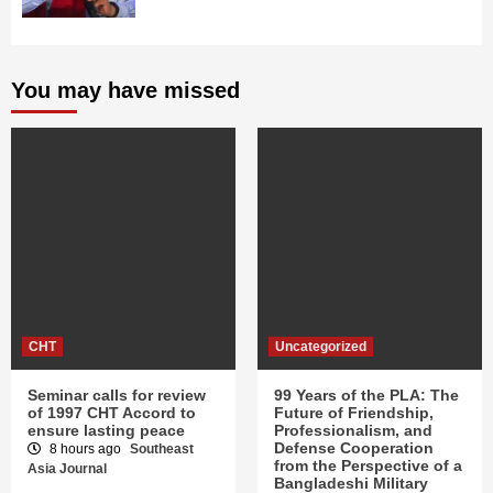
You may have missed
CHT
Uncategorized
Seminar calls for review
99 Years of the PLA: The
of 1997 CHT Accord to
Future of Friendship,
ensure lasting peace
Professionalism, and
Defense Cooperation
8 hours ago
Southeast
from the Perspective of a
Asia Journal
Bangladeshi Military