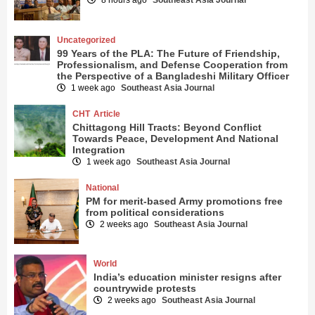
Uncategorized
99 Years of the PLA: The Future of Friendship,
Professionalism, and Defense Cooperation from
the Perspective of a Bangladeshi Military Officer
1 week ago
Southeast Asia Journal
CHT
Article
Chittagong Hill Tracts: Beyond Conflict
Towards Peace, Development And National
Integration
1 week ago
Southeast Asia Journal
National
PM for merit-based Army promotions free
from political considerations
2 weeks ago
Southeast Asia Journal
World
India’s education minister resigns after
countrywide protests
2 weeks ago
Southeast Asia Journal