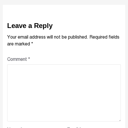
Leave a Reply
Your email address will not be published.
Required fields
are marked
*
Comment
*