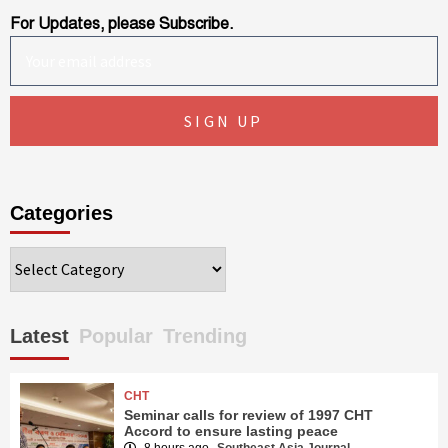
For Updates, please Subscribe.
Categories
Categories
Latest
Popular
Trending
CHT
Seminar calls for review of 1997 CHT
Accord to ensure lasting peace
8 hours ago
Southeast Asia Journal