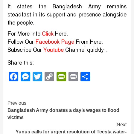
It states the Bangladesh Army remains
steadfast in its support and presence alongside
the people.
For More Info
Click
Here.
Follow Our
Facebook Page
From Here.
Subscribe Our
Youtube
Channel quickly .
Share this:
Facebook
Messenger
Twitter
Copy
PrintFriendly
Print
Share
Link
Continue
Previous
Bangladesh Army donates a day’s wages to flood
Reading
victims
Next
Yunus calls for urgent resolution of Teesta water-