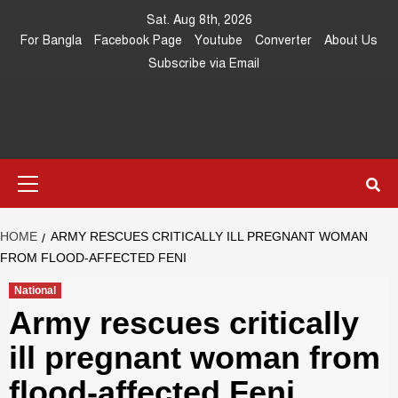
Skip
Sat. Aug 8th, 2026
to
For Bangla
Facebook Page
Youtube
Converter
About Us
content
Subscribe via Email
Southeast
IN SEARCH OF THE TRUTH
Primary
Asia Journal
Menu
HOME
ARMY RESCUES CRITICALLY ILL PREGNANT WOMAN
FROM FLOOD-AFFECTED FENI
National
Army rescues critically
ill pregnant woman from
flood-affected Feni