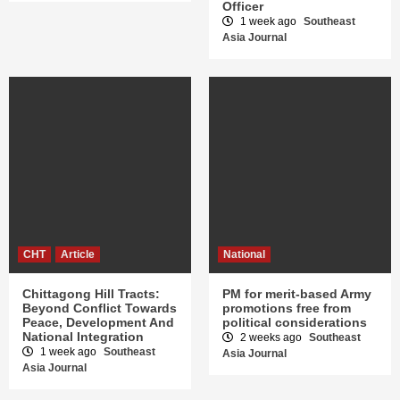
Officer
1 week ago
Southeast
Asia Journal
CHT
Article
National
Chittagong Hill Tracts:
PM for merit-based Army
Beyond Conflict Towards
promotions free from
Peace, Development And
political considerations
National Integration
2 weeks ago
Southeast
1 week ago
Southeast
Asia Journal
Asia Journal