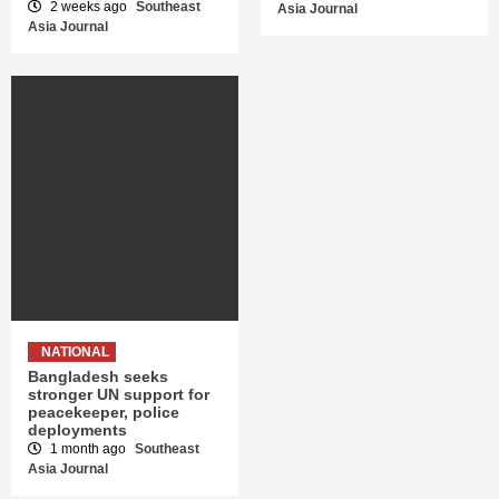
2 weeks ago
Southeast
Asia Journal
Asia Journal
NATIONAL
Bangladesh seeks
stronger UN support for
peacekeeper, police
deployments
1 month ago
Southeast
Asia Journal