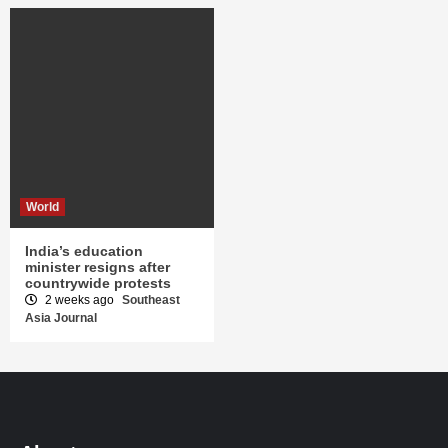
World
India’s education
minister resigns after
countrywide protests
2 weeks ago
Southeast
Asia Journal