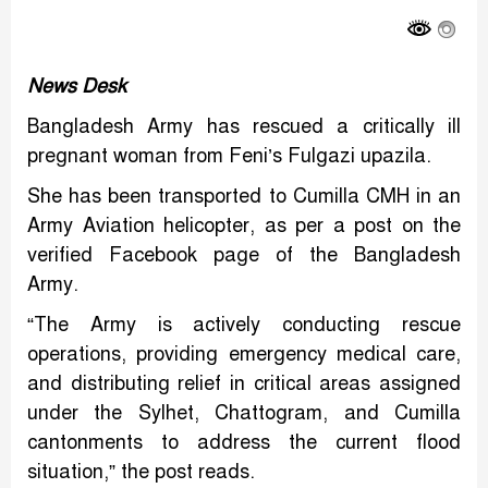
Link
News Desk
Bangladesh Army has rescued a critically ill
pregnant woman from Feni’s Fulgazi upazila.
She has been transported to Cumilla CMH in an
Army Aviation helicopter, as per a post on the
verified Facebook page of the Bangladesh
Army.
“The Army is actively conducting rescue
operations, providing emergency medical care,
and distributing relief in critical areas assigned
under the Sylhet, Chattogram, and Cumilla
cantonments to address the current flood
situation,” the post reads.