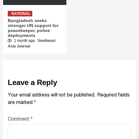
NATIONAL
Bangladesh seeks
stronger UN support for
peacekeeper, police
deployments
1 month ago
Southeast
Asia Journal
Leave a Reply
Your email address will not be published.
Required fields
are marked
*
Comment
*