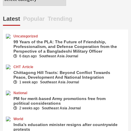
Latest
Popular
Trending
Uncategorized
99 Years of the PLA: The Future of Friendship,
Professionalism, and Defense Cooperation from the
Perspective of a Bangladeshi Military Officer
6 days ago
Southeast Asia Journal
CHT
Article
Chittagong Hill Tracts: Beyond Conflict Towards
Peace, Development And National Integration
1 week ago
Southeast Asia Journal
National
PM for merit-based Army promotions free from
political considerations
2 weeks ago
Southeast Asia Journal
World
India’s education minister resigns after countrywide
protests