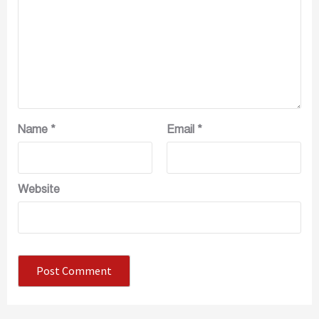
Name
*
Email
*
Website