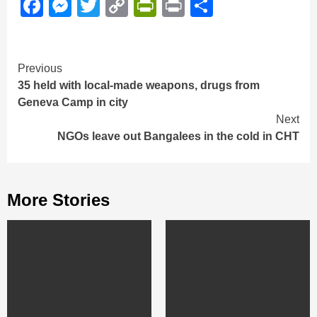
Facebook
Messenger
Twitter
Copy
PrintFriendly
Print
Share
Link
Continue
Previous
35 held with local-made weapons, drugs from
Reading
Geneva Camp in city
Next
NGOs leave out Bangalees in the cold in CHT
More Stories