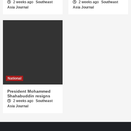
2 weeks ago
Southeast
2 weeks ago
Southeast
Asia Journal
Asia Journal
National
President Mohammed
Shahabuddin resigns
2 weeks ago
Southeast
Asia Journal