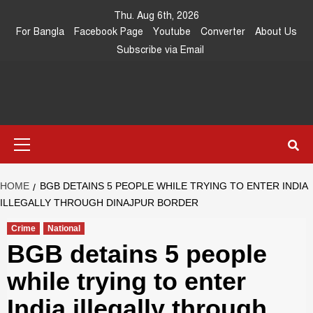
Skip
Thu. Aug 6th, 2026
to
For Bangla
Facebook Page
Youtube
Converter
About Us
content
Subscribe via Email
Southeast
IN SEARCH OF THE TRUTH
Primary
Asia Journal
Menu
HOME
BGB DETAINS 5 PEOPLE WHILE TRYING TO ENTER INDIA
ILLEGALLY THROUGH DINAJPUR BORDER
Crime
National
BGB detains 5 people
while trying to enter
India illegally through