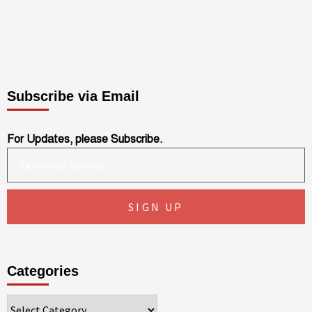
Subscribe via Email
For Updates, please Subscribe.
Categories
Categories