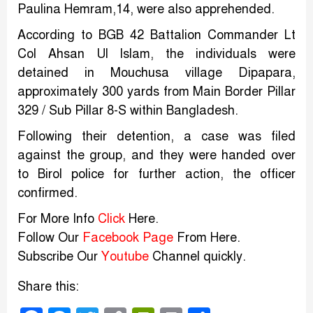
Paulina Hemram,14, were also apprehended.
According to BGB 42 Battalion Commander Lt
Col Ahsan Ul Islam, the individuals were
detained in Mouchusa village Dipapara,
approximately 300 yards from Main Border Pillar
329 / Sub Pillar 8-S within Bangladesh.
Following their detention, a case was filed
against the group, and they were handed over
to Birol police for further action, the officer
confirmed.
For More Info
Click
Here.
Follow Our
Facebook Page
From Here.
Subscribe Our
Youtube
Channel quickly.
Share this: