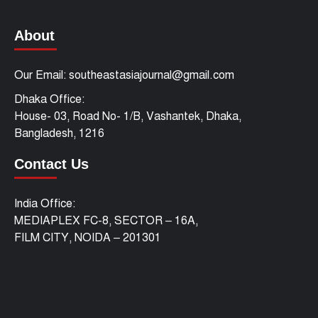
About
Our Email: southeastasiajournal@gmail.com
Dhaka Office:
House- 03, Road No- 1/B, Vashantek, Dhaka,
Bangladesh, 1216
Contact Us
India Office:
MEDIAPLEX FC-8, SECTOR – 16A,
FILM CITY, NOIDA – 201301