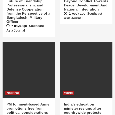
Future of Friendship,
Beyond Conflict Towards
Professionalism, and
Peace, Development And
Defense Cooperation
National Integration
from the Perspective of a
1 week ago
Southeast
Bangladeshi Military
Asia Journal
Officer
6 days ago
Southeast
Asia Journal
National
World
PM for merit-based Army
India’s education
promotions free from
minister resigns after
political considerations
countrywide protests