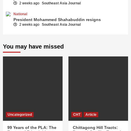
2 weeks ago
Southeast Asia Journal
National
President Mohammed Shahabuddin resigns
2 weeks ago
Southeast Asia Journal
You may have missed
Uncategorized
CHT
Article
99 Years of the PLA: The
Chittagong Hill Tracts: