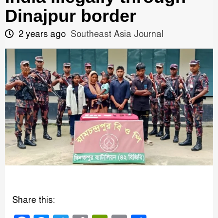
Dinajpur border
2 years ago
Southeast Asia Journal
Share this: