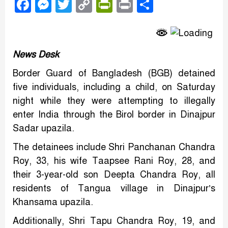
Facebook
Messenger
Twitter
Copy
PrintFriendly
Print
Share
Link
News Desk
Border Guard of Bangladesh (BGB) detained
five individuals, including a child, on Saturday
night while they were attempting to illegally
enter India through the Birol border in Dinajpur
Sadar upazila.
The detainees include Shri Panchanan Chandra
Roy, 33, his wife Taapsee Rani Roy, 28, and
their 3-year-old son Deepta Chandra Roy, all
residents of Tangua village in Dinajpur’s
Khansama upazila.
Additionally, Shri Tapu Chandra Roy, 19, and