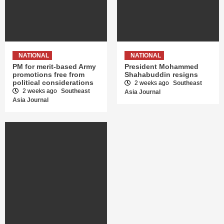
NATIONAL
NATIONAL
PM for merit-based Army
President Mohammed
promotions free from
Shahabuddin resigns
political considerations
2 weeks ago
Southeast
2 weeks ago
Southeast
Asia Journal
Asia Journal