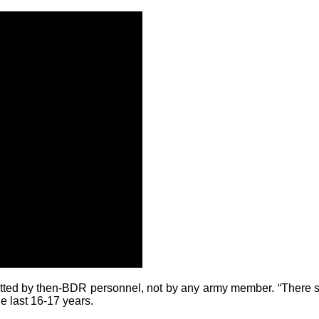
tted by then-BDR personnel, not by any army member. “There shoul
he last 16-17 years.