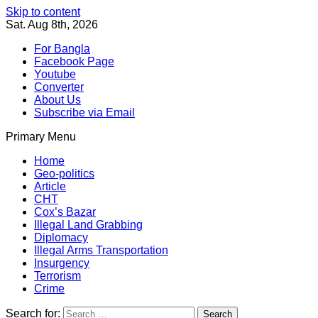
Skip to content
Sat. Aug 8th, 2026
For Bangla
Facebook Page
Youtube
Converter
About Us
Subscribe via Email
Primary Menu
Southeast Asia Journal
In Search of the Truth
Southeast Asia Journal
Home
Geo-politics
Article
CHT
Cox’s Bazar
Illegal Land Grabbing
Diplomacy
Illegal Arms Transportation
Insurgency
Terrorism
Crime
Search for: