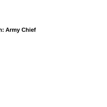
n: Army Chief