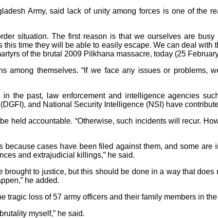
ladesh Army, said lack of unity among forces is one of the rea
der situation. The first reason is that we ourselves are busy 
es this time they will be able to easily escape. We can deal with t
rtyrs of the brutal 2009 Pilkhana massacre, today (25 February
ons among themselves. “If we face any issues or problems, 
s in the past, law enforcement and intelligence agencies suc
DGFI), and National Security Intelligence (NSI) have contribute
e held accountable. “Otherwise, such incidents will recur. How
ties because cases have been filed against them, and some are i
ces and extrajudicial killings,” he said.
e brought to justice, but this should be done in a way that does
happen,” he added.
e tragic loss of 57 army officers and their family members in t
rutality myself,” he said.