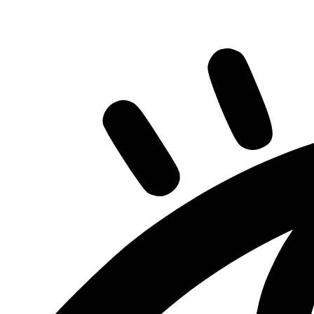
Share