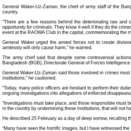
General Waker-Uz-Zaman, the chief of army staff of the Bang
country.
“There are a few reasons behind the deteriorating law and or
opportunity for criminals. They know it well if they do the crim
event at the RAOWA Club in the capital, commemorating the ma
General Waker urged the armed forces not to create divisi
aimlessly will only cause harm,” he warned.
The army chief said that despite some controversial action
Bangladesh (BGB), Directorate General of Forces Intelligence (
General Waker-Uz-Zaman said those involved in crimes must b
institutions,” he cautioned.
“Today, many police officers are hesitant to perform their du
ongoing investigations into allegations of enforced disappearan
“Investigations must take place, and those responsible must b
in the country by undermining these institutions, that will not 
He described 25 February as a day of deep sorrow, recalling th
“Many have seen the horrific images, but I have witnessed the b