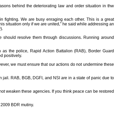
sons behind the deteriorating law and order situation in thw
in fighting. We are busy enraging each other. This is a great
his situation only if we are united,” he said while addressing an
).
we should resolve them through discussions. Running around
h as the police, Rapid Action Battalion (RAB), Border Guard
d positively.
ever, we must ensure that our actions do not undermine these
n jail. RAB, BGB, DGFI, and NSI are in a state of panic due to
 not weaken these agencies. If you think peace can be restored
he 2009 BDR mutiny.