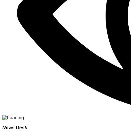
News Desk