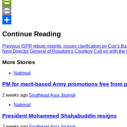
Copy
Link
PrintFriendly
Print
Share
Continue Reading
Previous
ISPR rebuts misinfo, issues clarification on Cox’s Baz
Next
Director General of Rosatom’s Courtesy Call on with the C
More Stories
National
PM for merit-based Army promotions free from po
2 weeks ago
Southeast Asia Journal
National
President Mohammed Shahabuddin resigns
2 weeks ago
Southeast Asia Journal