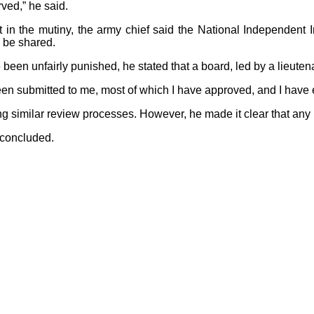
ved,” he said.
t in the mutiny, the army chief said the National Independent 
l be shared.
een unfairly punished, he stated that a board, led by a lieute
 been submitted to me, most of which I have approved, and I ha
ng similar review processes. However, he made it clear that any
e concluded.