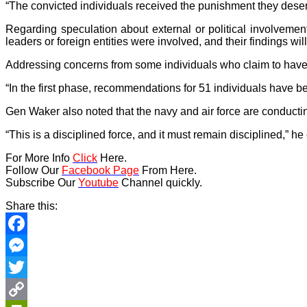
“The convicted individuals received the punishment they deser
Regarding speculation about external or political involvemen
leaders or foreign entities were involved, and their findings wil
Addressing concerns from some individuals who claim to have b
“In the first phase, recommendations for 51 individuals have
Gen Waker also noted that the navy and air force are conducti
“This is a disciplined force, and it must remain disciplined,” h
For More Info
Click
Here.
Follow Our
Facebook Page
From Here.
Subscribe Our
Youtube
Channel quickly.
Share this:
Facebook
Messenger
Twitter