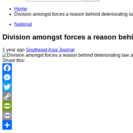
Home
Division amongst forces a reason behind deteriorating la
National
Division amongst forces a reason behi
1 year ago
Southeast Asia Journal
Share this:
Facebook
Messenger
Twitter
Copy
Link
PrintFriendly
Print