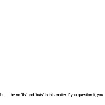
d be no ‘ifs’ and ‘buts’ in this matter. If you question it, you