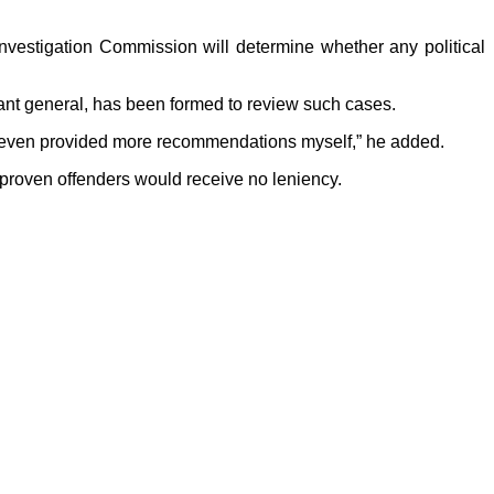
Investigation Commission will determine whether any political
nant general, has been formed to review such cases.
ve even provided more recommendations myself,” he added.
 proven offenders would receive no leniency.