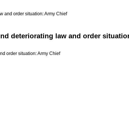
w and order situation: Army Chief
nd deteriorating law and order situatio