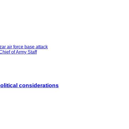
ar air force base attack
hief of Army Staff
litical considerations