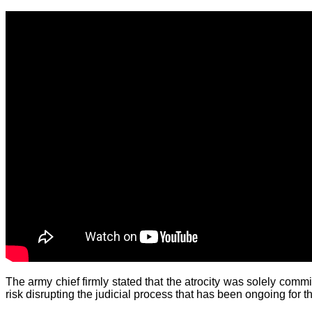
The army chief firmly stated that the atrocity was solely commi
risk disrupting the judicial process that has been ongoing for t