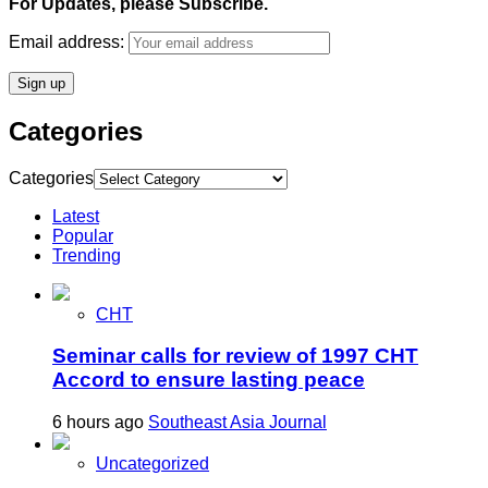
For Updates, please Subscribe.
Email address:
Categories
Categories
Latest
Popular
Trending
CHT
Seminar calls for review of 1997 CHT
Accord to ensure lasting peace
6 hours ago
Southeast Asia Journal
Uncategorized