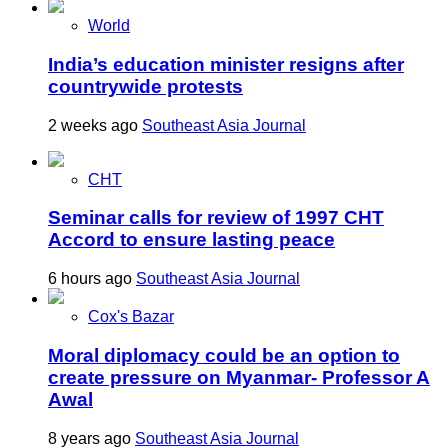
World
India’s education minister resigns after
countrywide protests
2 weeks ago
Southeast Asia Journal
CHT
Seminar calls for review of 1997 CHT
Accord to ensure lasting peace
6 hours ago
Southeast Asia Journal
Cox's Bazar
Moral diplomacy could be an option to
create pressure on Myanmar- Professor A
Awal
8 years ago
Southeast Asia Journal