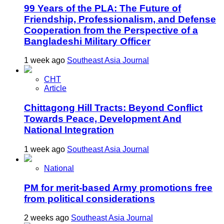
99 Years of the PLA: The Future of
Friendship, Professionalism, and Defense
Cooperation from the Perspective of a
Bangladeshi Military Officer
1 week ago
Southeast Asia Journal
CHT
Article
Chittagong Hill Tracts: Beyond Conflict
Towards Peace, Development And
National Integration
1 week ago
Southeast Asia Journal
National
PM for merit-based Army promotions free
from political considerations
2 weeks ago
Southeast Asia Journal