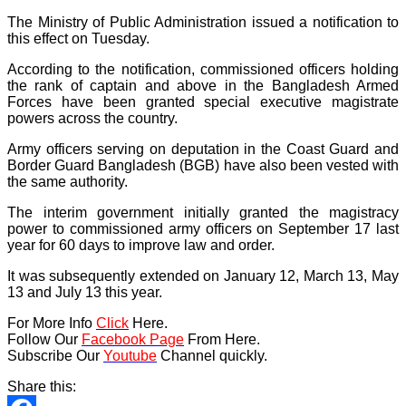
The Ministry of Public Administration issued a notification to
this effect on Tuesday.
According to the notification, commissioned officers holding
the rank of captain and above in the Bangladesh Armed
Forces have been granted special executive magistrate
powers across the country.
Army officers serving on deputation in the Coast Guard and
Border Guard Bangladesh (BGB) have also been vested with
the same authority.
The interim government initially granted the magistracy
power to commissioned army officers on September 17 last
year for 60 days to improve law and order.
It was subsequently extended on January 12, March 13, May
13 and July 13 this year.
For More Info
Click
Here.
Follow Our
Facebook Page
From Here.
Subscribe Our
Youtube
Channel quickly.
Share this: