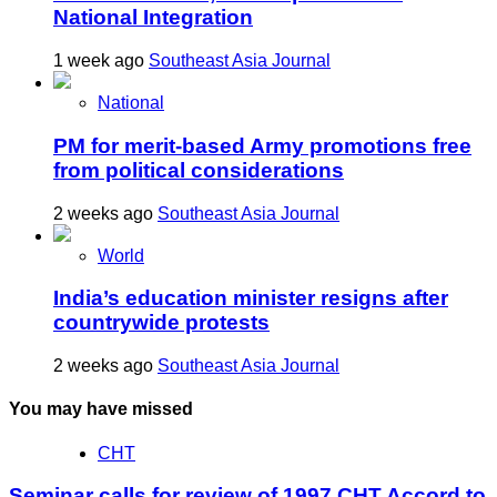
National Integration
1 week ago
Southeast Asia Journal
National
PM for merit-based Army promotions free
from political considerations
2 weeks ago
Southeast Asia Journal
World
India’s education minister resigns after
countrywide protests
2 weeks ago
Southeast Asia Journal
You may have missed
CHT
Seminar calls for review of 1997 CHT Accord to