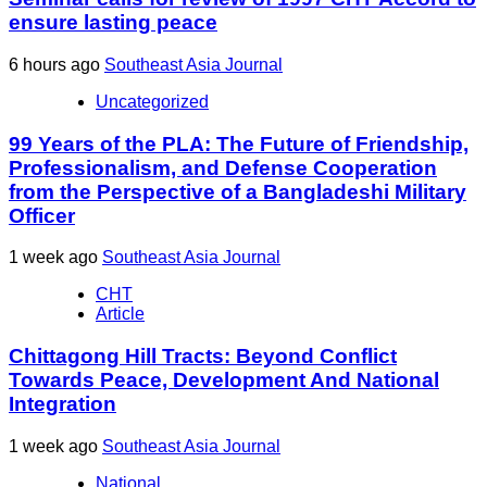
ensure lasting peace
6 hours ago
Southeast Asia Journal
Uncategorized
99 Years of the PLA: The Future of Friendship,
Professionalism, and Defense Cooperation
from the Perspective of a Bangladeshi Military
Officer
1 week ago
Southeast Asia Journal
CHT
Article
Chittagong Hill Tracts: Beyond Conflict
Towards Peace, Development And National
Integration
1 week ago
Southeast Asia Journal
National