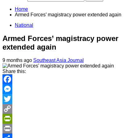
Home
Armed Forces’ magistracy power extended again
National
Armed Forces’ magistracy power
extended again
9 months ago
Southeast Asia Journal
Share this:
Facebook
Messenger
Twitter
Copy
Link
PrintFriendly