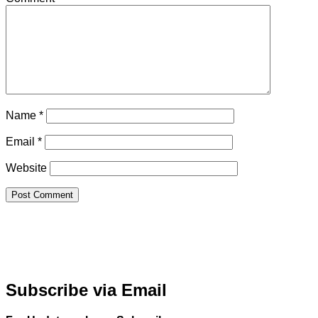
Name
*
Email
*
Website
Subscribe via Email