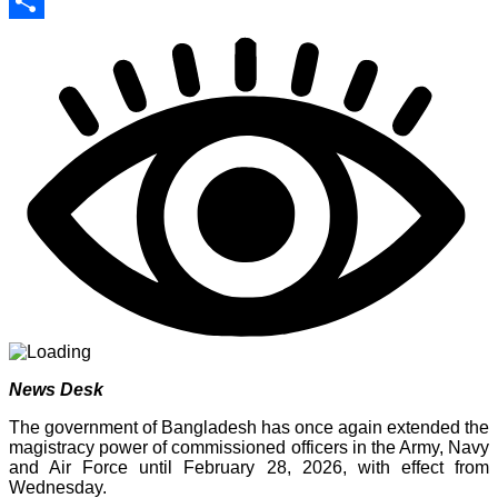
Print
Share
News Desk
The government of Bangladesh has once again extended the
magistracy power of commissioned officers in the Army, Navy
and Air Force until February 28, 2026, with effect from
Wednesday.