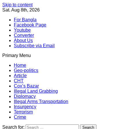
Skip to content
Sat. Aug 8th, 2026
For Bangla
Facebook Page
Youtube
Converter
About Us
Subscribe via Email
Primary Menu
Southeast Asia Journal
In Search of the Truth
Southeast Asia Journal
Home
Geo-politics
Article
CHT
Cox’s Bazar
Illegal Land Grabbing
Diplomacy
Illegal Arms Transportation
Insurgency
Terrorism
Crime
Search for: