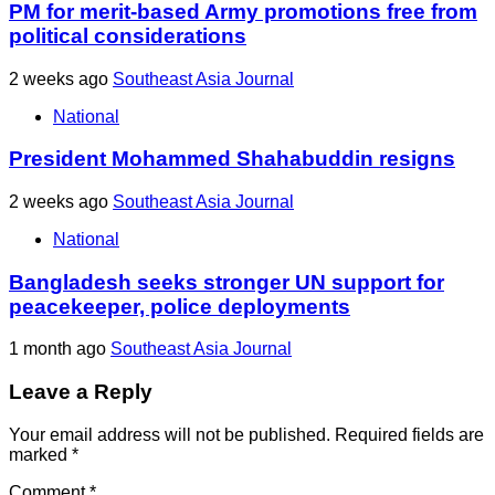
PM for merit-based Army promotions free from
political considerations
2 weeks ago
Southeast Asia Journal
National
President Mohammed Shahabuddin resigns
2 weeks ago
Southeast Asia Journal
National
Bangladesh seeks stronger UN support for
peacekeeper, police deployments
1 month ago
Southeast Asia Journal
Leave a Reply
Your email address will not be published.
Required fields are
marked
*
Comment
*