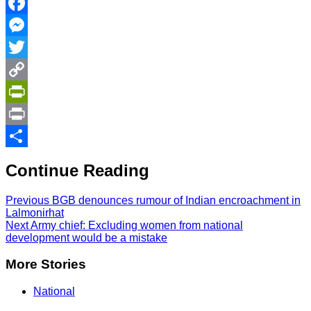
Facebook
Messenger
Twitter
Copy
Link
PrintFriendly
Print
Share
Continue Reading
Previous
BGB denounces rumour of Indian encroachment in
Lalmonirhat
Next
Army chief: Excluding women from national
development would be a mistake
More Stories
National