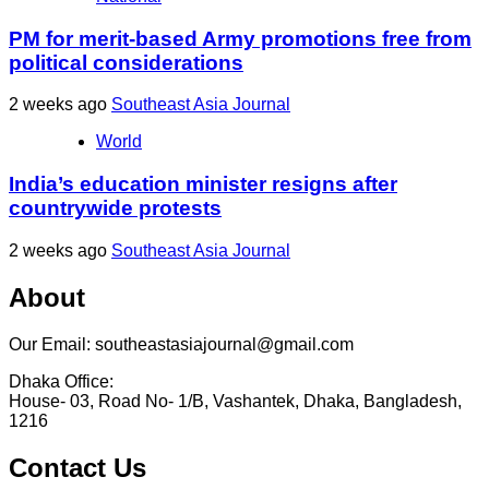
PM for merit-based Army promotions free from
political considerations
2 weeks ago
Southeast Asia Journal
World
India’s education minister resigns after
countrywide protests
2 weeks ago
Southeast Asia Journal
About
Our Email: southeastasiajournal@gmail.com
Dhaka Office:
House- 03, Road No- 1/B, Vashantek, Dhaka, Bangladesh,
1216
Contact Us