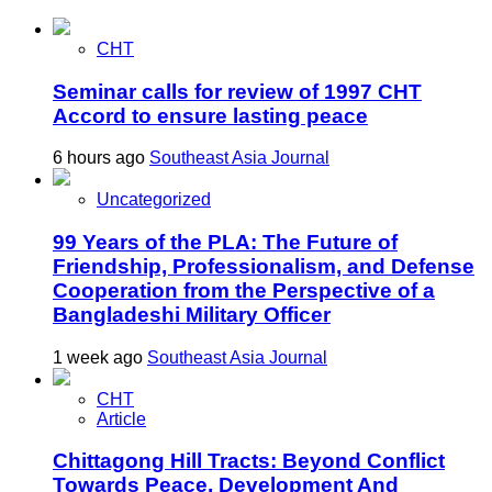
CHT
Seminar calls for review of 1997 CHT
Accord to ensure lasting peace
6 hours ago
Southeast Asia Journal
Uncategorized
99 Years of the PLA: The Future of
Friendship, Professionalism, and Defense
Cooperation from the Perspective of a
Bangladeshi Military Officer
1 week ago
Southeast Asia Journal
CHT
Article
Chittagong Hill Tracts: Beyond Conflict
Towards Peace, Development And