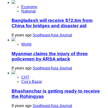
Economy
National
Bangladesh will receive $72.6m from
China for bridges and disaster aid
8 years ago
Southeast Asia Journal
World
Myanmar claims the injury of three
policemen by ARSA attack
8 years ago
Southeast Asia Journal
CHT
Cox's Bazar
Bhashanchar is getting ready to receive
the Rohingyas
8 years ago
Southeast Asia Journal