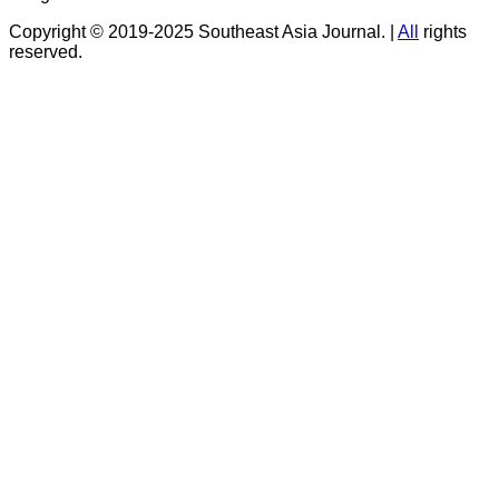
Copyright © 2019-2025 Southeast Asia Journal.
|
All
rights
reserved.