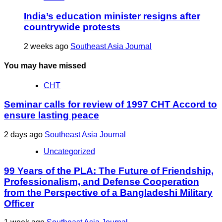
India’s education minister resigns after
countrywide protests
2 weeks ago
Southeast Asia Journal
You may have missed
CHT
Seminar calls for review of 1997 CHT Accord to
ensure lasting peace
2 days ago
Southeast Asia Journal
Uncategorized
99 Years of the PLA: The Future of Friendship,
Professionalism, and Defense Cooperation
from the Perspective of a Bangladeshi Military
Officer