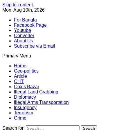
Skip to content
Mon. Aug 10th, 2026
For Bangla
Facebook Page
Youtube
Converter
About Us
Subscribe via Email
Primary Menu
Southeast Asia Journal
In Search of the Truth
Southeast Asia Journal
Home
Geo-politics
Article
CHT
Cox’s Bazar
Illegal Land Grabbing
Diplomacy
Illegal Arms Transportation
Insurgency
Terrorism
Crime
Search for: