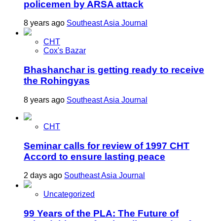
policemen by ARSA attack
8 years ago
Southeast Asia Journal
CHT
Cox's Bazar
Bhashanchar is getting ready to receive
the Rohingyas
8 years ago
Southeast Asia Journal
CHT
Seminar calls for review of 1997 CHT
Accord to ensure lasting peace
2 days ago
Southeast Asia Journal
Uncategorized
99 Years of the PLA: The Future of