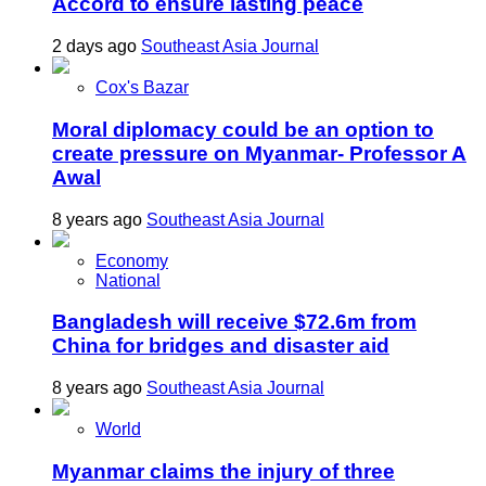
Accord to ensure lasting peace
2 days ago
Southeast Asia Journal
Cox's Bazar
Moral diplomacy could be an option to
create pressure on Myanmar- Professor A
Awal
8 years ago
Southeast Asia Journal
Economy
National
Bangladesh will receive $72.6m from
China for bridges and disaster aid
8 years ago
Southeast Asia Journal
World
Myanmar claims the injury of three