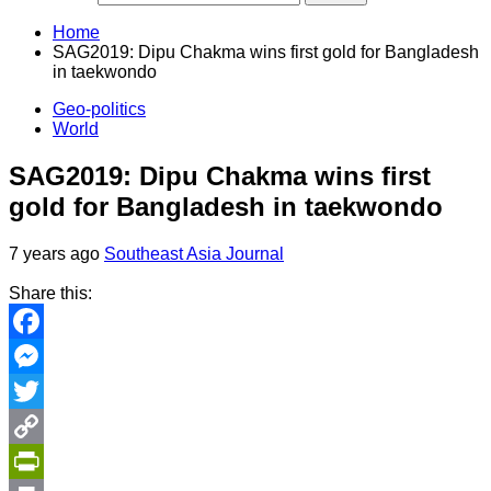
Home
SAG2019: Dipu Chakma wins first gold for Bangladesh
in taekwondo
Geo-politics
World
SAG2019: Dipu Chakma wins first
gold for Bangladesh in taekwondo
7 years ago
Southeast Asia Journal
Share this:
Facebook
Messenger
Twitter
Copy