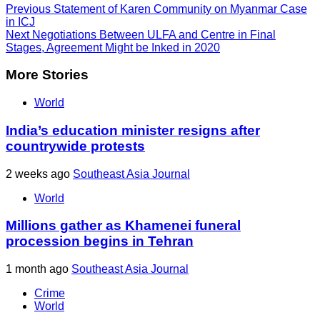
Previous
Statement of Karen Community on Myanmar Case
in ICJ
Next
Negotiations Between ULFA and Centre in Final
Stages, Agreement Might be Inked in 2020
More Stories
World
India’s education minister resigns after
countrywide protests
2 weeks ago
Southeast Asia Journal
World
Millions gather as Khamenei funeral
procession begins in Tehran
1 month ago
Southeast Asia Journal
Crime
World