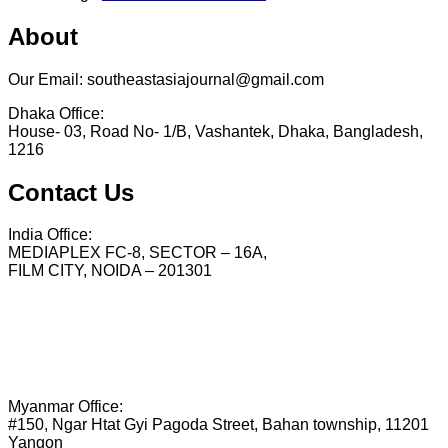
About
Our Email: southeastasiajournal@gmail.com
Dhaka Office:
House- 03, Road No- 1/B, Vashantek, Dhaka, Bangladesh,
1216
Contact Us
India Office:
MEDIAPLEX FC-8, SECTOR – 16A,
FILM CITY, NOIDA – 201301
Myanmar Office:
#150, Ngar Htat Gyi Pagoda Street, Bahan township, 11201
Yangon