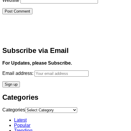
Website
Subscribe via Email
For Updates, please Subscribe.
Email address:
Categories
Categories
Latest
Popular
Trending