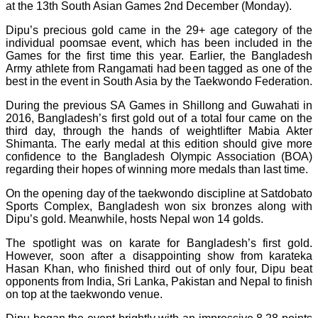
at the 13th South Asian Games 2nd December (Monday).
Dipu’s precious gold came in the 29+ age category of the
individual poomsae event, which has been included in the
Games for the first time this year. Earlier, the Bangladesh
Army athlete from Rangamati had been tagged as one of the
best in the event in South Asia by the Taekwondo Federation.
During the previous SA Games in Shillong and Guwahati in
2016, Bangladesh’s first gold out of a total four came on the
third day, through the hands of weightlifter Mabia Akter
Shimanta. The early medal at this edition should give more
confidence to the Bangladesh Olympic Association (BOA)
regarding their hopes of winning more medals than last time.
On the opening day of the taekwondo discipline at Satdobato
Sports Complex, Bangladesh won six bronzes along with
Dipu’s gold. Meanwhile, hosts Nepal won 14 golds.
The spotlight was on karate for Bangladesh’s first gold.
However, soon after a disappointing show from karateka
Hasan Khan, who finished third out of only four, Dipu beat
opponents from India, Sri Lanka, Pakistan and Nepal to finish
on top at the taekwondo venue.