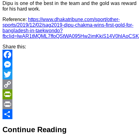
Dipu is one of the best in the team and the gold was reward
for his hard work.
Reference:
https://www.dhakatribune.com/sport/other-
sports/2019/12/02/sag2019-dipu-chakma-wins-first-gold-for-
bangladesh-in-taekwondo?
fbclid=IwAR1tMQML7ffoQStWA095Hw2imKkiS14V0hlAoCSK
Share this:
Facebook
Messenger
Twitter
Copy
Link
PrintFriendly
Print
Share
Continue Reading