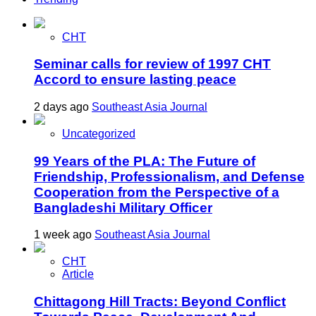
CHT
Seminar calls for review of 1997 CHT
Accord to ensure lasting peace
2 days ago
Southeast Asia Journal
Uncategorized
99 Years of the PLA: The Future of
Friendship, Professionalism, and Defense
Cooperation from the Perspective of a
Bangladeshi Military Officer
1 week ago
Southeast Asia Journal
CHT
Article
Chittagong Hill Tracts: Beyond Conflict