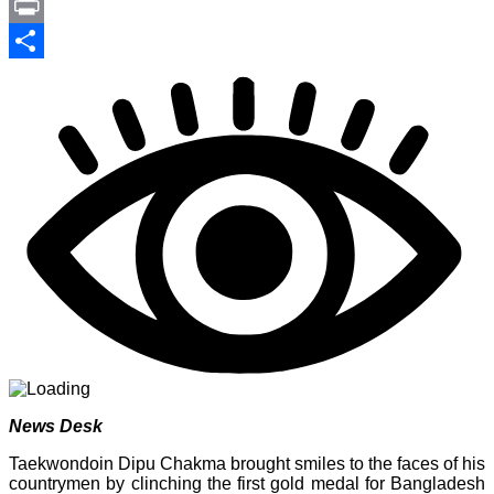
Link
PrintFriendly
Print
Share
News Desk
Taekwondoin Dipu Chakma brought smiles to the faces of his
countrymen by clinching the first gold medal for Bangladesh