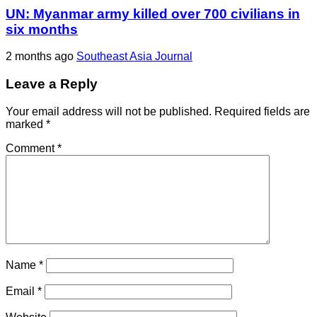
UN: Myanmar army killed over 700 civilians in
six months
2 months ago
Southeast Asia Journal
Leave a Reply
Your email address will not be published.
Required fields are
marked
*
Comment
*
Name
*
Email
*