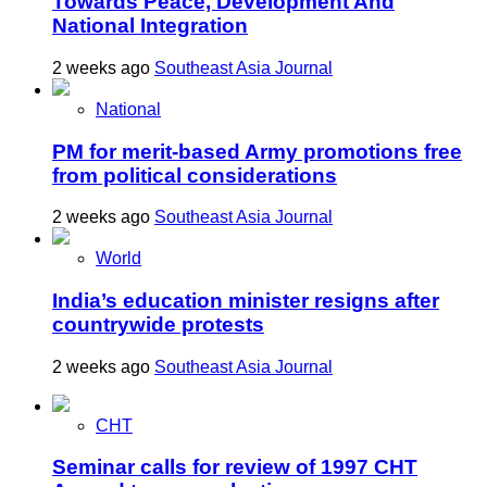
Towards Peace, Development And
National Integration
2 weeks ago
Southeast Asia Journal
National
PM for merit-based Army promotions free
from political considerations
2 weeks ago
Southeast Asia Journal
World
India’s education minister resigns after
countrywide protests
2 weeks ago
Southeast Asia Journal
CHT
Seminar calls for review of 1997 CHT