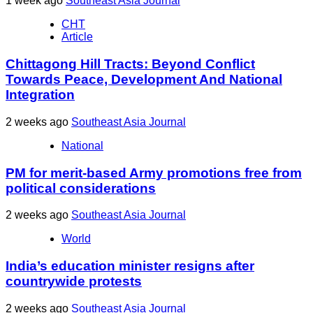
1 week ago
Southeast Asia Journal
CHT
Article
Chittagong Hill Tracts: Beyond Conflict
Towards Peace, Development And National
Integration
2 weeks ago
Southeast Asia Journal
National
PM for merit-based Army promotions free from
political considerations
2 weeks ago
Southeast Asia Journal
World
India’s education minister resigns after
countrywide protests
2 weeks ago
Southeast Asia Journal