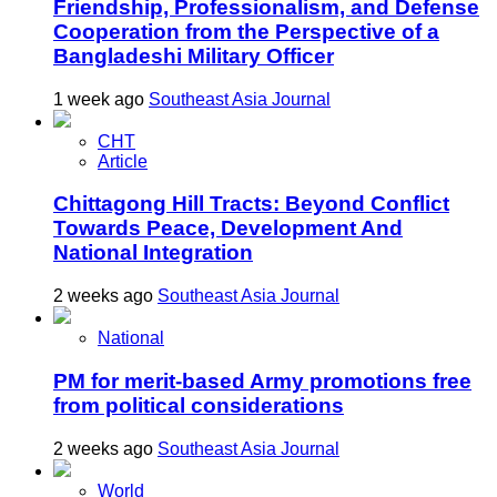
Friendship, Professionalism, and Defense
Cooperation from the Perspective of a
Bangladeshi Military Officer
1 week ago
Southeast Asia Journal
CHT
Article
Chittagong Hill Tracts: Beyond Conflict
Towards Peace, Development And
National Integration
2 weeks ago
Southeast Asia Journal
National
PM for merit-based Army promotions free
from political considerations
2 weeks ago
Southeast Asia Journal
World