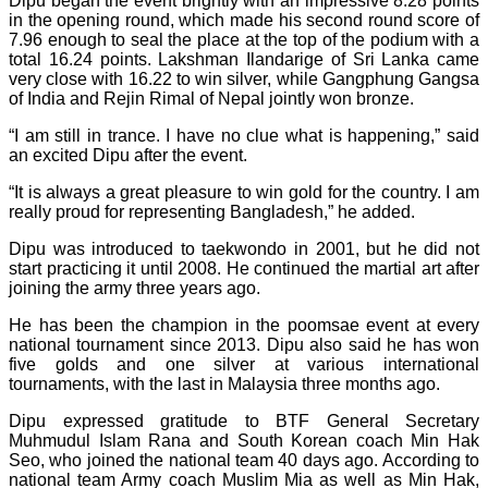
Dipu began the event brightly with an impressive 8.28 points
in the opening round, which made his second round score of
7.96 enough to seal the place at the top of the podium with a
total 16.24 points. Lakshman Ilandarige of Sri Lanka came
very close with 16.22 to win silver, while Gangphung Gangsa
of India and Rejin Rimal of Nepal jointly won bronze.
“I am still in trance. I have no clue what is happening,” said
an excited Dipu after the event.
“It is always a great pleasure to win gold for the country. I am
really proud for representing Bangladesh,” he added.
Dipu was introduced to taekwondo in 2001, but he did not
start practicing it until 2008. He continued the martial art after
joining the army three years ago.
He has been the champion in the poomsae event at every
national tournament since 2013. Dipu also said he has won
five golds and one silver at various international
tournaments, with the last in Malaysia three months ago.
Dipu expressed gratitude to BTF General Secretary
Muhmudul Islam Rana and South Korean coach Min Hak
Seo, who joined the national team 40 days ago. According to
national team Army coach Muslim Mia as well as Min Hak,