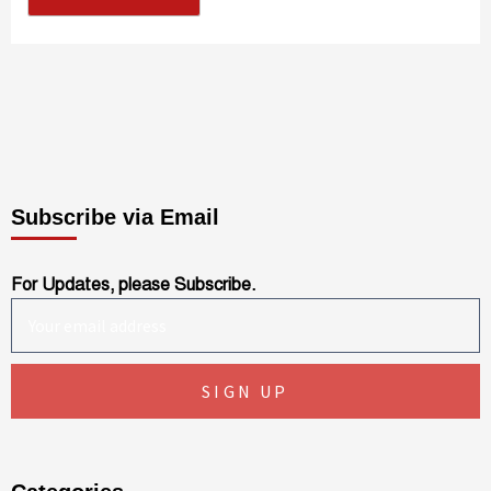
Subscribe via Email
For Updates, please Subscribe.