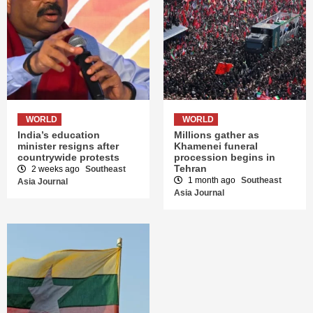
WORLD
WORLD
India’s education
Millions gather as
minister resigns after
Khamenei funeral
countrywide protests
procession begins in
Tehran
2 weeks ago
Southeast
1 month ago
Southeast
Asia Journal
Asia Journal