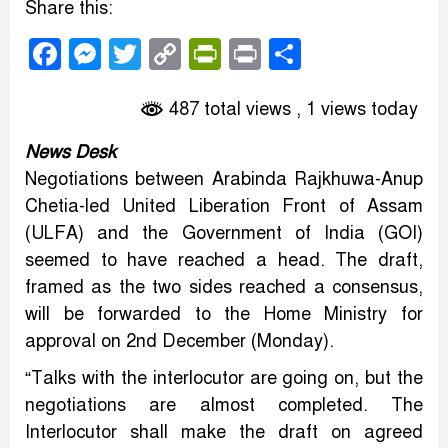
Share this:
Facebook
Messenger
Twitter
Copy
PrintFriendly
Print
Share
Link
487 total views
, 1 views today
News Desk
Negotiations between Arabinda Rajkhuwa-Anup
Chetia-led United Liberation Front of Assam
(ULFA) and the Government of India (GOI)
seemed to have reached a head. The draft,
framed as the two sides reached a consensus,
will be forwarded to the Home Ministry for
approval on 2nd December (Monday).
“Talks with the interlocutor are going on, but the
negotiations are almost completed. The
Interlocutor shall make the draft on agreed