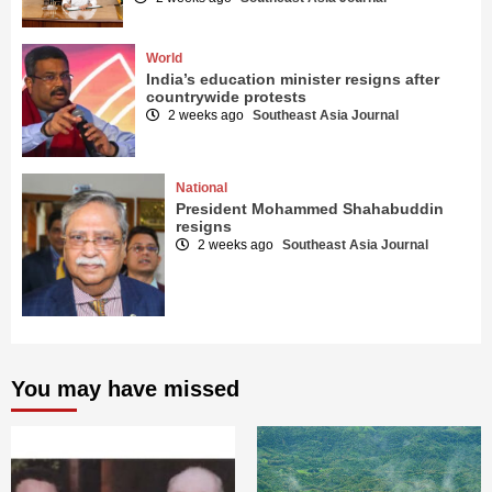
World
India’s education minister resigns after
countrywide protests
2 weeks ago
Southeast Asia Journal
National
President Mohammed Shahabuddin
resigns
2 weeks ago
Southeast Asia Journal
You may have missed