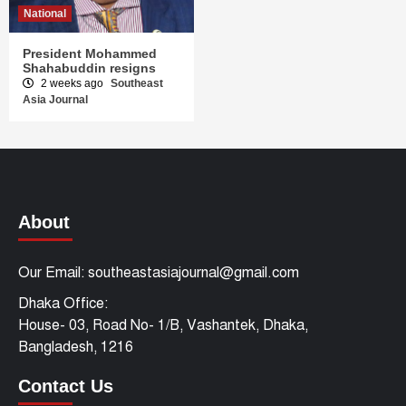
National
President Mohammed
Shahabuddin resigns
2 weeks ago
Southeast
Asia Journal
About
Our Email: southeastasiajournal@gmail.com
Dhaka Office:
House- 03, Road No- 1/B, Vashantek, Dhaka,
Bangladesh, 1216
Contact Us