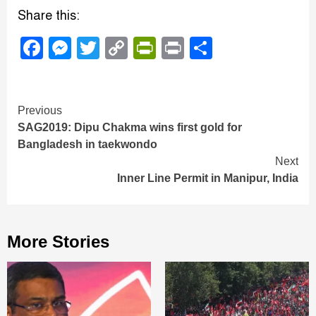
Share this:
Facebook
Messenger
Twitter
Copy
PrintFriendly
Print
Share
Link
Continue
Previous
SAG2019: Dipu Chakma wins first gold for
Reading
Bangladesh in taekwondo
Next
Inner Line Permit in Manipur, India
More Stories