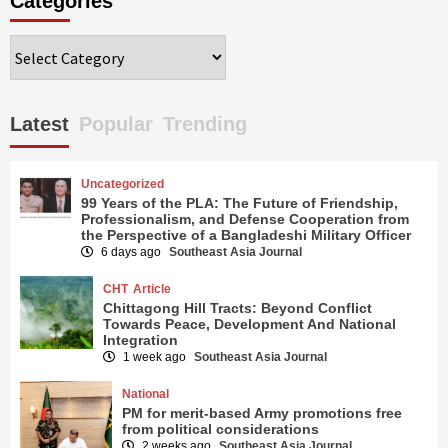
Categories
Categories
Latest
Popular
Trending
Uncategorized
99 Years of the PLA: The Future of Friendship,
Professionalism, and Defense Cooperation from
the Perspective of a Bangladeshi Military Officer
6 days ago
Southeast Asia Journal
CHT
Article
Chittagong Hill Tracts: Beyond Conflict
Towards Peace, Development And National
Integration
1 week ago
Southeast Asia Journal
National
PM for merit-based Army promotions free
from political considerations
2 weeks ago
Southeast Asia Journal