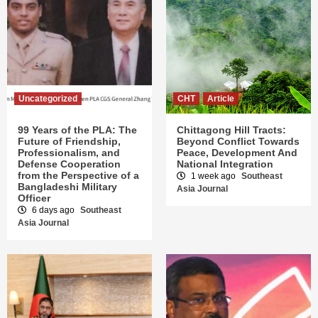
Uncategorized
CHT
Article
99 Years of the PLA: The
Chittagong Hill Tracts:
Future of Friendship,
Beyond Conflict Towards
Professionalism, and
Peace, Development And
Defense Cooperation
National Integration
from the Perspective of a
1 week ago
Southeast
Bangladeshi Military
Asia Journal
Officer
6 days ago
Southeast
Asia Journal