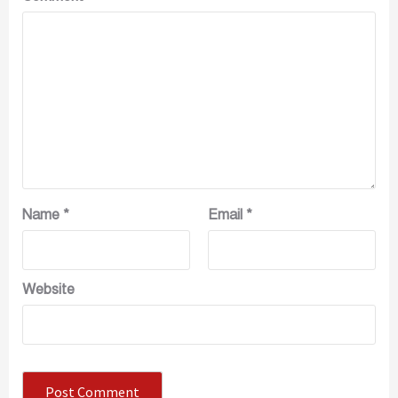
Name
*
Email
*
Website