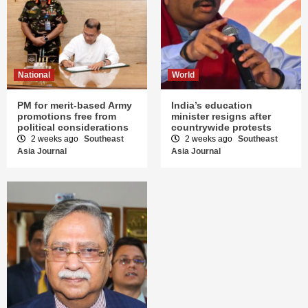
National
World
PM for merit-based Army
India’s education
promotions free from
minister resigns after
political considerations
countrywide protests
2 weeks ago
Southeast
2 weeks ago
Southeast
Asia Journal
Asia Journal