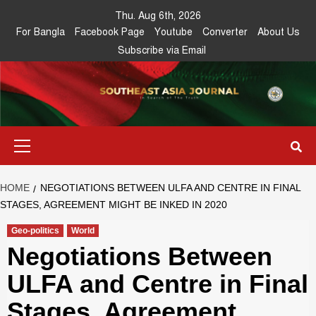
Skip
Thu. Aug 6th, 2026
to
For Bangla
Facebook Page
Youtube
Converter
About Us
content
Subscribe via Email
Southeast
IN SEARCH OF THE TRUTH
Primary
Asia Journal
Menu
HOME
NEGOTIATIONS BETWEEN ULFA AND CENTRE IN FINAL
STAGES, AGREEMENT MIGHT BE INKED IN 2020
Geo-politics
World
Negotiations Between
ULFA and Centre in Final
Stages, Agreement