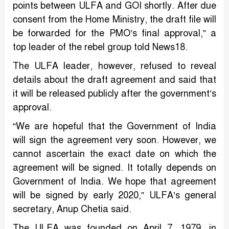
points between ULFA and GOI shortly. After due
consent from the Home Ministry, the draft file will
be forwarded for the PMO’s final approval,” a
top leader of the rebel group told News18.
The ULFA leader, however, refused to reveal
details about the draft agreement and said that
it will be released publicly after the government’s
approval.
“We are hopeful that the Government of India
will sign the agreement very soon. However, we
cannot ascertain the exact date on which the
agreement will be signed. It totally depends on
Government of India. We hope that agreement
will be signed by early 2020,” ULFA’s general
secretary, Anup Chetia said.
The ULFA was founded on April 7, 1979, in