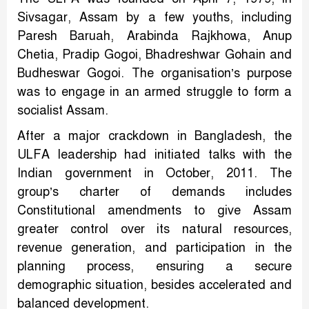
Sivsagar, Assam by a few youths, including
Paresh Baruah, Arabinda Rajkhowa, Anup
Chetia, Pradip Gogoi, Bhadreshwar Gohain and
Budheswar Gogoi. The organisation’s purpose
was to engage in an armed struggle to form a
socialist Assam.
After a major crackdown in Bangladesh, the
ULFA leadership had initiated talks with the
Indian government in October, 2011. The
group’s charter of demands includes
Constitutional amendments to give Assam
greater control over its natural resources,
revenue generation, and participation in the
planning process, ensuring a secure
demographic situation, besides accelerated and
balanced development.