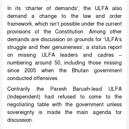
In its ‘charter of demands’, the ULFA also
demand a change to the law and order
framework, which isn’t possible under the current
provisions of the Constitution. Among other
demands are discussion on grounds for ‘ULFA’s
struggle and their genuineness’, a status report
on missing ULFA leaders and cadres –
numbering around 50, including those missing
since 2005 when the Bhutan government
conducted offensives.
Contrarily the Paresh Baruah-lead ULFA
(Independent) had refused to come to the
negotiating table with the government unless
sovereignty is made the main agenda for
discussion.