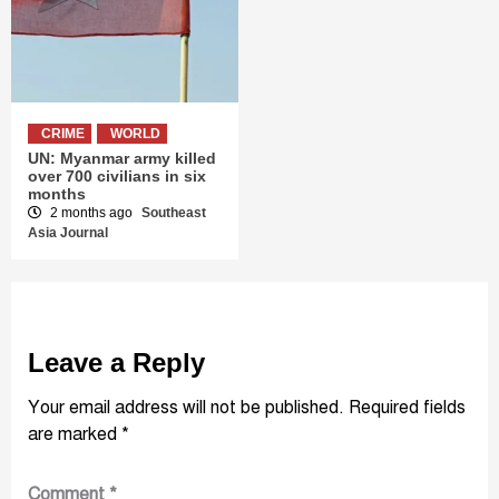
CRIME
WORLD
UN: Myanmar army killed
over 700 civilians in six
months
2 months ago
Southeast
Asia Journal
Leave a Reply
Your email address will not be published.
Required fields
are marked
*
Comment
*