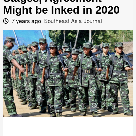
Might be Inked in 2020
7 years ago
Southeast Asia Journal