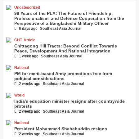
Uncategorized
99 Years of the PLA: The Future of Friendship,
Professionalism, and Defense Cooperation from the
Perspective of a Bangladeshi Military Officer
6 days ago
Southeast Asia Journal
CHT
Article
Chittagong Hill Tracts: Beyond Conflict Towards
Peace, Development And National Integration
1 week ago
Southeast Asia Journal
National
PM for merit-based Army promotions free from
political considerations
2 weeks ago
Southeast Asia Journal
World
India’s education minister resigns after countrywide
protests
2 weeks ago
Southeast Asia Journal
National
President Mohammed Shahabuddin resigns
2 weeks ago
Southeast Asia Journal