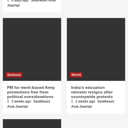
6 days ago
Southeast Asia
Journal
National
World
PM for merit-based Army
India’s education
promotions free from
minister resigns after
political considerations
countrywide protests
2 weeks ago
Southeast
2 weeks ago
Southeast
Asia Journal
Asia Journal