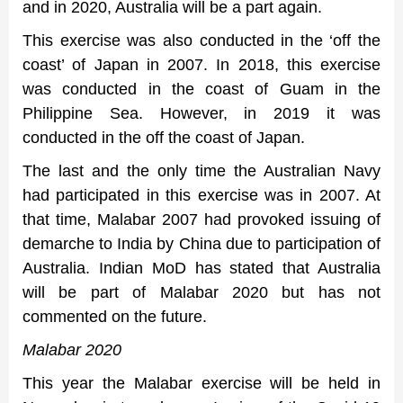
and in 2020, Australia will be a part again.
This exercise was also conducted in the ‘off the
coast’ of Japan in 2007. In 2018, this exercise
was conducted in the coast of Guam in the
Philippine Sea. However, in 2019 it was
conducted in the off the coast of Japan.
The last and the only time the Australian Navy
had participated in this exercise was in 2007. At
that time, Malabar 2007 had provoked issuing of
demarche to India by China due to participation of
Australia. Indian MoD has stated that Australia
will be part of Malabar 2020 but has not
commented on the future.
Malabar 2020
This year the Malabar exercise will be held in