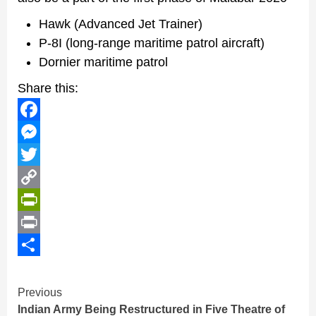
Hawk (Advanced Jet Trainer)
P-8I (long-range maritime patrol aircraft)
Dornier maritime patrol
Share this:
Facebook
Messenger
Twitter
Copy
Link
PrintFriendly
Print
Share
Continue
Previous
Indian Army Being Restructured in Five Theatre of