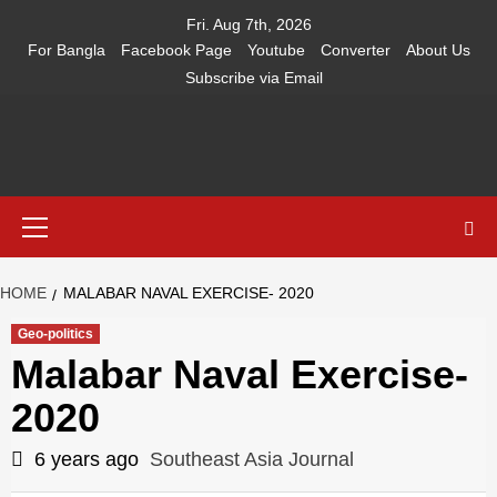
Skip
Fri. Aug 7th, 2026
to
For Bangla
Facebook Page
Youtube
Converter
About Us
content
Subscribe via Email
Southeast
IN SEARCH OF THE TRUTH
Primary
Asia Journal
Menu
HOME
MALABAR NAVAL EXERCISE- 2020
Geo-politics
Malabar Naval Exercise-
2020
6 years ago
Southeast Asia Journal