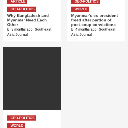
ARTICLE
GEO-POLITICS
GEO-POLITICS
WORLD
Why Bangladesh and
Myanmar’s ex-president
Myanmar Need Each
freed after pardon of
Other
post-coup convictions
3 months ago
Southeast
4 months ago
Southeast
Asia Journal
Asia Journal
GEO-POLITICS
WORLD