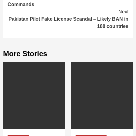
Reading
Commands
Next
Pakistan Pilot Fake License Scandal – Likely BAN in
188 countries
More Stories