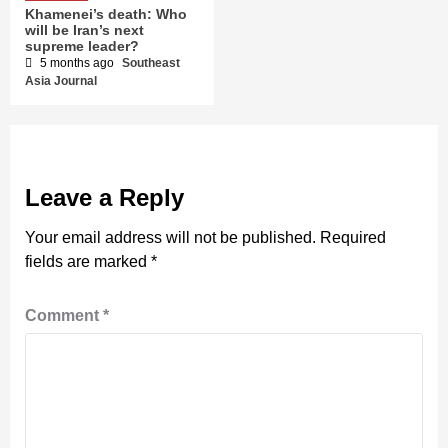
Khamenei’s death: Who
will be Iran’s next
supreme leader?
5 months ago
Southeast
Asia Journal
Leave a Reply
Your email address will not be published.
Required
fields are marked
*
Comment
*