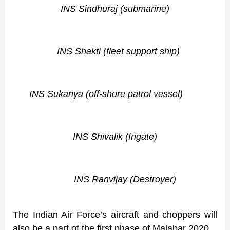
INS Sindhuraj (submarine)
INS Shakti (fleet support ship)
INS Sukanya (off-shore patrol vessel)
INS Shivalik (frigate)
INS Ranvijay (Destroyer)
The Indian Air Force’s aircraft and choppers will
also be a part of the first phase of Malabar 2020