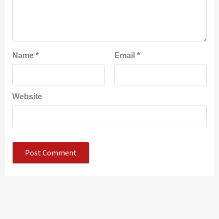
Name
*
Email
*
Website