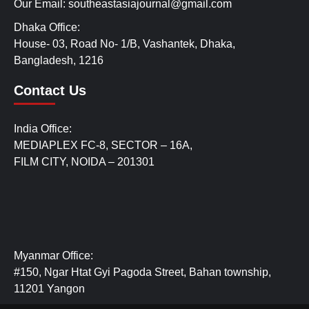
Our Email: southeastasiajournal@gmail.com
Dhaka Office:
House- 03, Road No- 1/B, Vashantek, Dhaka,
Bangladesh, 1216
Contact Us
India Office:
MEDIAPLEX FC-8, SECTOR – 16A,
FILM CITY, NOIDA – 201301
Myanmar Office:
#150, Ngar Htat Gyi Pagoda Street, Bahan township,
11201 Yangon