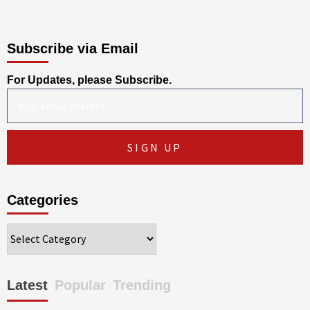
Subscribe via Email
For Updates, please Subscribe.
Categories
Categories
Latest
Popular
Trending