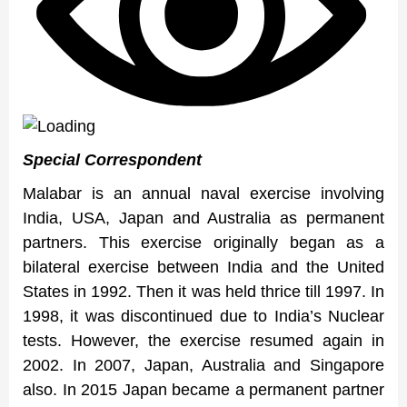
Special Correspondent
Malabar is an annual naval exercise involving
India, USA, Japan and Australia as permanent
partners. This exercise originally began as a
bilateral exercise between India and the United
States in 1992. Then it was held thrice till 1997. In
1998, it was discontinued due to India’s Nuclear
tests. However, the exercise resumed again in
2002. In 2007, Japan, Australia and Singapore
also. In 2015 Japan became a permanent partner