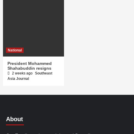
National
President Mohammed
Shahabuddin resigns
2 weeks ago
Southeast
Asia Journal
About