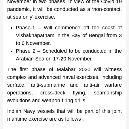
November in two phases. In view of the Covid-19
pandemic, it will be conducted as a ‘non-contact,
at sea only’ exercise.
Phase-1 – Will commence off the coast of
Vishakhapatnam in the Bay of Bengal from 3
to 6 November.
Phase 2 – Scheduled to be conducted in the
Arabian Sea on 17-20 November.
The first phase of Malabar 2020 will witness
complex and advanced naval exercises, including
surface, anti-submarine and anti-air warfare
operations, cross-deck flying, seamanship
evolutions and weapon-firing drills.
Indian Navy vessels that will be part of this joint
maritime exercise are as follows :