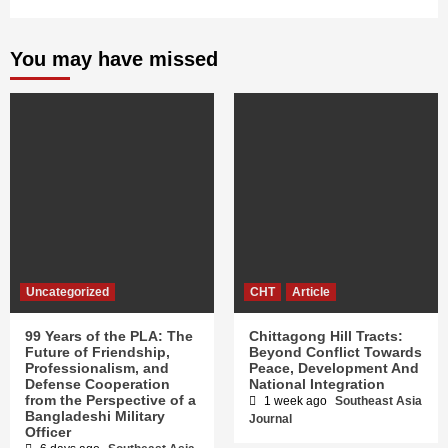
You may have missed
Uncategorized
CHT
Article
99 Years of the PLA: The
Chittagong Hill Tracts:
Future of Friendship,
Beyond Conflict Towards
Professionalism, and
Peace, Development And
Defense Cooperation
National Integration
from the Perspective of a
1 week ago
Southeast Asia
Bangladeshi Military
Journal
Officer