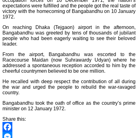
occupation forces on 16 December 1971, the nation’s
expectations were fulfilled and the people got the real taste of
victory with the homecoming of Bangabandhu on 10 January
1972.
On reaching Dhaka (Tejgaon) airport in the afternoon,
Bangabandhu was greeted by tens of thousands of jubilant
people who had been eagerly waiting to see their beloved
leader.
From the airport, Bangabandhu was escorted to the
Racecourse Maidan (now Suhrawardy Udyan) where he
addressed a spontaneous reception accorded to him by the
cheerful countrymen believed to be one million.
He recalled with deep respect the contribution of all during
the war and urged the people to rebuild the war-ravaged
country.
Bangabandhu took the oath of office as the country’s prime
minister on 12 January 1972.
Share this:
Facebook