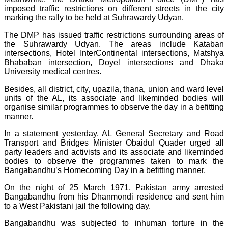
imposed traffic restrictions on different streets in the city
marking the rally to be held at Suhrawardy Udyan.
The DMP has issued traffic restrictions surrounding areas of
the Suhrawardy Udyan. The areas include Kataban
intersections, Hotel InterContinental intersections, Matshya
Bhababan intersection, Doyel intersections and Dhaka
University medical centres.
Besides, all district, city, upazila, thana, union and ward level
units of the AL, its associate and likeminded bodies will
organise similar programmes to observe the day in a befitting
manner.
In a statement yesterday, AL General Secretary and Road
Transport and Bridges Minister Obaidul Quader urged all
party leaders and activists and its associate and likeminded
bodies to observe the programmes taken to mark the
Bangabandhu’s Homecoming Day in a befitting manner.
On the night of 25 March 1971, Pakistan army arrested
Bangabandhu from his Dhanmondi residence and sent him
to a West Pakistani jail the following day.
Bangabandhu was subjected to inhuman torture in the