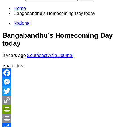
Home
Bangabandhu’s Homecoming Day today
National
Bangabandhu’s Homecoming Day
today
3 years ago
Southeast Asia Journal
Share this:
Facebook
Messenger
Twitter
Copy
Link
PrintFriendly