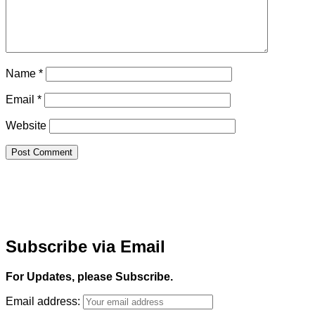
Name
*
Email
*
Website
Subscribe via Email
For Updates, please Subscribe.
Email address: