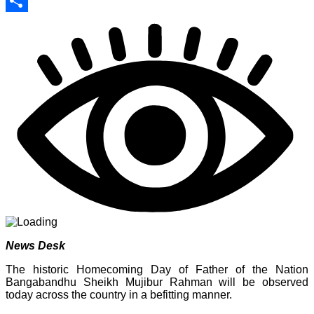
Print
Share
News Desk
The historic Homecoming Day of Father of the Nation
Bangabandhu Sheikh Mujibur Rahman will be observed
today across the country in a befitting manner.