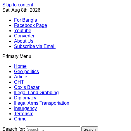
Skip to content
Sat. Aug 8th, 2026
For Bangla
Facebook Page
Youtube
Converter
About Us
Subscribe via Email
Primary Menu
Southeast Asia Journal
In Search of the Truth
Southeast Asia Journal
Home
Geo-politics
Article
CHT
Cox’s Bazar
Illegal Land Grabbing
Diplomacy
Illegal Arms Transportation
Insurgency
Terrorism
Crime
Search for: