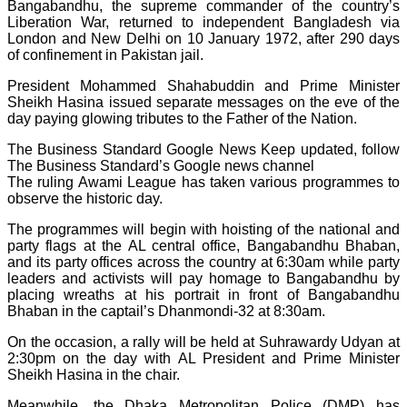
Bangabandhu, the supreme commander of the country’s
Liberation War, returned to independent Bangladesh via
London and New Delhi on 10 January 1972, after 290 days
of confinement in Pakistan jail.
President Mohammed Shahabuddin and Prime Minister
Sheikh Hasina issued separate messages on the eve of the
day paying glowing tributes to the Father of the Nation.
The Business Standard Google News Keep updated, follow
The Business Standard’s Google news channel
The ruling Awami League has taken various programmes to
observe the historic day.
The programmes will begin with hoisting of the national and
party flags at the AL central office, Bangabandhu Bhaban,
and its party offices across the country at 6:30am while party
leaders and activists will pay homage to Bangabandhu by
placing wreaths at his portrait in front of Bangabandhu
Bhaban in the captail’s Dhanmondi-32 at 8:30am.
On the occasion, a rally will be held at Suhrawardy Udyan at
2:30pm on the day with AL President and Prime Minister
Sheikh Hasina in the chair.
Meanwhile, the Dhaka Metropolitan Police (DMP) has