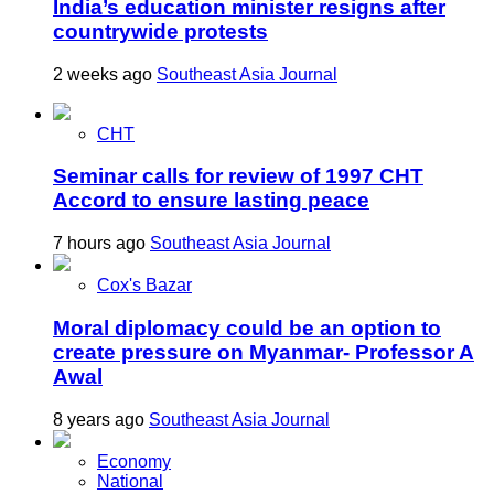
India’s education minister resigns after
countrywide protests
2 weeks ago
Southeast Asia Journal
CHT
Seminar calls for review of 1997 CHT
Accord to ensure lasting peace
7 hours ago
Southeast Asia Journal
Cox's Bazar
Moral diplomacy could be an option to
create pressure on Myanmar- Professor A
Awal
8 years ago
Southeast Asia Journal
Economy
National