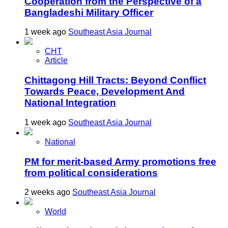
Cooperation from the Perspective of a
Bangladeshi Military Officer
1 week ago
Southeast Asia Journal
CHT
Article
Chittagong Hill Tracts: Beyond Conflict
Towards Peace, Development And
National Integration
1 week ago
Southeast Asia Journal
National
PM for merit-based Army promotions free
from political considerations
2 weeks ago
Southeast Asia Journal
World