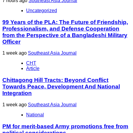
7 hours ago
Southeast Asia Journal
Uncategorized
99 Years of the PLA: The Future of Friendship,
Professionalism, and Defense Cooperation
from the Perspective of a Bangladeshi Military
Officer
1 week ago
Southeast Asia Journal
CHT
Article
Chittagong Hill Tracts: Beyond Conflict
Towards Peace, Development And National
Integration
1 week ago
Southeast Asia Journal
National
PM for merit-based Army promotions free from
political considerations