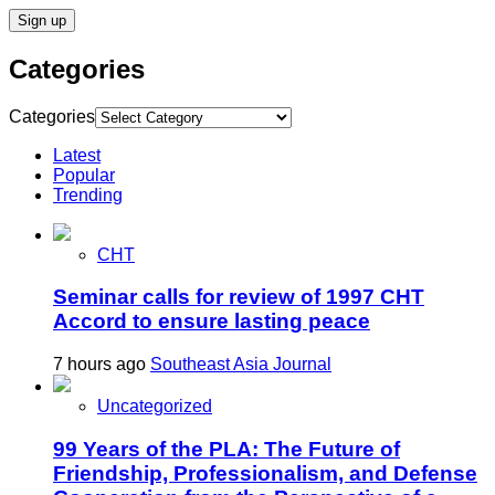
Categories
Categories
Latest
Popular
Trending
CHT
Seminar calls for review of 1997 CHT
Accord to ensure lasting peace
7 hours ago
Southeast Asia Journal
Uncategorized
99 Years of the PLA: The Future of
Friendship, Professionalism, and Defense