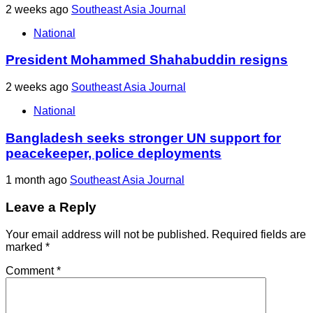
2 weeks ago
Southeast Asia Journal
National
President Mohammed Shahabuddin resigns
2 weeks ago
Southeast Asia Journal
National
Bangladesh seeks stronger UN support for
peacekeeper, police deployments
1 month ago
Southeast Asia Journal
Leave a Reply
Your email address will not be published.
Required fields are
marked
*
Comment
*