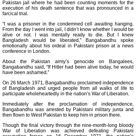
Pakistan jail where he had been counting moments for the
execution of his death sentence that was pronounced in a
farcical trial.
“I was a prisoner in the condemned cell awaiting hanging.
From the day I went into jail, I didn’t know whether I would be
alive or not. I was mentally ready to die. But I knew
Bangladesh would be liberated,” Bangabandhu spoke
emotionally about his ordeal in Pakistani prison at a news
conference in London.
About the Pakistan army’s genocide on Bangalees,
Bangabandhu said, “If Hitler had been alive today, he would
have been ashamed.”
On 26 March 1971, Bangabandhu proclaimed independence
of Bangladesh and urged people from all walks of life to
participate wholeheartedly in the nation’s War of Liberation.
Immediately after the proclamation of independence,
Bangabandhu was arrested by Pakistani military junta and
then flown to West Pakistan to keep him in prison there.
Though the final victory through the nine-month-long bloody
War of Liberation was achieved defeating Pakistani