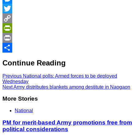
Messenger
Twitter
Copy
Link
PrintFriendly
Print
Share
Continue Reading
Previous
National polls: Armed forces to be deployed
Wednesday
Next
Army distributes blankets among destitute in Naogaon
More Stories
National
PM for merit-based Army promotions free from
political considerations