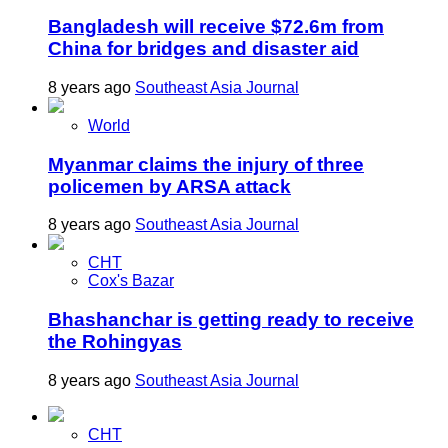
Bangladesh will receive $72.6m from
China for bridges and disaster aid
8 years ago
Southeast Asia Journal
World
Myanmar claims the injury of three
policemen by ARSA attack
8 years ago
Southeast Asia Journal
CHT
Cox's Bazar
Bhashanchar is getting ready to receive
the Rohingyas
8 years ago
Southeast Asia Journal
CHT