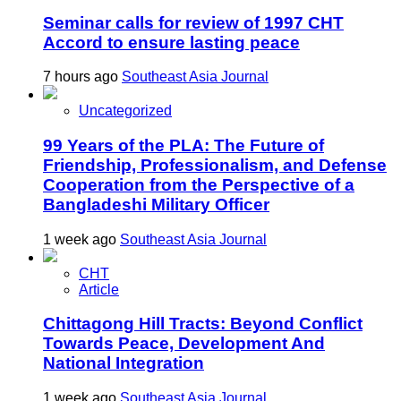
Seminar calls for review of 1997 CHT
Accord to ensure lasting peace
7 hours ago
Southeast Asia Journal
Uncategorized
99 Years of the PLA: The Future of
Friendship, Professionalism, and Defense
Cooperation from the Perspective of a
Bangladeshi Military Officer
1 week ago
Southeast Asia Journal
CHT
Article
Chittagong Hill Tracts: Beyond Conflict
Towards Peace, Development And
National Integration
1 week ago
Southeast Asia Journal