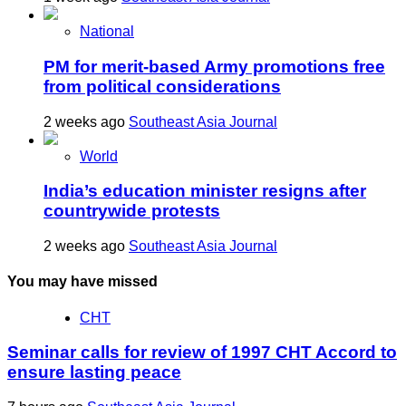
National
PM for merit-based Army promotions free
from political considerations
2 weeks ago
Southeast Asia Journal
World
India’s education minister resigns after
countrywide protests
2 weeks ago
Southeast Asia Journal
You may have missed
CHT
Seminar calls for review of 1997 CHT Accord to
ensure lasting peace