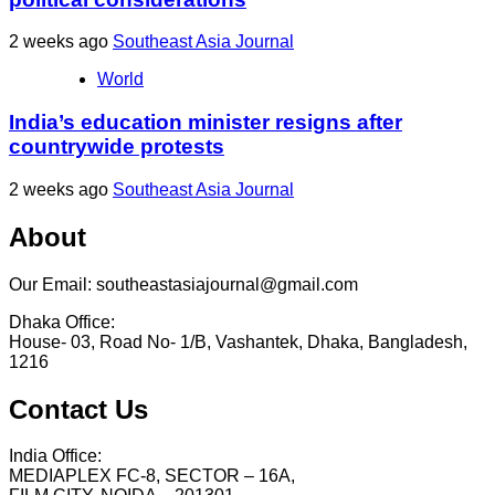
2 weeks ago
Southeast Asia Journal
World
India’s education minister resigns after
countrywide protests
2 weeks ago
Southeast Asia Journal
About
Our Email: southeastasiajournal@gmail.com
Dhaka Office:
House- 03, Road No- 1/B, Vashantek, Dhaka, Bangladesh,
1216
Contact Us
India Office:
MEDIAPLEX FC-8, SECTOR – 16A,