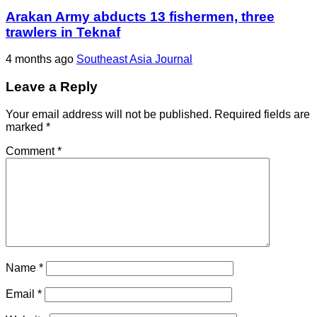
Arakan Army abducts 13 fishermen, three
trawlers in Teknaf
4 months ago
Southeast Asia Journal
Leave a Reply
Your email address will not be published.
Required fields are
marked
*
Comment
*
Name
*
Email
*