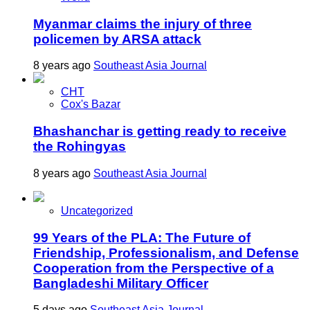
Myanmar claims the injury of three
policemen by ARSA attack
8 years ago
Southeast Asia Journal
CHT
Cox's Bazar
Bhashanchar is getting ready to receive
the Rohingyas
8 years ago
Southeast Asia Journal
Uncategorized
99 Years of the PLA: The Future of
Friendship, Professionalism, and Defense
Cooperation from the Perspective of a
Bangladeshi Military Officer
5 days ago
Southeast Asia Journal