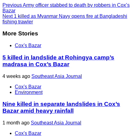
Previous
Army officer stabbed to death by robbers in Cox’s
Bazar
Next
1 killed as Myanmar Navy opens fire at Bangladeshi
fishing trawler
More Stories
Cox's Bazar
5 killed in landslide at Rohingya camp’s
madrasa in Cox’s Bazar
4 weeks ago
Southeast Asia Journal
Cox's Bazar
Environment
Nine killed in separate landslides in Cox’s
Bazar amid heavy rainfall
1 month ago
Southeast Asia Journal
Cox's Bazar