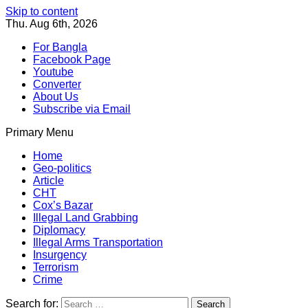
Skip to content
Thu. Aug 6th, 2026
For Bangla
Facebook Page
Youtube
Converter
About Us
Subscribe via Email
Primary Menu
Southeast Asia Journal
In Search of the Truth
Southeast Asia Journal
Home
Geo-politics
Article
CHT
Cox’s Bazar
Illegal Land Grabbing
Diplomacy
Illegal Arms Transportation
Insurgency
Terrorism
Crime
Search for: