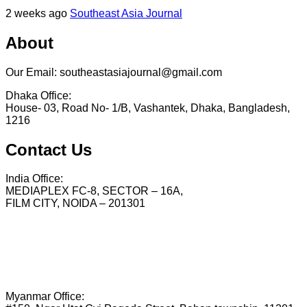
2 weeks ago
Southeast Asia Journal
About
Our Email: southeastasiajournal@gmail.com
Dhaka Office:
House- 03, Road No- 1/B, Vashantek, Dhaka, Bangladesh,
1216
Contact Us
India Office:
MEDIAPLEX FC-8, SECTOR – 16A,
FILM CITY, NOIDA – 201301
Myanmar Office: