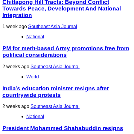
Chittagong Hill Tracts: Beyond Conflict
Towards Peace, Development And National
Integration
1 week ago
Southeast Asia Journal
National
PM for merit-based Army promotions free from
political considerations
2 weeks ago
Southeast Asia Journal
World
India’s education minister resigns after
countrywide protests
2 weeks ago
Southeast Asia Journal
National
President Mohammed Shahabuddin resigns