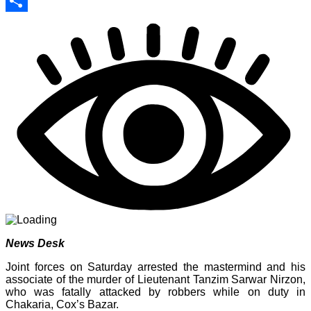
Print
Share
News Desk
Joint forces on Saturday arrested the mastermind and his
associate of the murder of Lieutenant Tanzim Sarwar Nirzon,
who was fatally attacked by robbers while on duty in
Chakaria, Cox’s Bazar.