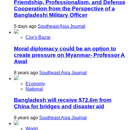
Friendship, Professionalism, and Defense
Cooperation from the Perspective of a
Bangladeshi Military Officer
5 days ago
Southeast Asia Journal
Cox's Bazar
Moral diplomacy could be an option to
create pressure on Myanmar- Professor A
Awal
8 years ago
Southeast Asia Journal
Economy
National
Bangladesh will receive $72.6m from
China for bridges and disaster aid
8 years ago
Southeast Asia Journal
World