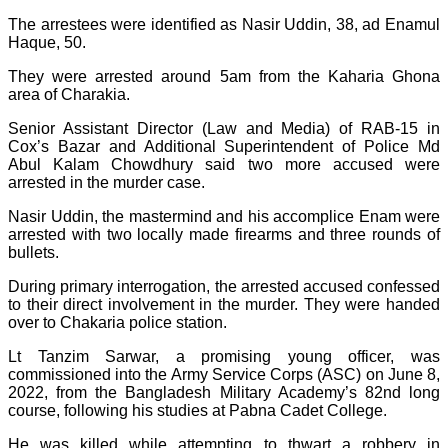
The arrestees were identified as Nasir Uddin, 38, ad Enamul
Haque, 50.
They were arrested around 5am from the Kaharia Ghona
area of Charakia.
Senior Assistant Director (Law and Media) of RAB-15 in
Cox’s Bazar and Additional Superintendent of Police Md
Abul Kalam Chowdhury said two more accused were
arrested in the murder case.
Nasir Uddin, the mastermind and his accomplice Enam were
arrested with two locally made firearms and three rounds of
bullets.
During primary interrogation, the arrested accused confessed
to their direct involvement in the murder. They were handed
over to Chakaria police station.
Lt Tanzim Sarwar, a promising young officer, was
commissioned into the Army Service Corps (ASC) on June 8,
2022, from the Bangladesh Military Academy’s 82nd long
course, following his studies at Pabna Cadet College.
He was killed while attempting to thwart a robbery in