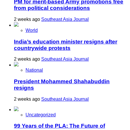
PM for merit-based Army promotions free
from political considerations
2 weeks ago
Southeast Asia Journal
World
India’s education minister resigns after
countrywide protests
2 weeks ago
Southeast Asia Journal
National
President Mohammed Shahabuddin
resigns
2 weeks ago
Southeast Asia Journal
Uncategorized
99 Years of the PLA: The Future of