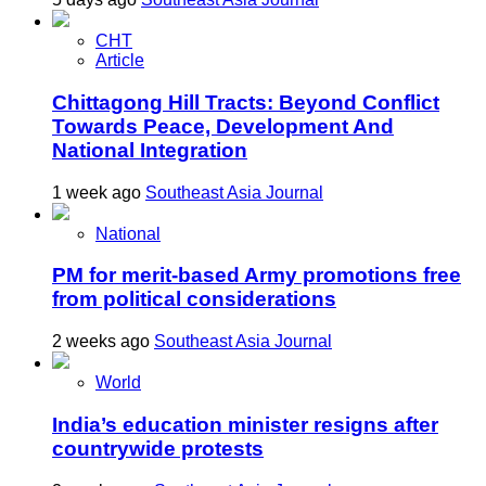
CHT
Article
Chittagong Hill Tracts: Beyond Conflict
Towards Peace, Development And
National Integration
1 week ago
Southeast Asia Journal
National
PM for merit-based Army promotions free
from political considerations
2 weeks ago
Southeast Asia Journal
World
India’s education minister resigns after
countrywide protests