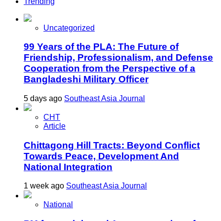
Trending
Uncategorized
99 Years of the PLA: The Future of
Friendship, Professionalism, and Defense
Cooperation from the Perspective of a
Bangladeshi Military Officer
5 days ago
Southeast Asia Journal
CHT
Article
Chittagong Hill Tracts: Beyond Conflict
Towards Peace, Development And
National Integration
1 week ago
Southeast Asia Journal
National