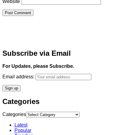
Website
Subscribe via Email
For Updates, please Subscribe.
Email address:
Categories
Categories
Latest
Popular