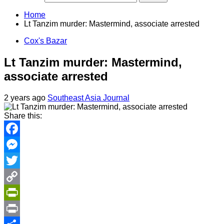
Home
Lt Tanzim murder: Mastermind, associate arrested
Cox's Bazar
Lt Tanzim murder: Mastermind,
associate arrested
2 years ago
Southeast Asia Journal
Share this:
Facebook
Messenger
Twitter
Copy
Link
PrintFriendly