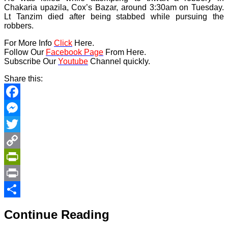
Chakaria upazila, Cox’s Bazar, around 3:30am on Tuesday.
Lt Tanzim died after being stabbed while pursuing the
robbers.
For More Info
Click
Here.
Follow Our
Facebook Page
From Here.
Subscribe Our
Youtube
Channel quickly.
Share this:
Facebook
Messenger
Twitter
Copy
Link
PrintFriendly
Print
Share
Continue Reading