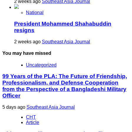
2 weeks ago
Southeast Asia Journal
National
President Mohammed Shahabuddin
resigns
2 weeks ago
Southeast Asia Journal
You may have missed
Uncategorized
99 Years of the PLA: The Future of Friendship,
Professionalism, and Defense Cooperation
from the Perspective of a Bangladeshi Military
Officer
5 days ago
Southeast Asia Journal
CHT
Article