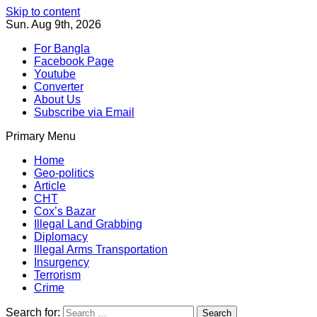
Skip to content
Sun. Aug 9th, 2026
For Bangla
Facebook Page
Youtube
Converter
About Us
Subscribe via Email
Primary Menu
Southeast Asia Journal
In Search of the Truth
Southeast Asia Journal
Home
Geo-politics
Article
CHT
Cox’s Bazar
Illegal Land Grabbing
Diplomacy
Illegal Arms Transportation
Insurgency
Terrorism
Crime
Search for: