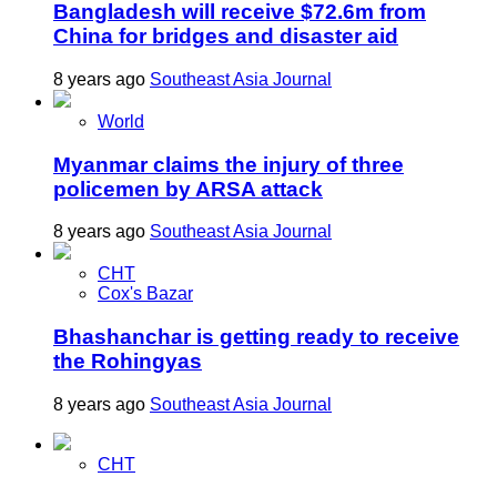
Bangladesh will receive $72.6m from
China for bridges and disaster aid
8 years ago
Southeast Asia Journal
World
Myanmar claims the injury of three
policemen by ARSA attack
8 years ago
Southeast Asia Journal
CHT
Cox's Bazar
Bhashanchar is getting ready to receive
the Rohingyas
8 years ago
Southeast Asia Journal
CHT