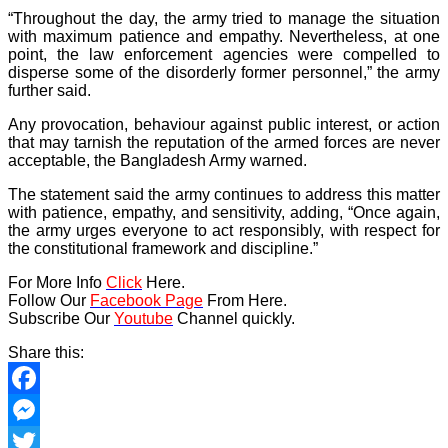
“Throughout the day, the army tried to manage the situation
with maximum patience and empathy. Nevertheless, at one
point, the law enforcement agencies were compelled to
disperse some of the disorderly former personnel,” the army
further said.
Any provocation, behaviour against public interest, or action
that may tarnish the reputation of the armed forces are never
acceptable, the Bangladesh Army warned.
The statement said the army continues to address this matter
with patience, empathy, and sensitivity, adding, “Once again,
the army urges everyone to act responsibly, with respect for
the constitutional framework and discipline.”
For More Info
Click
Here.
Follow Our
Facebook Page
From Here.
Subscribe Our
Youtube
Channel quickly.
Share this:
Facebook
Messenger