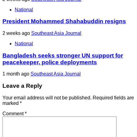
National
President Mohammed Shahabuddin resigns
2 weeks ago
Southeast Asia Journal
National
Bangladesh seeks stronger UN support for
peacekeeper, police deployments
1 month ago
Southeast Asia Journal
Leave a Reply
Your email address will not be published.
Required fields are
marked
*
Comment
*