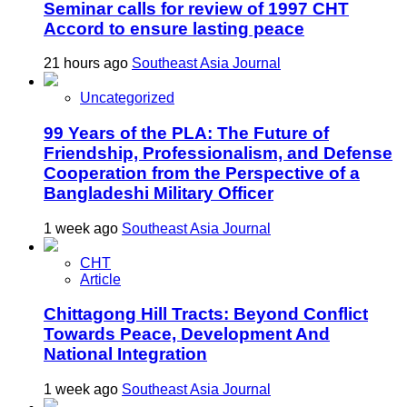
Seminar calls for review of 1997 CHT
Accord to ensure lasting peace
21 hours ago
Southeast Asia Journal
Uncategorized
99 Years of the PLA: The Future of
Friendship, Professionalism, and Defense
Cooperation from the Perspective of a
Bangladeshi Military Officer
1 week ago
Southeast Asia Journal
CHT
Article
Chittagong Hill Tracts: Beyond Conflict
Towards Peace, Development And
National Integration
1 week ago
Southeast Asia Journal