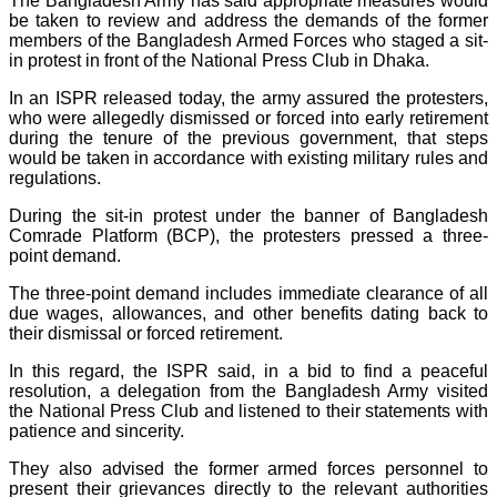
The Bangladesh Army has said appropriate measures would
be taken to review and address the demands of the former
members of the Bangladesh Armed Forces who staged a sit-
in protest in front of the National Press Club in Dhaka.
In an ISPR released today, the army assured the protesters,
who were allegedly dismissed or forced into early retirement
during the tenure of the previous government, that steps
would be taken in accordance with existing military rules and
regulations.
During the sit-in protest under the banner of Bangladesh
Comrade Platform (BCP), the protesters pressed a three-
point demand.
The three-point demand includes immediate clearance of all
due wages, allowances, and other benefits dating back to
their dismissal or forced retirement.
In this regard, the ISPR said, in a bid to find a peaceful
resolution, a delegation from the Bangladesh Army visited
the National Press Club and listened to their statements with
patience and sincerity.
They also advised the former armed forces personnel to
present their grievances directly to the relevant authorities