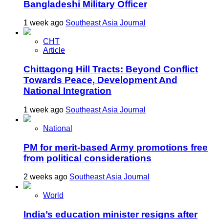
Bangladeshi Military Officer
1 week ago
Southeast Asia Journal
CHT
Article
Chittagong Hill Tracts: Beyond Conflict
Towards Peace, Development And
National Integration
1 week ago
Southeast Asia Journal
National
PM for merit-based Army promotions free
from political considerations
2 weeks ago
Southeast Asia Journal
World
India’s education minister resigns after