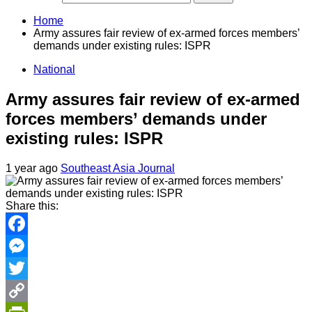
Home
Army assures fair review of ex-armed forces members’
demands under existing rules: ISPR
National
Army assures fair review of ex-armed
forces members’ demands under
existing rules: ISPR
1 year ago
Southeast Asia Journal
Share this:
Facebook
Messenger
Twitter