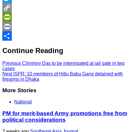
Twitter
Copy
Link
PrintFriendly
Print
Share
Continue Reading
Previous
Chinmoy Das to be interrogated at jail gate in two
cases
Next
ISPR: 10 members of Hitlu Babu Gang detained with
firearms in Dhaka
More Stories
National
PM for merit-based Army promotions free from
political considerations
2 weeks ago
Southeast Asia Journal