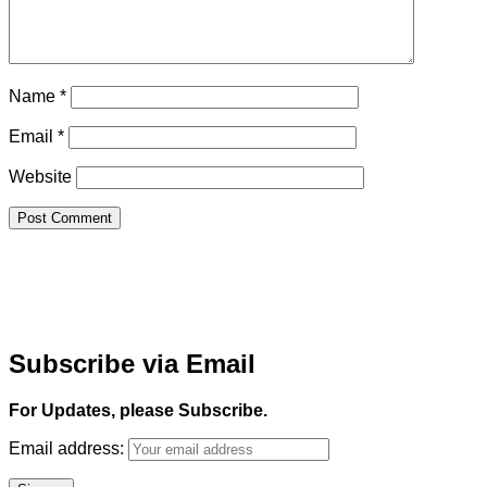
Name
*
Email
*
Website
Subscribe via Email
For Updates, please Subscribe.
Email address: