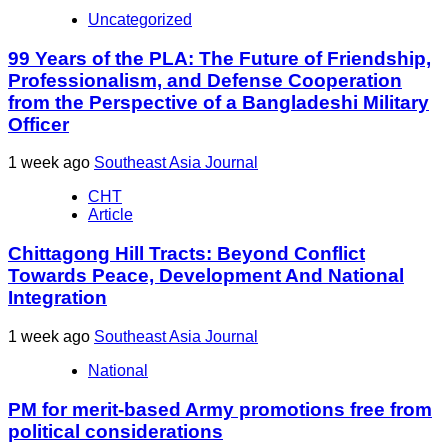
Uncategorized
99 Years of the PLA: The Future of Friendship,
Professionalism, and Defense Cooperation
from the Perspective of a Bangladeshi Military
Officer
1 week ago
Southeast Asia Journal
CHT
Article
Chittagong Hill Tracts: Beyond Conflict
Towards Peace, Development And National
Integration
1 week ago
Southeast Asia Journal
National
PM for merit-based Army promotions free from
political considerations