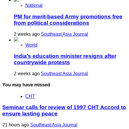
National
PM for merit-based Army promotions free
from political considerations
2 weeks ago
Southeast Asia Journal
World
India’s education minister resigns after
countrywide protests
2 weeks ago
Southeast Asia Journal
You may have missed
CHT
Seminar calls for review of 1997 CHT Accord to
ensure lasting peace
21 hours ago
Southeast Asia Journal