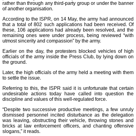
rather than through any third-party group or under the banner
of another organisation.
According to the ISPR, on 14 May, the army had announced
that a total of 802 such applications had been received. Of
these, 106 applications had already been resolved, and the
remaining ones were under process, being reviewed “with
utmost sincerity and compassion” by the army.
Earlier on the day, the protesters blocked vehicles of high
officials of the army inside the Press Club, by lying down on
the ground.
Later, the high officials of the army held a meeting with them
to settle the issue.
Referring to this, the ISPR said it is unfortunate that certain
undesirable actions today have called into question the
discipline and values of this well-regulated force.
“Despite two successive productive meetings, a few unruly
dismissed personnel incited disturbance as the delegation
was leaving, obstructing their vehicle, throwing stones and
bricks at law enforcement officers, and chanting offensive
slogans,” it reads.