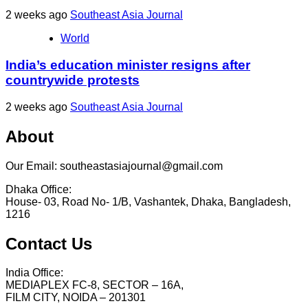
2 weeks ago
Southeast Asia Journal
World
India’s education minister resigns after
countrywide protests
2 weeks ago
Southeast Asia Journal
About
Our Email: southeastasiajournal@gmail.com
Dhaka Office:
House- 03, Road No- 1/B, Vashantek, Dhaka, Bangladesh,
1216
Contact Us
India Office:
MEDIAPLEX FC-8, SECTOR – 16A,
FILM CITY, NOIDA – 201301