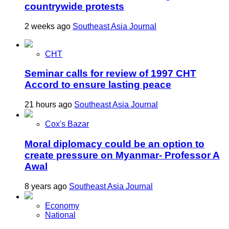
countrywide protests
2 weeks ago
Southeast Asia Journal
CHT
Seminar calls for review of 1997 CHT
Accord to ensure lasting peace
21 hours ago
Southeast Asia Journal
Cox's Bazar
Moral diplomacy could be an option to
create pressure on Myanmar- Professor A
Awal
8 years ago
Southeast Asia Journal
Economy
National