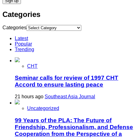
Categories
Categories
Latest
Popular
Trending
CHT
Seminar calls for review of 1997 CHT
Accord to ensure lasting peace
21 hours ago
Southeast Asia Journal
Uncategorized
99 Years of the PLA: The Future of
Friendship, Professionalism, and Defense
Cooperation from the Perspective of a